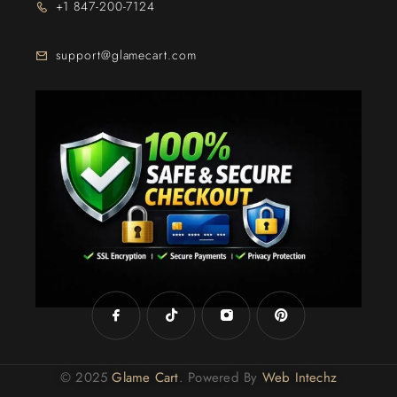
+1 847-200-7124
support@glamecart.com
24/7 Exclusive Client Support
© 2025
Glame Cart
. Powered By
Web Intechz