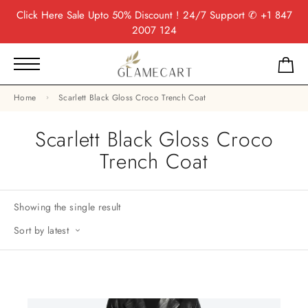
Click Here
Sale Upto 50% Discount ! 24/7 Support
✆ +1 847
2007 124
Home
Scarlett Black Gloss Croco Trench Coat
Scarlett Black Gloss Croco
Trench Coat
Showing the single result
Sort by latest