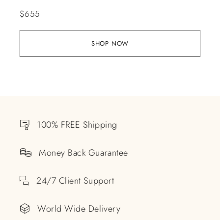
$
655
SHOP NOW
100% FREE Shipping
Money Back Guarantee
24/7 Client Support
World Wide Delivery