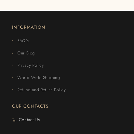
INFORMATION
FAQ's
Our Blog
Privacy Policy
World Wide Shipping
Refund and Return Policy
OUR CONTACTS
Contact Us