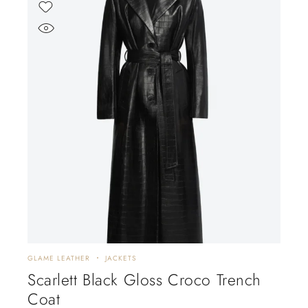
GLAME LEATHER
JACKETS
Scarlett Black Gloss Croco Trench
Coat