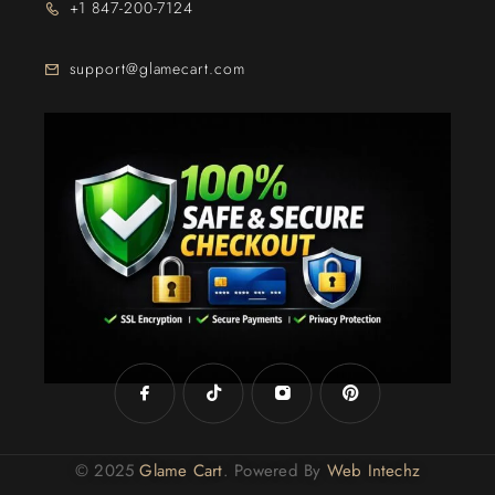
+1 847-200-7124
support@glamecart.com
24/7 Exclusive Client Support
© 2025
Glame Cart
. Powered By
Web Intechz