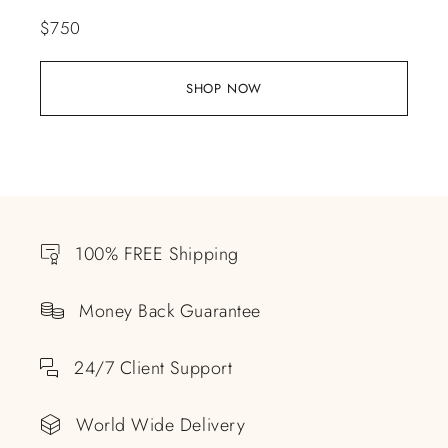
$
750
SHOP NOW
100% FREE Shipping
Money Back Guarantee
24/7 Client Support
World Wide Delivery