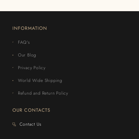
INFORMATION
FAQ's
Our Blog
Privacy Policy
World Wide Shipping
Refund and Return Policy
OUR CONTACTS
Contact Us