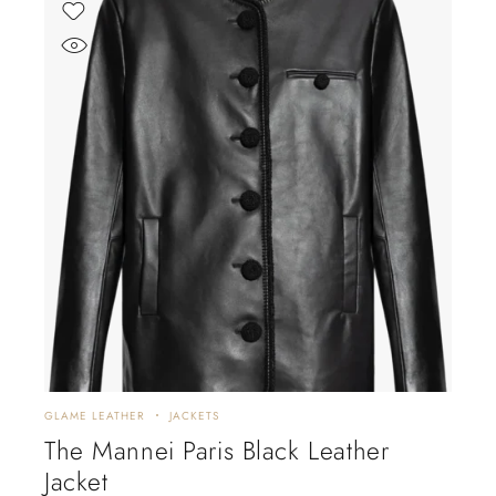
GLAME LEATHER
JACKETS
The Mannei Paris Black Leather
Jacket