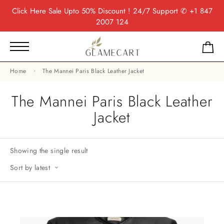
Click Here
Sale Upto 50% Discount ! 24/7 Support
✆ +1 847
2007 124
Home
The Mannei Paris Black Leather Jacket
The Mannei Paris Black Leather
Jacket
Showing the single result
Sort by latest