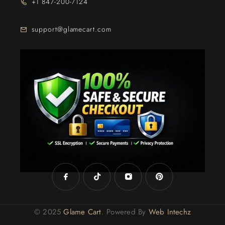
+1 847-200-7124
support@glamecart.com
24/7 Exclusive Client Support
© 2025
Glame Cart
. Powered By
Web Intechz