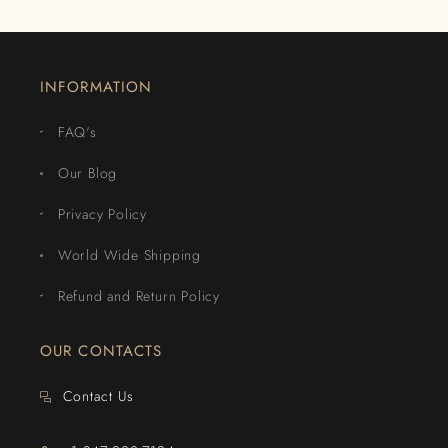
INFORMATION
FAQ's
Our Blog
Privacy Policy
World Wide Shipping
Refund and Return Policy
OUR CONTACTS
Contact Us