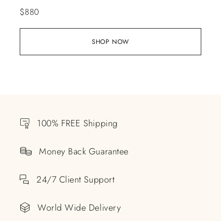
$
880
SHOP NOW
100% FREE Shipping
Money Back Guarantee
24/7 Client Support
World Wide Delivery