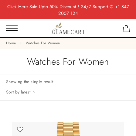
Click Here
Sale Upto 50% Discount ! 24/7 Support
✆ +1 847
2007 124
Home
Watches For Women
Watches For Women
Showing the single result
Sort by latest