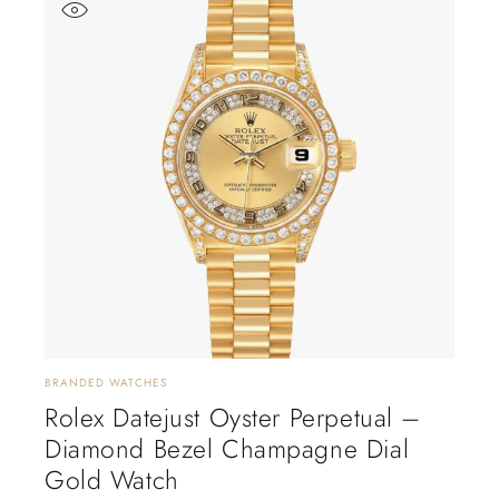
BRANDED WATCHES
Rolex Datejust Oyster Perpetual –
Diamond Bezel Champagne Dial
Gold Watch