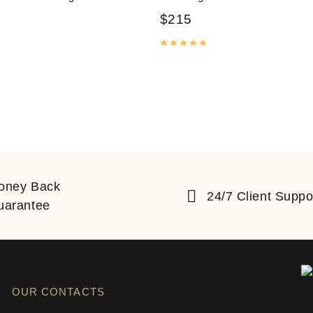
$
215
Rated
5.00
out of 5
ated
5.00
out of 5
oney Back
24/7 Client Suppo
uarantee
OUR CONTACTS