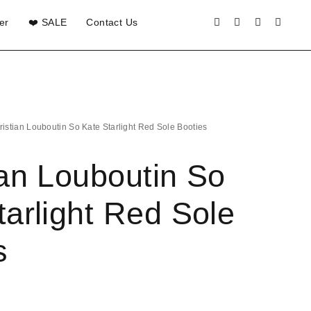
er
❤️ SALE
Contact Us
ristian Louboutin So Kate Starlight Red Sole Booties
ian Louboutin So
tarlight Red Sole
s