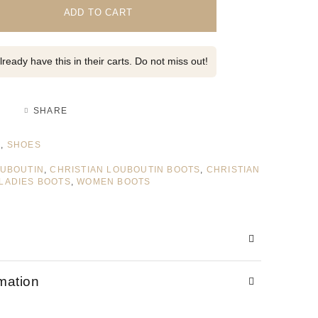
ADD TO CART
ready have this in their carts. Do not miss out!
SHARE
S
,
SHOES
OUBOUTIN
,
CHRISTIAN LOUBOUTIN BOOTS
,
CHRISTIAN
LADIES BOOTS
,
WOMEN BOOTS
rmation