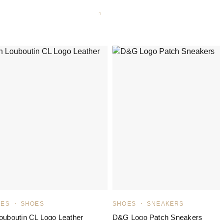
LES
SHOES
SHOES
SNEAKERS
Louboutin CL Logo Leather
D&G Logo Patch Sneakers