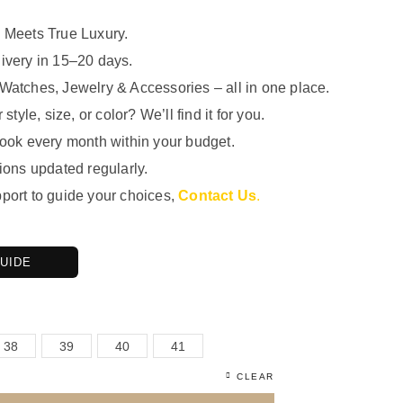
 Meets True Luxury.
ivery in 15–20 days.
Watches, Jewelry & Accessories – all in one place.
 style, size, or color? We’ll find it for you.
look every month within your budget.
ions updated regularly.
port to guide your choices,
Contact Us
.
GUIDE
38
39
40
41
CLEAR