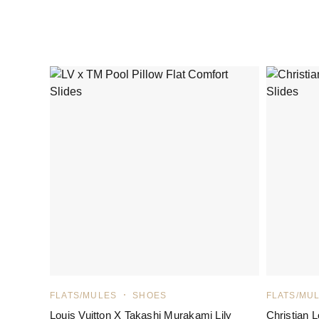
FLATS/MULES
SHOES
FLATS/MU
Louis Vuitton X Takashi Murakami Lily
Christian 