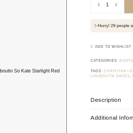
✨
Hurry! 29 people al
ADD TO WISHLIST
CATEGORIES:
BOOT
TAGS:
CHRISTIAN L
LOUBOUTIN SHOES
,
Description
Additional Info