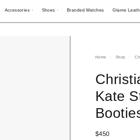
Accessories
Shoes
Branded Watches
Glame Leath
Home
Shop
Ch
Christ
Kate S
Bootie
$
450