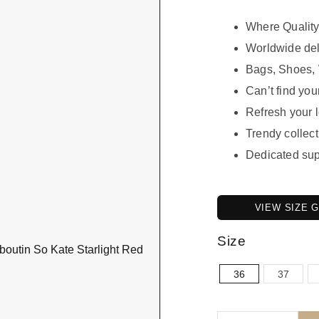
Where Quality
Worldwide del
Bags, Shoes, 
Can’t find your
Refresh your 
Trendy collect
Dedicated sup
VIEW SIZE 
Size
36
37