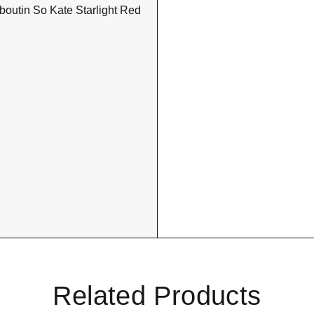
Related Products