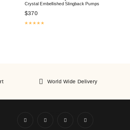
Crystal Embellished Slingback Pumps
$
370
Rated
5.00
out of 5
rt
World Wide Delivery