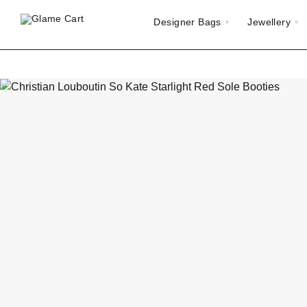
Designer Bags
Jewellery