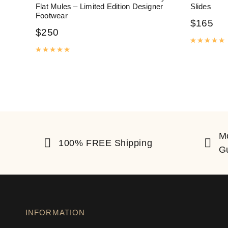
Flat Mules – Limited Edition Designer
Slides
Footwear
$
165
$
250
R
Rated
5.00
out of 5
M
100% FREE Shipping
G
INFORMATION