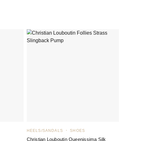
HEELS/SANDALS
SHOES
Christian Louboutin Queenissima Silk