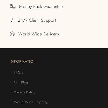
Money Back Guarantee
24/7 Client Support
World Wide Delivery
INFORMATION
FAQ's
Our Blog
Privacy Policy
World Wide Shipping