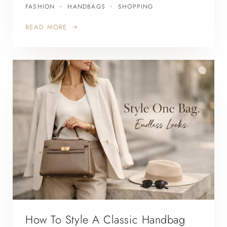
FASHION
HANDBAGS
SHOPPING
READ MORE
How To Style A Classic Handbag