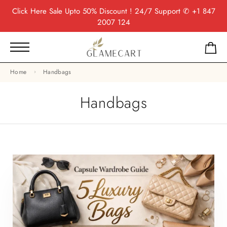
Click Here
Sale Upto 50% Discount ! 24/7 Support
✆ +1 847
2007 124
Home
Handbags
Handbags