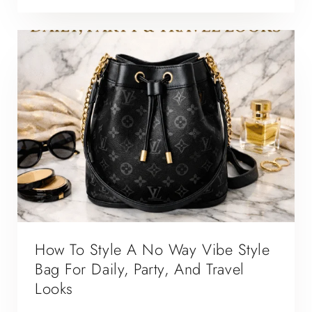
How To Style A No Way Vibe Style
Bag For Daily, Party, And Travel
Looks