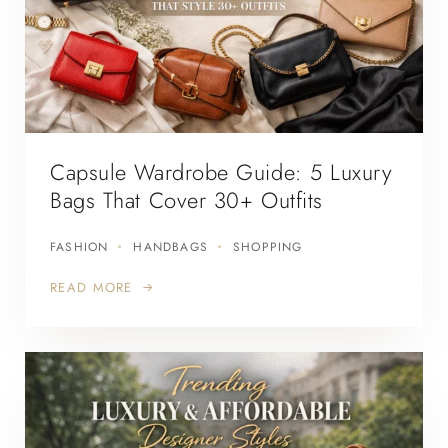
Capsule Wardrobe Guide: 5 Luxury
Bags That Cover 30+ Outfits
FASHION
HANDBAGS
SHOPPING
READ MORE