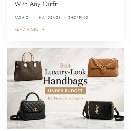
With Any Outfit
FASHION
HANDBAGS
SHOPPING
READ MORE