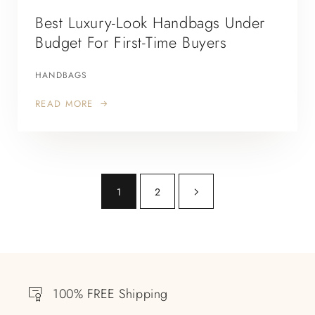
Best Luxury-Look Handbags Under
Budget For First-Time Buyers
HANDBAGS
READ MORE
1
2
100% FREE Shipping