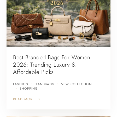
Best Branded Bags For Women
2026: Trending Luxury &
Affordable Picks
FASHION
HANDBAGS
NEW COLLECTION
SHOPPING
READ MORE