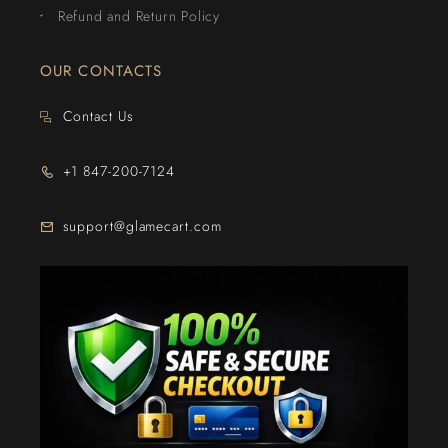
Refund and Return Policy
OUR CONTACTS
Contact Us
+1 847-200-7124
support@glamecart.com
24/7 Exclusive Client Support