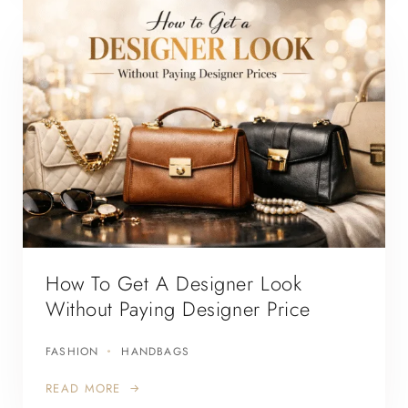
How To Get A Designer Look
Without Paying Designer Price
FASHION
HANDBAGS
READ MORE