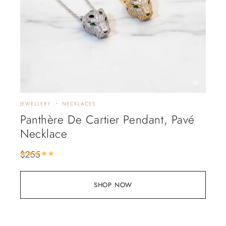
JEWELLERY
NECKLACES
Panthère De Cartier Pendant, Pavé
Necklace
$
255
Rated
5.00
out of 5
SHOP NOW