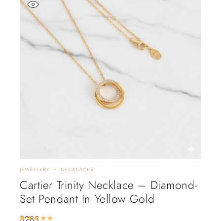
JEWELLERY
NECKLACES
Cartier Trinity Necklace – Diamond-
Set Pendant In Yellow Gold
$
285
Rated
5.00
out of 5