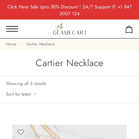
Click Here
Sale Upto 50% Discount ! 24/7 Support
✆ +1 847
2007 124
Home
Cartier Necklace
Cartier Necklace
Showing all 3 results
Sort by latest