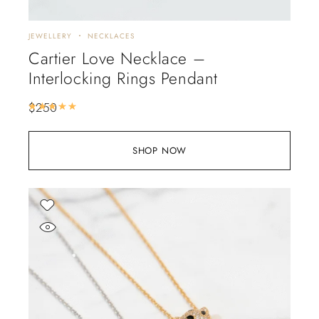
JEWELLERY
NECKLACES
Cartier Love Necklace –
Interlocking Rings Pendant
$
250
Rated
5.00
out of 5
SHOP NOW