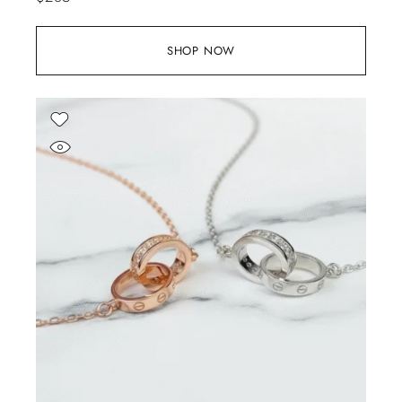
SHOP NOW