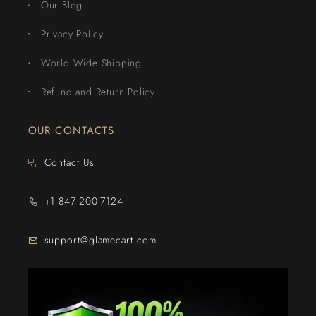
Our Blog
Privacy Policy
World Wide Shipping
Refund and Return Policy
OUR CONTACTS
Contact Us
+1 847-200-7124
support@glamecart.com
24/7 Exclusive Client Support