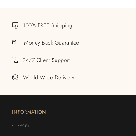
100% FREE Shipping
Money Back Guarantee
24/7 Client Support
World Wide Delivery
INFORMATION
FAQ's