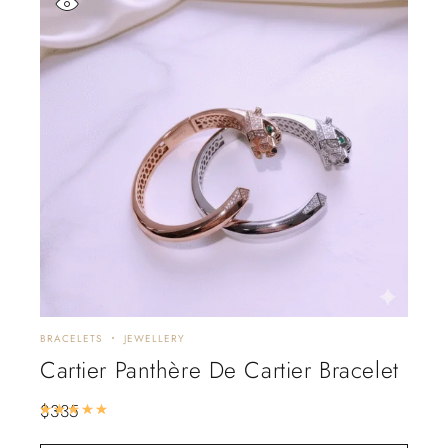
BRACELETS
JEWELLERY
Cartier Panthère De Cartier Bracelet
$
335
Rated
5.00
out of 5