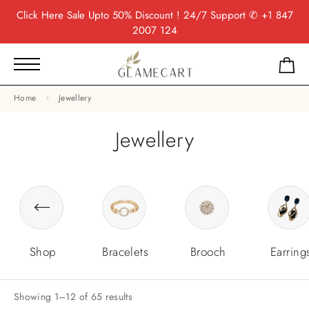
Click Here
Sale Upto 50% Discount ! 24/7 Support
✆ +1 847
2007 124
Home
Jewellery
Jewellery
Shop
Bracelets
Brooch
Earring
Showing 1–12 of 65 results