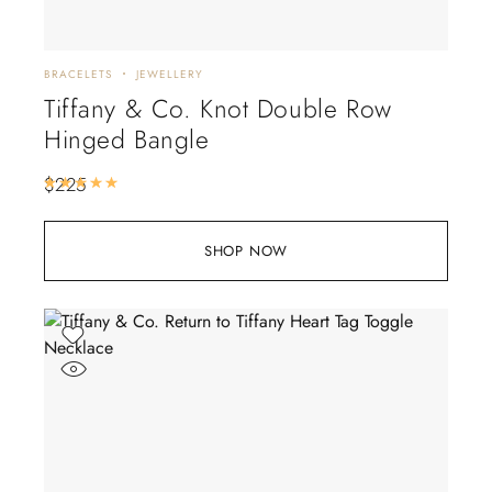
BRACELETS
JEWELLERY
Tiffany & Co. Knot Double Row
Hinged Bangle
$
225
Rated
5.00
out of 5
SHOP NOW