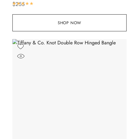
$
255
Rated
5.00
out of 5
SHOP NOW