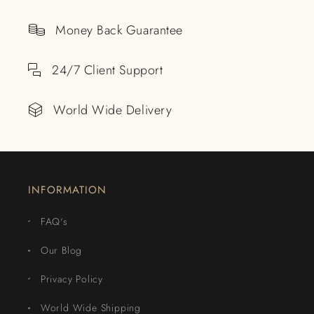
Money Back Guarantee
24/7 Client Support
World Wide Delivery
INFORMATION
FAQ's
Our Blog
Privacy Policy
World Wide Shipping