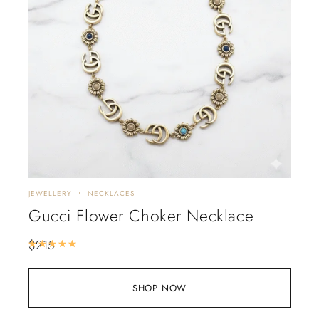
JEWELLERY
NECKLACES
Gucci Flower Choker Necklace
$
215
Rated
5.00
out of 5
SHOP NOW