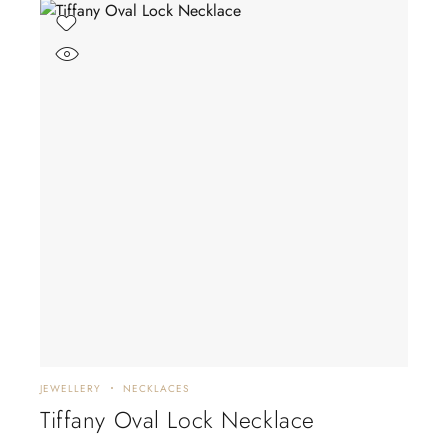
JEWELLERY
NECKLACES
Tiffany Oval Lock Necklace