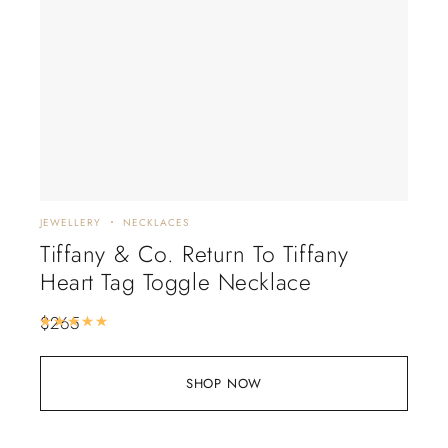
JEWELLERY
NECKLACES
Tiffany & Co. Return To Tiffany
Heart Tag Toggle Necklace
$
265
Rated
5.00
out of 5
SHOP NOW