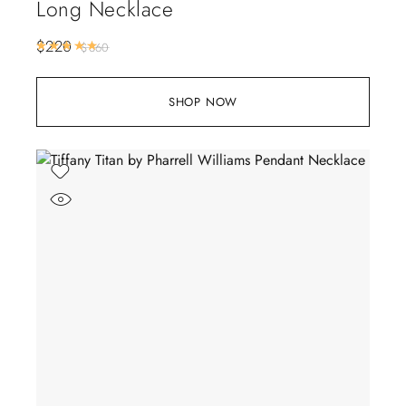
Long Necklace
$
220
Rated
5.00
out of 5
$
360
SHOP NOW