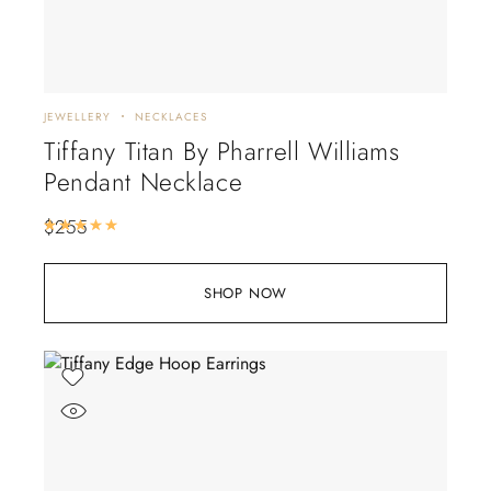
JEWELLERY
NECKLACES
Tiffany Titan By Pharrell Williams
Pendant Necklace
$
255
Rated
5.00
out of 5
SHOP NOW