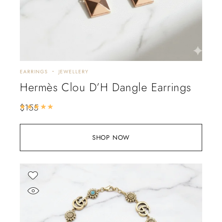
EARRINGS
JEWELLERY
Hermès Clou D’H Dangle Earrings
$
155
Rated
5.00
out of 5
SHOP NOW