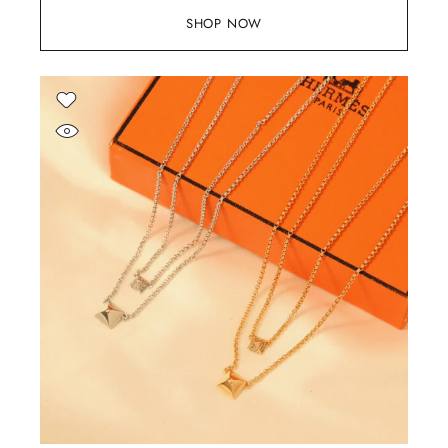
SHOP NOW