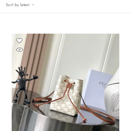
Sort by latest