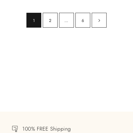
1
2
…
6
100% FREE Shipping