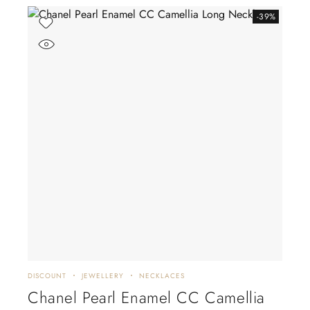
-39%
DISCOUNT
JEWELLERY
NECKLACES
Chanel Pearl Enamel CC Camellia