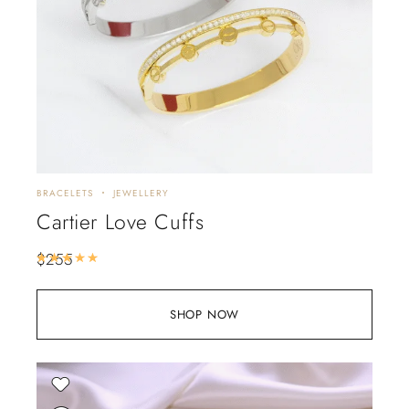
BRACELETS
JEWELLERY
Cartier Love Cuffs
$
255
Rated
5.00
out of 5
SHOP NOW