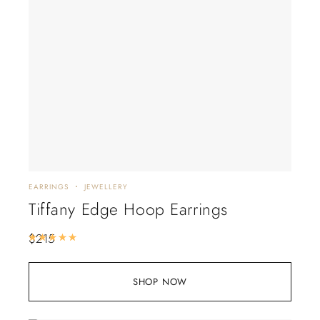
EARRINGS
JEWELLERY
Tiffany Edge Hoop Earrings
$
215
Rated
5.00
out of 5
SHOP NOW