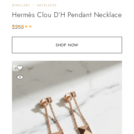
JEWELLERY
NECKLACES
Hermès Clou D’H Pendant Necklace
$
255
Rated
5.00
out of 5
SHOP NOW