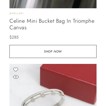
JEWELLERY
Celine Mini Bucket Bag In Triomphe
Canvas
$
285
SHOP NOW