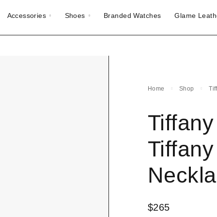
Accessories
Shoes
Branded Watches
Glame Leath
Home
Shop
Ti
Tiffan
Tiffan
Neckla
$
265