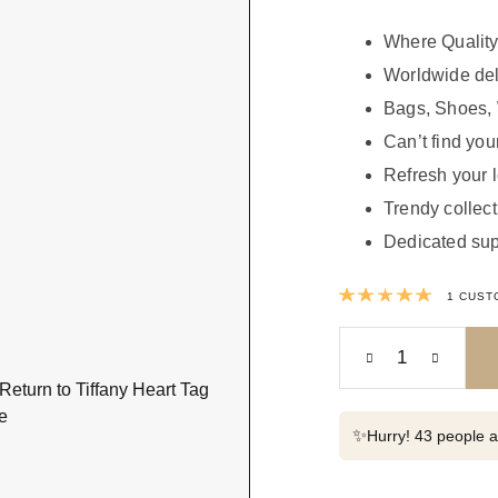
Where Quality
Worldwide del
Bags, Shoes, 
Can’t find your
Refresh your 
Trendy collect
Dedicated sup
Rated
1
CUST
✨
Hurry! 43 people al