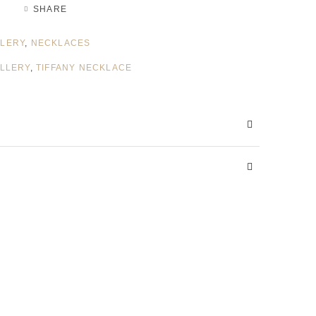
SHARE
LERY
,
NECKLACES
ELLERY
,
TIFFANY NECKLACE