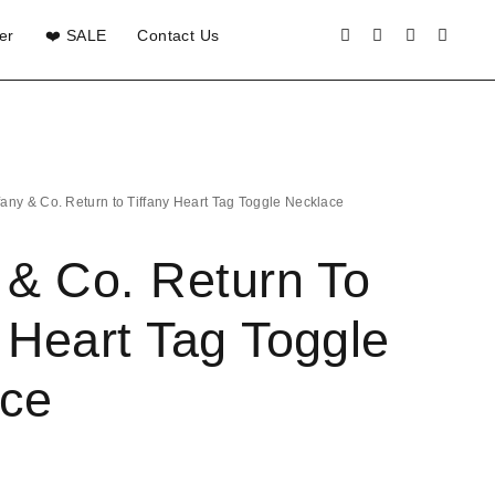
er
❤️ SALE
Contact Us
ffany & Co. Return to Tiffany Heart Tag Toggle Necklace
y & Co. Return To
y Heart Tag Toggle
ce