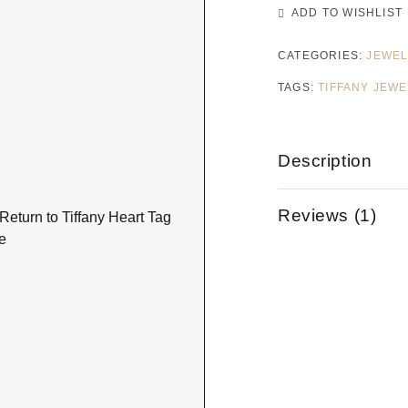
ADD TO WISHLIST
CATEGORIES:
JEWEL
TAGS:
TIFFANY JEW
Description
Reviews (1)