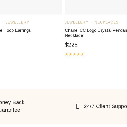
JEWELLERY
JEWELLERY
NECKLACES
ve Hoop Earrings
Chanel CC Logo Crystal Pendan
Necklace
$
225
ated
5.00
out of 5
Rated
5.00
out of 5
oney Back
24/7 Client Suppo
uarantee