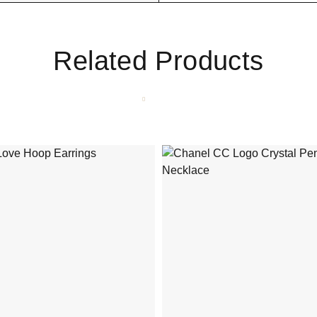
Related Products