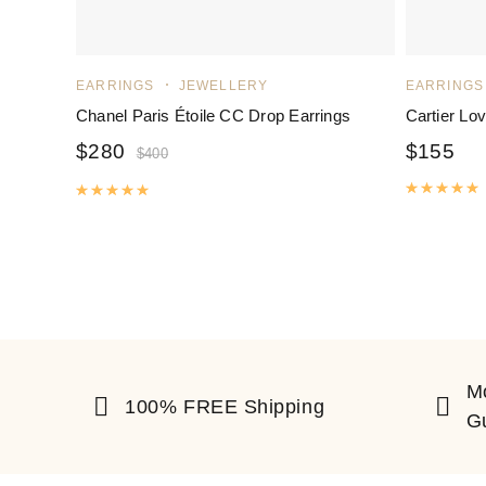
EARRINGS
JEWELLERY
EARRINGS
Chanel Paris Étoile CC Drop Earrings
Cartier Lo
$
280
$
155
$
400
R
Rated
5.00
out of 5
M
100% FREE Shipping
G