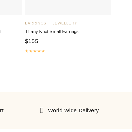
EARRINGS
JEWELLERY
t
Tiffany Knot Small Earrings
$
155
Rated
5.00
out of 5
rt
World Wide Delivery