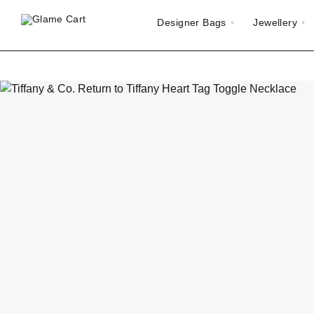
Designer Bags
Jewellery