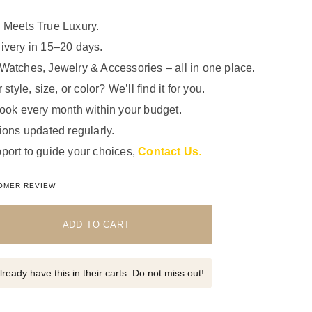
 Meets True Luxury.
ivery in 15–20 days.
Watches, Jewelry & Accessories – all in one place.
 style, size, or color? We’ll find it for you.
look every month within your budget.
ions updated regularly.
port to guide your choices,
Contact Us
.
5.00
out of 5 based on
1
customer rating
OMER REVIEW
ADD TO CART
ready have this in their carts. Do not miss out!