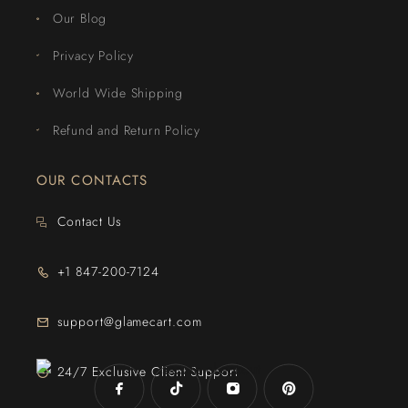
Our Blog
Privacy Policy
World Wide Shipping
Refund and Return Policy
OUR CONTACTS
Contact Us
+1 847-200-7124
support@glamecart.com
24/7 Exclusive Client Support