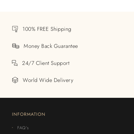
100% FREE Shipping
Money Back Guarantee
24/7 Client Support
World Wide Delivery
INFORMATION
FAQ's