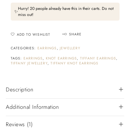
Hurry! 20 people already have this in their carts. Do not
✨
miss out!
SHARE
ADD TO WISHLIST
CATEGORIES:
EARRINGS
,
JEWELLERY
TAGS:
EARRINGS
,
KNOT EARRINGS
,
TIFFANY EARRINGS
,
TIFFANY JEWELLERY
,
TIFFANY KNOT EARRINGS
Description
Additional Information
Reviews (1)