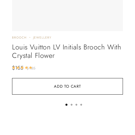
BROOCH
JEWELLERY
JEWE
Louis Vuitton LV Initials Brooch With
Va
Crystal Flower
Al
$
155
$
2
Rated
5.00
out of 5
$
185
ADD TO CART