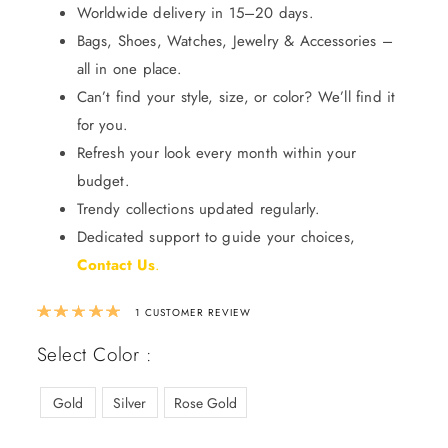
Worldwide delivery in 15–20 days.
Bags, Shoes, Watches, Jewelry & Accessories –
all in one place.
Can’t find your style, size, or color? We’ll find it
for you.
Refresh your look every month within your
budget.
Trendy collections updated regularly.
Dedicated support to guide your choices,
Contact Us
.
Rated
5.00
out of 5 based on
1
custom
1
CUSTOMER REVIEW
Select Color :
Gold
Silver
Rose Gold