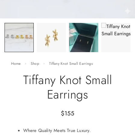
Home
Shop
Tiffany Knot Small Earrings
Tiffany Knot Small
Earrings
$
155
Where Quality Meets True Luxury.