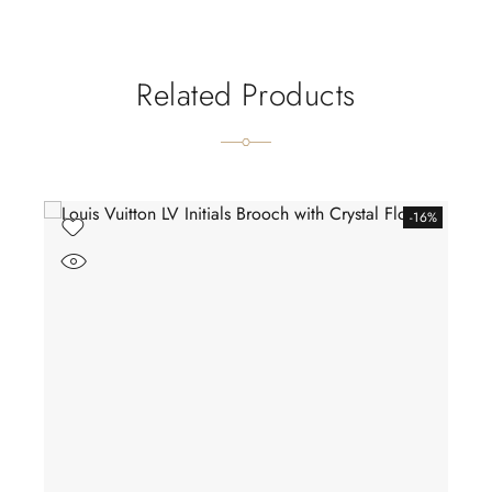
Related Products
-16%