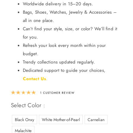
Worldwide delivery in 15–20 days.
Bags, Shoes, Watches, Jewelry & Accessories –
all in one place.
Can’t find your style, size, or color? We’ll find it
for you.
Refresh your look every month within your
budget.
Trendy collections updated regularly.
Dedicated support to guide your choices,
Contact Us
.
Rated
5.00
out of 5 based on
1
custom
1
CUSTOMER REVIEW
Select Color :
Black Onxy
White Mother-of-Pearl
Carnelian
Malachite