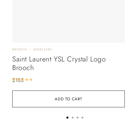
BROOCH
JEWELLERY
EARR
Saint Laurent YSL Crystal Logo
Ti
Brooch
He
$
155
$
16
Rated
5.00
out of 5
ADD TO CART