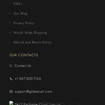
FAQ's
Our Blog
Privacy Policy
World Wide Shipping
Refund and Return Policy
OUR CONTACTS
Contact Us
+1 847-200-7124
support@glamecart.com
24/7 Exclusive Client Support