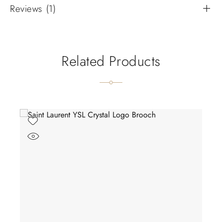
Reviews (1)
Related Products