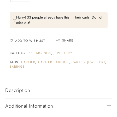
Hurry! 33 people already have this in their carts. Do not
✨
miss out!
SHARE
ADD TO WISHLIST
CATEGORIES:
EARRINGS
,
JEWELLERY
TAGS:
CARTIER
,
CARTIER EARINGS
,
CARTIER JEWELLERY
,
EARINGS
Description
Additional Information