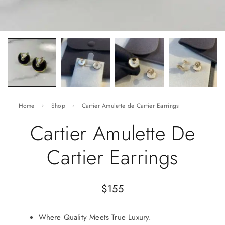
Home
Shop
Cartier Amulette de Cartier Earrings
Cartier Amulette De
Cartier Earrings
$
155
Where Quality Meets True Luxury.