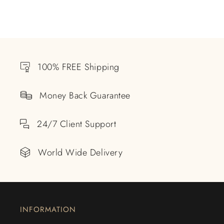
100% FREE Shipping
Money Back Guarantee
24/7 Client Support
World Wide Delivery
INFORMATION