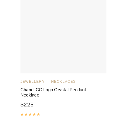
JEWELLERY
NECKLACES
Chanel CC Logo Crystal Pendant
Necklace
$
225
Rated
5.00
out of 5