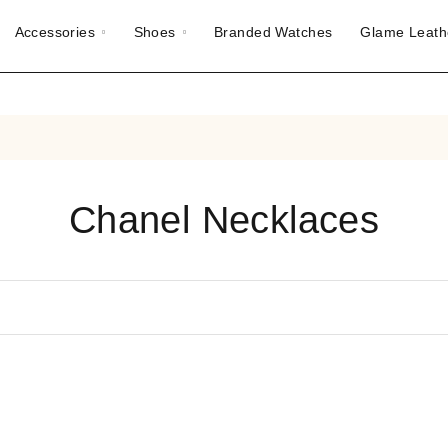
Accessories
Shoes
Branded Watches
Glame Leath
Chanel Necklaces