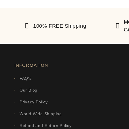
M
100% FREE Shipping
G
INFORMATION
FAQ's
Our Blog
Privacy Policy
World Wide Shipping
Refund and Return Policy