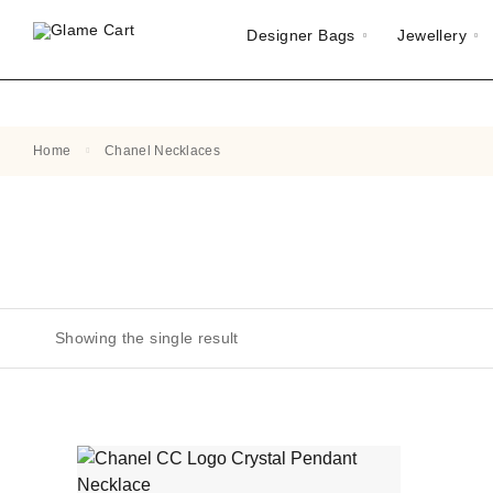
Designer Bags
Jewellery
Home
Chanel Necklaces
Showing the single result