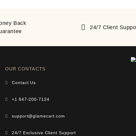
oney Back
24/7 Client Suppo
uarantee
OUR CONTACTS
Contact Us
+1 847-200-7124
support@glamecart.com
24/7 Exclusive Client Support