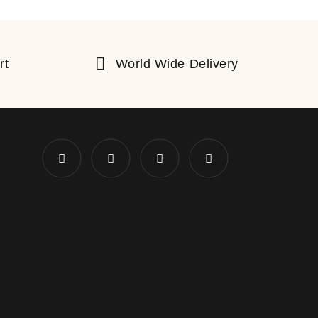
rt
World Wide Delivery