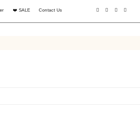
er
❤️ SALE
Contact Us