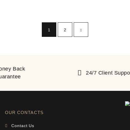
1
2
oney Back
24/7 Client Suppo
uarantee
OUR CONTACTS
Contact Us