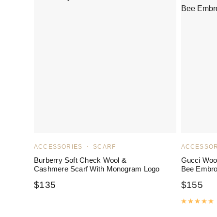
ACCESSORIES
SCARF
ACCESSOR
Burberry Soft Check Wool &
Gucci Wool
Cashmere Scarf With Monogram Logo
Bee Embro
$
135
$
155
R