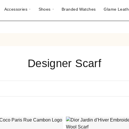
Accessories
Shoes
Branded Watches
Glame Leath
Designer Scarf