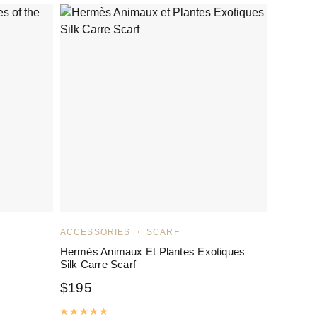
ACCESSORIES
SCARF
Hermès Animaux Et Plantes Exotiques
Silk Carre Scarf
$
195
Rated
5.00
out of 5