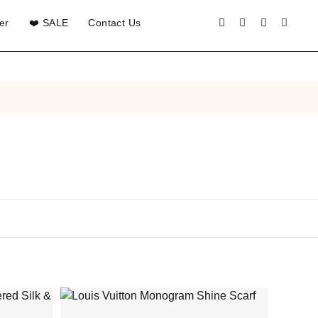
er
❤️ SALE
Contact Us