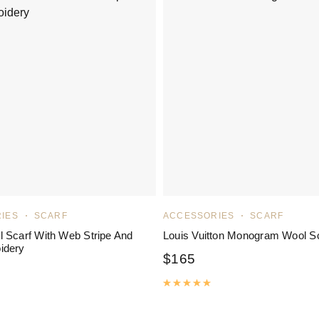
IES
SCARF
ACCESSORIES
SCARF
 Scarf With Web Stripe And
Louis Vuitton Monogram Wool S
idery
$
165
Rated
5.00
out of 5
ated
5.00
out of 5