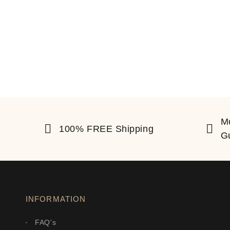
M
100% FREE Shipping
G
INFORMATION
FAQ's