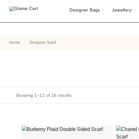
Designer Bags
Jewellery
Home
Designer Scarf
Showing 1–12 of 16 results