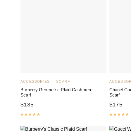
ACCESSORIES
SCARF
ACCESSOR
Burberry Geometric Plaid Cashmere
Chanel Co
Scarf
Scarf
$
135
$
175
Rated
5.00
out of 5
R