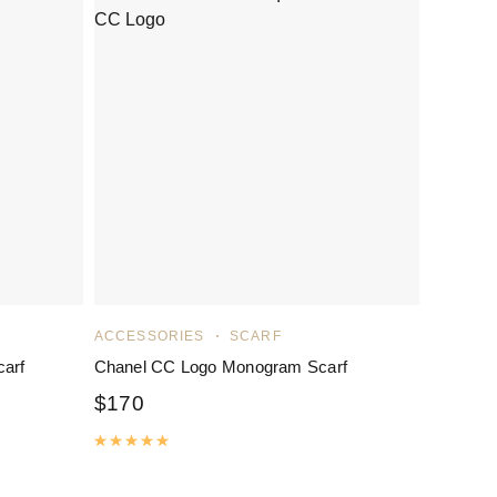
ACCESSORIES
SCARF
carf
Chanel CC Logo Monogram Scarf
$
170
Rated
5.00
out of 5