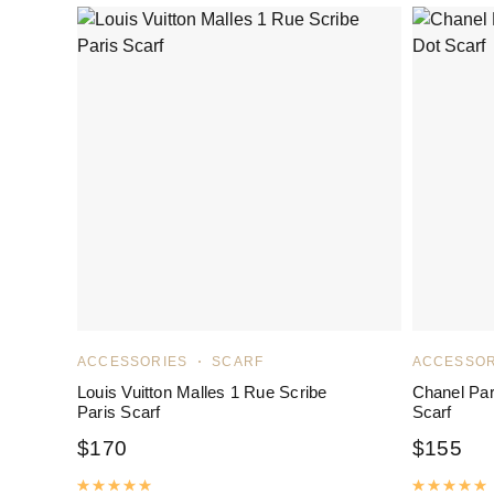
ACCESSORIES
SCARF
ACCESSOR
Louis Vuitton Malles 1 Rue Scribe
Chanel Par
Paris Scarf
Scarf
$
170
$
155
Rated
5.00
out of 5
R