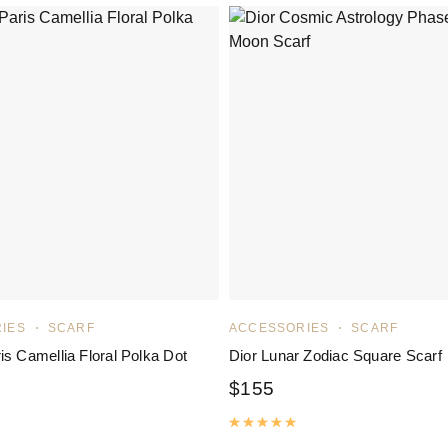
IES
SCARF
ACCESSORIES
SCARF
is Camellia Floral Polka Dot
Dior Lunar Zodiac Square Scarf
$
155
Rated
5.00
out of 5
ated
5.00
out of 5