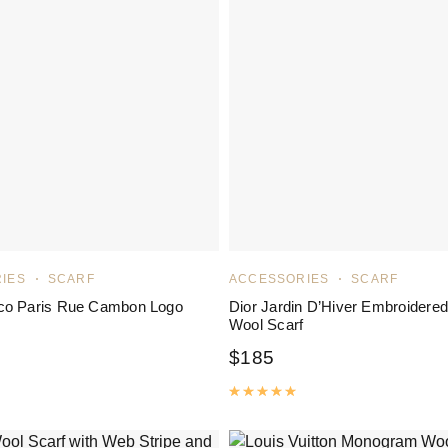
IES
SCARF
ACCESSORIES
SCARF
co Paris Rue Cambon Logo
Dior Jardin D’Hiver Embroidered
Wool Scarf
$
185
ated
5.00
out of 5
Rated
5.00
out of 5