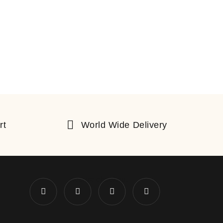
rt
World Wide Delivery