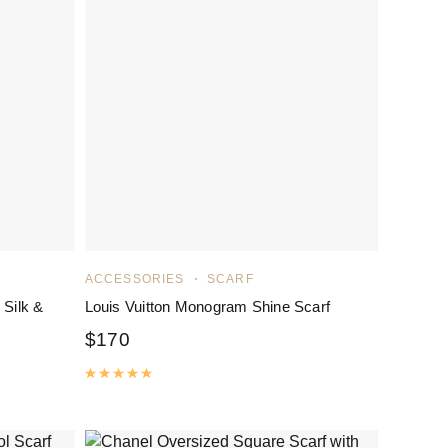
ACCESSORIES
SCARF
 Silk &
Louis Vuitton Monogram Shine Scarf
$
170
Rated
5.00
out of 5