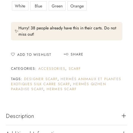
White
Blue
Green
Orange
Hurry! 38 people already have this in their carts. Do not
✨
miss out!
SHARE
ADD TO WISHLIST
CATEGORIES:
ACCESSORIES
,
SCARF
TAGS:
DESIGNER SCARF
,
HERMÈS ANIMAUX ET PLANTES
EXOTIQUES SILK CARRE SCARF
,
HERMÈS QIZHEN
PARADISE SCARF
,
HERMES SCARF
Description