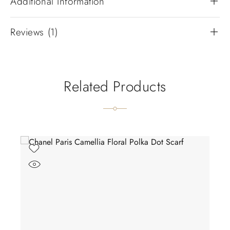
Additional Information
Reviews (1)
Related Products