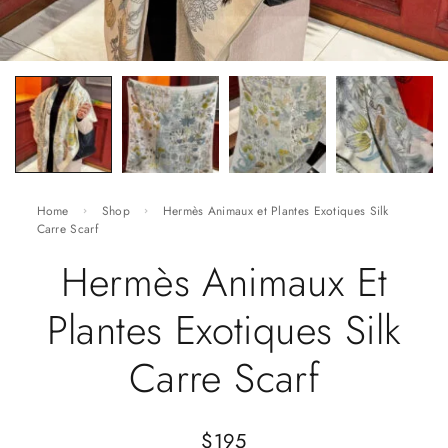
Home
Shop
Hermès Animaux et Plantes Exotiques Silk
Carre Scarf
Hermès Animaux Et
Plantes Exotiques Silk
Carre Scarf
$
195