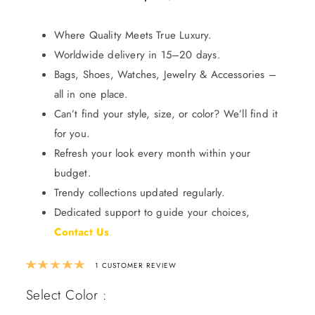
Where Quality Meets True Luxury.
Worldwide delivery in 15–20 days.
Bags, Shoes, Watches, Jewelry & Accessories –
all in one place.
Can’t find your style, size, or color? We’ll find it
for you.
Refresh your look every month within your
budget.
Trendy collections updated regularly.
Dedicated support to guide your choices,
Contact Us
.
Rated
5.00
out of 5 based on
1
custom
1
CUSTOMER REVIEW
Select Color :