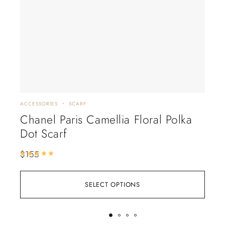
ACCESSORIES
SCARF
ACCE
Chanel Paris Camellia Floral Polka
Lo
Dot Scarf
Fl
$
155
$
18
Rated
5.00
out of 5
SELECT OPTIONS