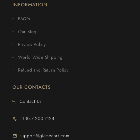
INFORMATION
FAQ's
Our Blog
Privacy Policy
World Wide Shipping
Refund and Return Policy
OUR CONTACTS
Contact Us
+1 847-200-7124
support@glamecart.com