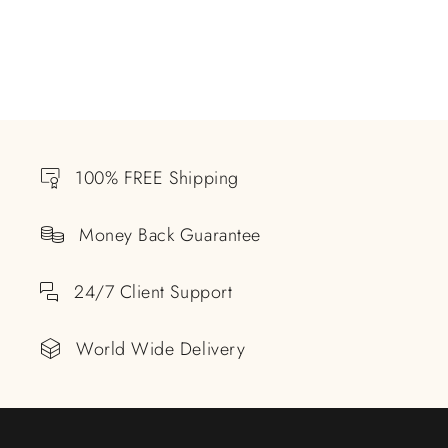
100% FREE Shipping
Money Back Guarantee
24/7 Client Support
World Wide Delivery