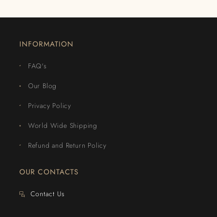
INFORMATION
FAQ's
Our Blog
Privacy Policy
World Wide Shipping
Refund and Return Policy
OUR CONTACTS
Contact Us