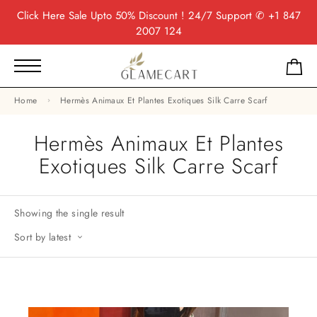
Click Here
Sale Upto 50% Discount ! 24/7 Support
✆ +1 847
2007 124
Home
Hermès Animaux Et Plantes Exotiques Silk Carre Scarf
Hermès Animaux Et Plantes
Exotiques Silk Carre Scarf
Showing the single result
Sort by latest