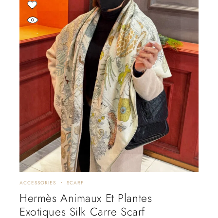
ACCESSORIES
SCARF
Hermès Animaux Et Plantes
Exotiques Silk Carre Scarf