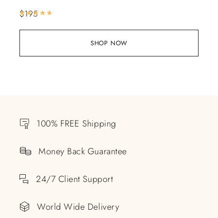
$
195
Rated
5.00
out of 5
SHOP NOW
100% FREE Shipping
Money Back Guarantee
24/7 Client Support
World Wide Delivery