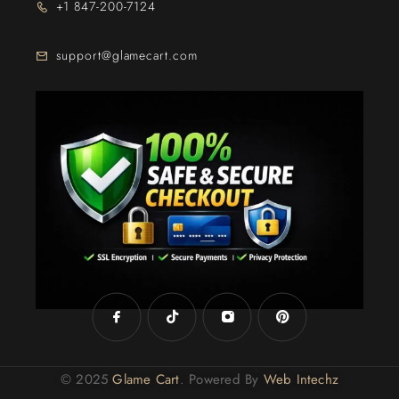
+1 847-200-7124
support@glamecart.com
24/7 Exclusive Client Support
© 2025
Glame Cart
. Powered By
Web Intechz