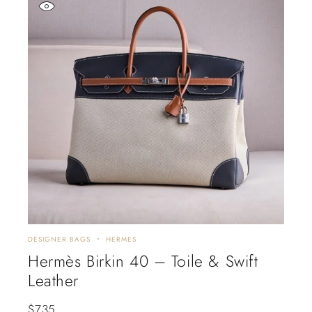
DESIGNER BAGS
HERMES
Hermès Birkin 40 – Toile & Swift
Leather
$
735