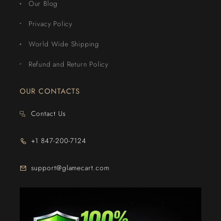
Our Blog
Privacy Policy
World Wide Shipping
Refund and Return Policy
OUR CONTACTS
Contact Us
+1 847-200-7124
support@glamecart.com
24/7 Exclusive Client Support