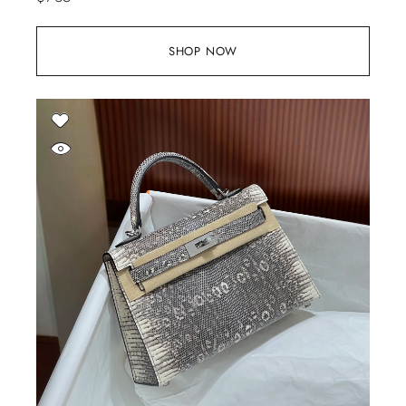
SHOP NOW