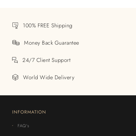
100% FREE Shipping
Money Back Guarantee
24/7 Client Support
World Wide Delivery
INFORMATION
FAQ's