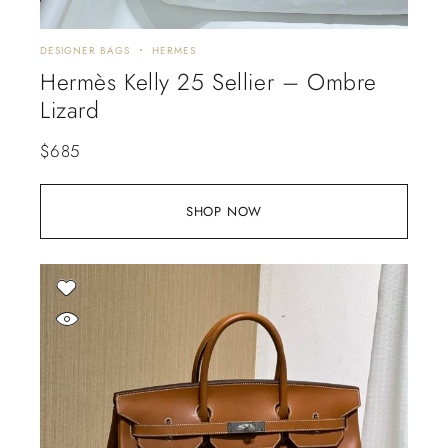
DESIGNER BAGS
HERMES
Hermès Kelly 25 Sellier – Ombre
Lizard
$
685
SHOP NOW