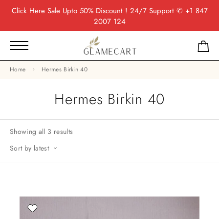
Click Here
Sale Upto 50% Discount ! 24/7 Support
✆ +1 847
2007 124
Home
Hermes Birkin 40
Hermes Birkin 40
Showing all 3 results
Sort by latest