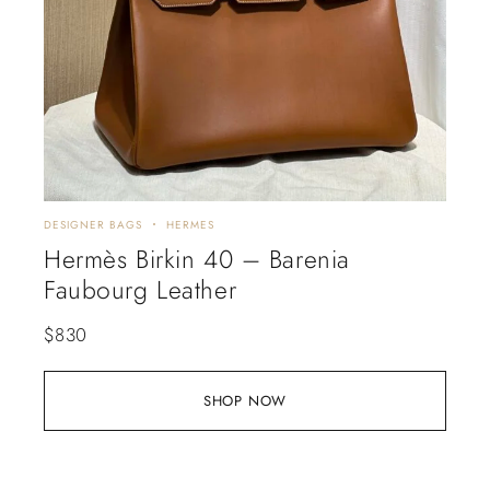
DESIGNER BAGS
HERMES
Hermès Birkin 40 – Barenia
Faubourg Leather
$
830
SHOP NOW