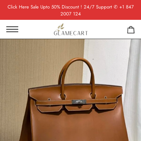
Click Here
Sale Upto 50% Discount ! 24/7 Support
✆ +1 847
2007 124