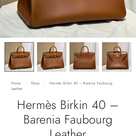
Home
Shop
Hermès Birkin 40 – Barenia Faubourg
Leather
Hermès Birkin 40 –
Barenia Faubourg
Leather