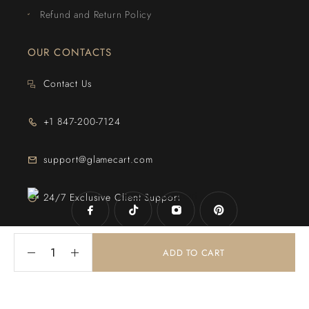
Refund and Return Policy
OUR CONTACTS
Contact Us
+1 847-200-7124
support@glamecart.com
24/7 Exclusive Client Support
ADD TO CART
© 2025
Glame Cart
. Powered By
Web Intechz