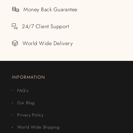
Money Back Guarantee
24/7 Client Support
World Wide Delivery
INFORMATION
FAQ's
Our Blog
Privacy Policy
World Wide Shipping