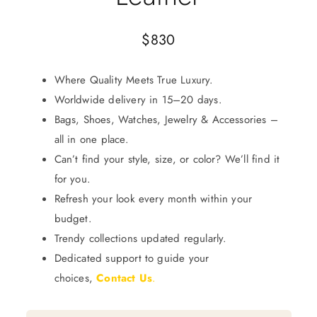
$
830
Where Quality Meets True Luxury.
Worldwide delivery in 15–20 days.
Bags, Shoes, Watches, Jewelry & Accessories –
all in one place.
Can’t find your style, size, or color? We’ll find it
for you.
Refresh your look every month within your
budget.
Trendy collections updated regularly.
Dedicated support to guide your
choices,
Contact Us
.