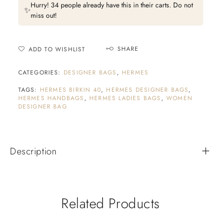
Hurry! 34 people already have this in their carts. Do not
✨
miss out!
SHARE
ADD TO WISHLIST
CATEGORIES:
DESIGNER BAGS
,
HERMES
TAGS:
HERMES BIRKIN 40
,
HERMES DESIGNER BAGS
,
HERMES HANDBAGS
,
HERMES LADIES BAGS
,
WOMEN
DESIGNER BAG
Description
Related Products