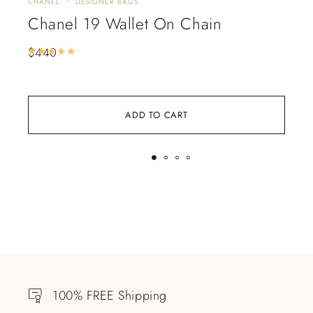
CHANEL
DESIGNER BAGS
CHA
Chanel 19 Wallet On Chain
Ch
Ch
$
440
Rated
5.00
out of 5
$
3
ADD TO CART
100% FREE Shipping