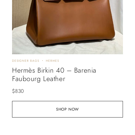
DESIGNER BAGS
HERMES
Hermès Birkin 40 – Barenia
Faubourg Leather
$
830
SHOP NOW