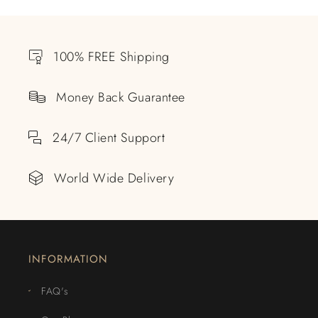
100% FREE Shipping
Money Back Guarantee
24/7 Client Support
World Wide Delivery
INFORMATION
FAQ's