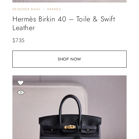
DESIGNER BAGS
HERMES
Hermès Birkin 40 – Toile & Swift
Leather
$
735
SHOP NOW