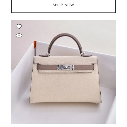
SHOP NOW