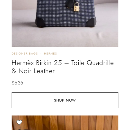
DESIGNER BAGS
HERMES
Hermès Birkin 25 – Toile Quadrille
& Noir Leather
$
635
SHOP NOW