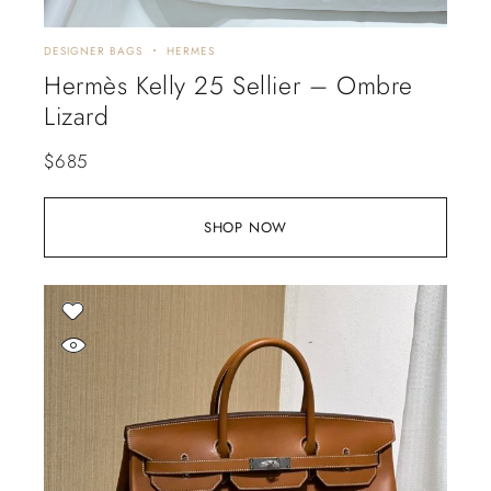
DESIGNER BAGS
HERMES
Hermès Kelly 25 Sellier – Ombre
Lizard
$
685
SHOP NOW