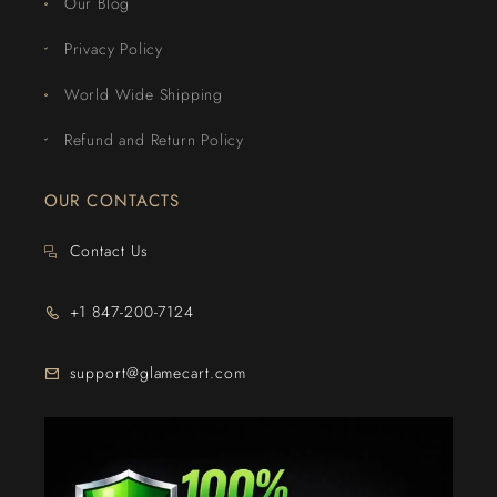
Our Blog
Privacy Policy
World Wide Shipping
Refund and Return Policy
OUR CONTACTS
Contact Us
+1 847-200-7124
support@glamecart.com
24/7 Exclusive Client Support