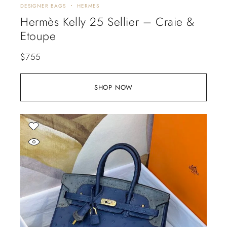
DESIGNER BAGS
HERMES
Hermès Kelly 25 Sellier – Craie &
Etoupe
$
755
SHOP NOW