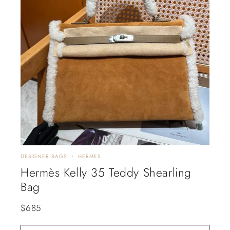
DESIGNER BAGS
HERMES
Hermès Kelly 35 Teddy Shearling
Bag
$
685