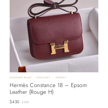
DESIGNER BAGS
DISCOUNT
HERMES
Hermès Constance 18 – Epsom
Leather (Rouge H)
$
430
$
585