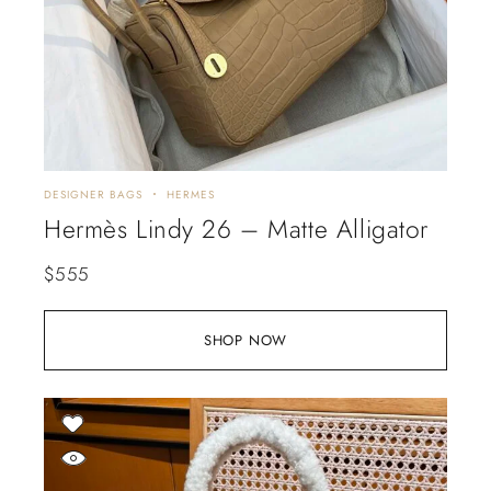
DESIGNER BAGS
HERMES
Hermès Lindy 26 – Matte Alligator
$
555
SHOP NOW