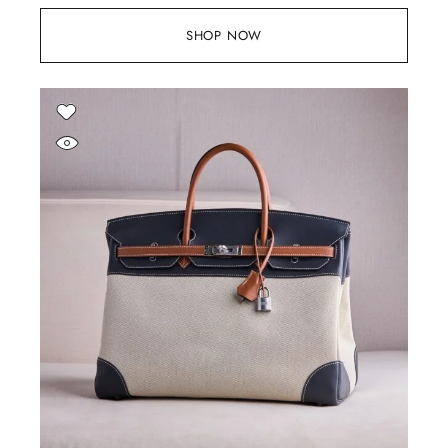
SHOP NOW