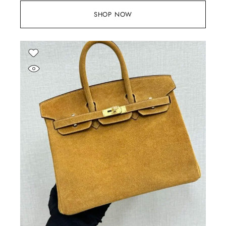
SHOP NOW