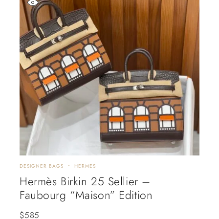
DESIGNER BAGS
HERMES
Hermès Birkin 25 Sellier –
Faubourg “Maison” Edition
$
585