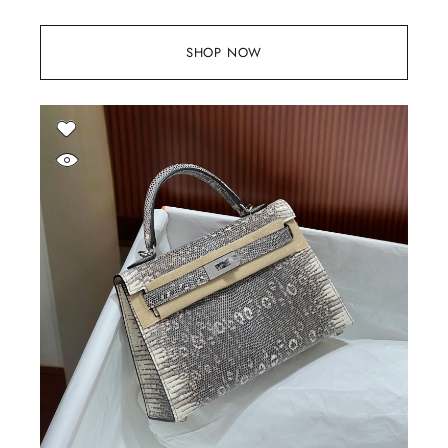
SHOP NOW