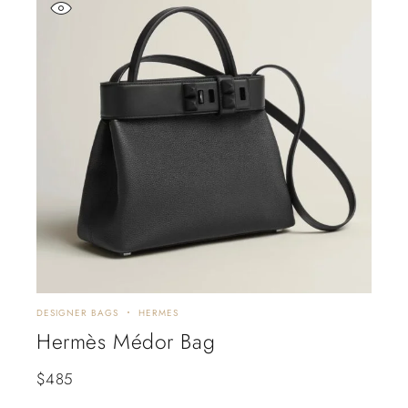
DESIGNER BAGS
HERMES
Hermès Médor Bag
$
485