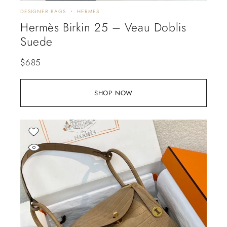
DESIGNER BAGS
HERMES
Hermès Birkin 25 – Veau Doblis
Suede
$
685
SHOP NOW