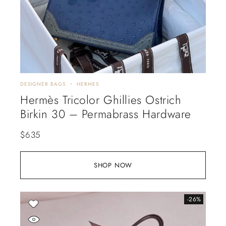
DESIGNER BAGS
HERMES
Hermès Tricolor Ghillies Ostrich
Birkin 30 – Permabrass Hardware
$
635
SHOP NOW
-26%