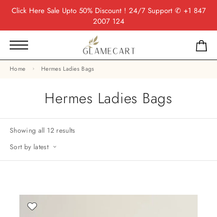
Click Here
Sale Upto 50% Discount ! 24/7 Support
✆ +1 847
2007 124
Home
Hermes Ladies Bags
Hermes Ladies Bags
Showing all 12 results
Sort by latest