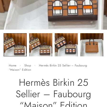
Home
Shop
Hermès Birkin 25 Sellier – Faubourg
“Maison” Edition
Hermès Birkin 25
Sellier – Faubourg
“Maison” Edition