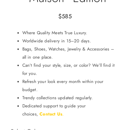
$
585
Where Quality Meets True Luxury.
Worldwide delivery in 15–20 days.
Bags, Shoes, Watches, Jewelry & Accessories –
all in one place.
Can’t find your style, size, or color? We’ll find it
for you.
Refresh your look every month within your
budget.
Trendy collections updated regularly.
Dedicated support to guide your
choices,
Contact Us
.