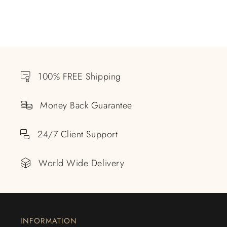
100% FREE Shipping
Money Back Guarantee
24/7 Client Support
World Wide Delivery
INFORMATION