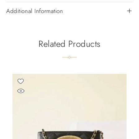
Additional Information
Related Products