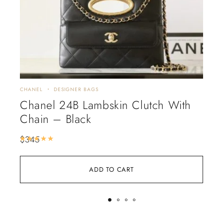
CHANEL
DESIGNER BAGS
CHA
Chanel 24B Lambskin Clutch With
Ch
Chain – Black
$
4
$
345
Rated
5.00
out of 5
ADD TO CART