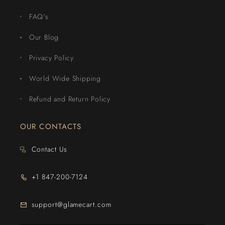
FAQ's
Our Blog
Privacy Policy
World Wide Shipping
Refund and Return Policy
OUR CONTACTS
Contact Us
+1 847-200-7124
support@glamecart.com