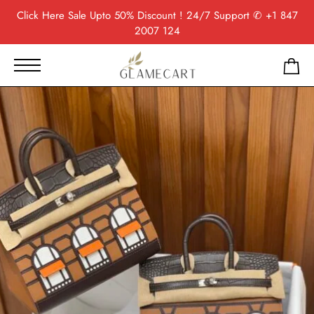
Click Here
Sale Upto 50% Discount ! 24/7 Support
✆ +1 847
2007 124