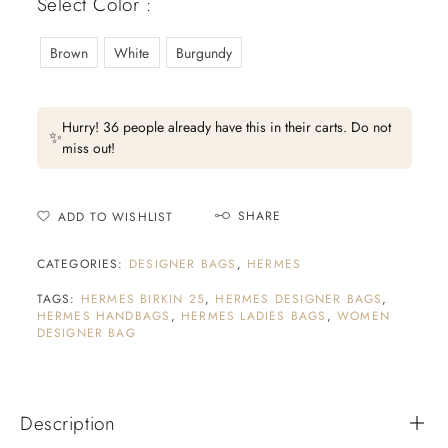
Select Color :
Brown
White
Burgundy
Hurry! 36 people already have this in their carts. Do not
✨
miss out!
SHARE
ADD TO WISHLIST
CATEGORIES:
DESIGNER BAGS
,
HERMES
TAGS:
HERMES BIRKIN 25
,
HERMES DESIGNER BAGS
,
HERMES HANDBAGS
,
HERMES LADIES BAGS
,
WOMEN
DESIGNER BAG
Description