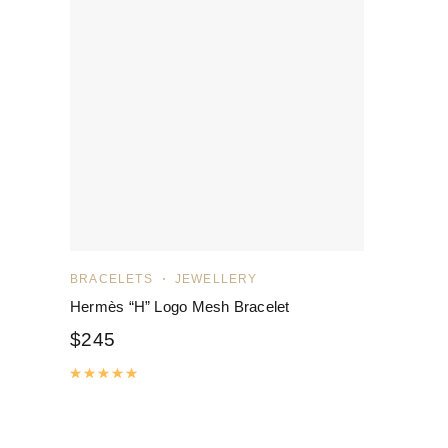
BRACELETS
JEWELLERY
Hermès “H” Logo Mesh Bracelet
$
245
Rated
5.00
out of 5