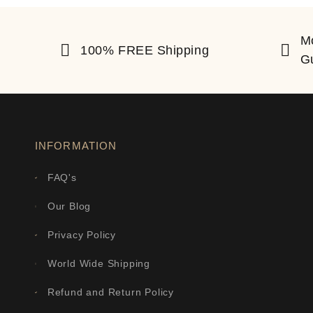
M
100% FREE Shipping
G
INFORMATION
FAQ's
Our Blog
Privacy Policy
World Wide Shipping
Refund and Return Policy