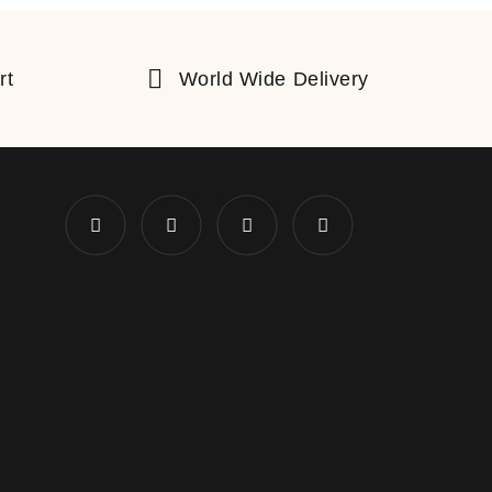
rt
World Wide Delivery