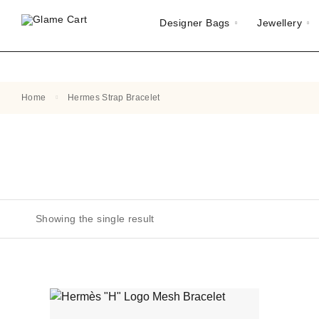
Designer Bags
Jewellery
Home
Hermes Strap Bracelet
Showing the single result