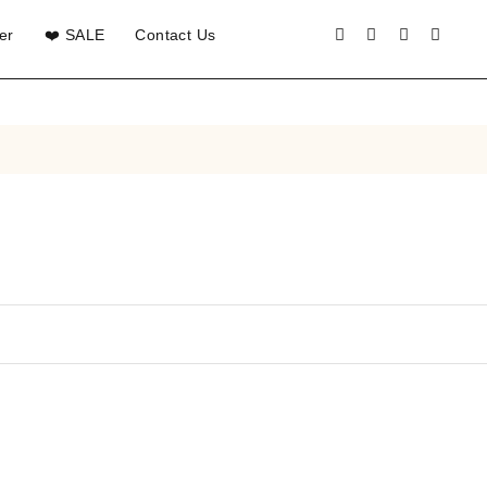
er
❤️ SALE
Contact Us