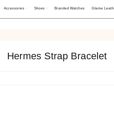
Accessories
Shoes
Branded Watches
Glame Leath
Hermes Strap Bracelet