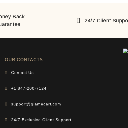
oney Back
24/7 Client Suppo
uarantee
OUR CONTACTS
Contact Us
+1 847-200-7124
support@glamecart.com
24/7 Exclusive Client Support