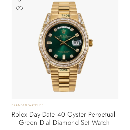
BRANDED WATCHES
Rolex Day-Date 40 Oyster Perpetual
– Green Dial Diamond-Set Watch