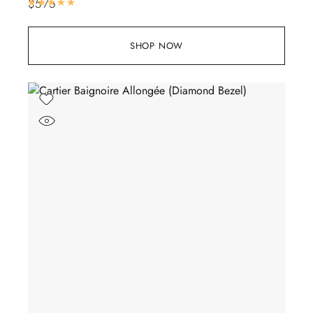
$
575
Rated
5.00
out of 5
SHOP NOW