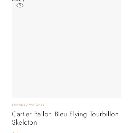
BRANDED WATCHES
Cartier Ballon Bleu Flying Tourbillon
Skeleton