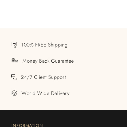
100% FREE Shipping
Money Back Guarantee
24/7 Client Support
World Wide Delivery
INFORMATION