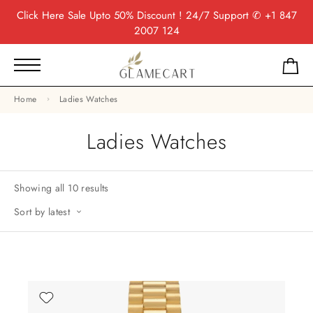
Click Here
Sale Upto 50% Discount ! 24/7 Support
✆ +1 847
2007 124
Home
Ladies Watches
Ladies Watches
Showing all 10 results
Sort by latest