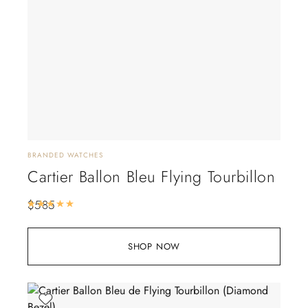
BRANDED WATCHES
Cartier Ballon Bleu Flying Tourbillon
$
585
Rated
5.00
out of 5
SHOP NOW