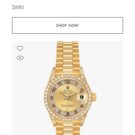
$
880
SHOP NOW