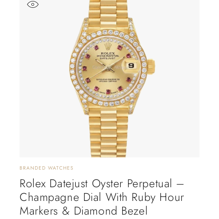
BRANDED WATCHES
Rolex Datejust Oyster Perpetual –
Champagne Dial With Ruby Hour
Markers & Diamond Bezel