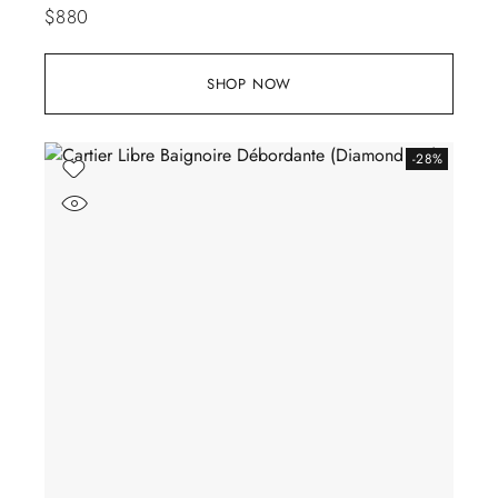
$
880
SHOP NOW
-28%