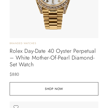
BRANDED WATCHES
Rolex Day-Date 40 Oyster Perpetual
– White Mother-Of-Pearl Diamond-
Set Watch
$
880
SHOP NOW