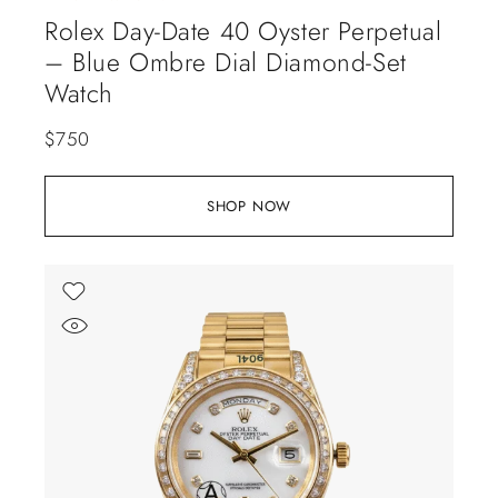
Rolex Day-Date 40 Oyster Perpetual
– Blue Ombre Dial Diamond-Set
Watch
$
750
SHOP NOW