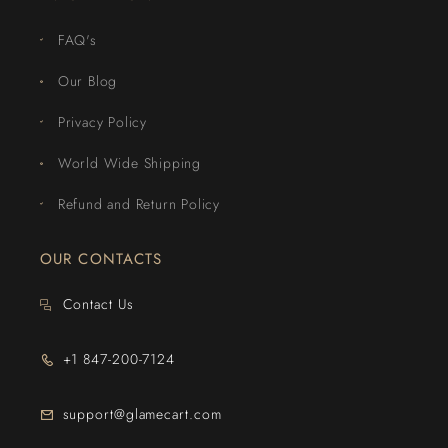
FAQ's
Our Blog
Privacy Policy
World Wide Shipping
Refund and Return Policy
OUR CONTACTS
Contact Us
+1 847-200-7124
support@glamecart.com