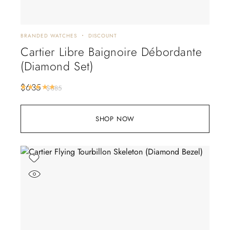
BRANDED WATCHES
DISCOUNT
Cartier Libre Baignoire Débordante
(Diamond Set)
$
635
Rated
5.00
out of 5
$
885
SHOP NOW