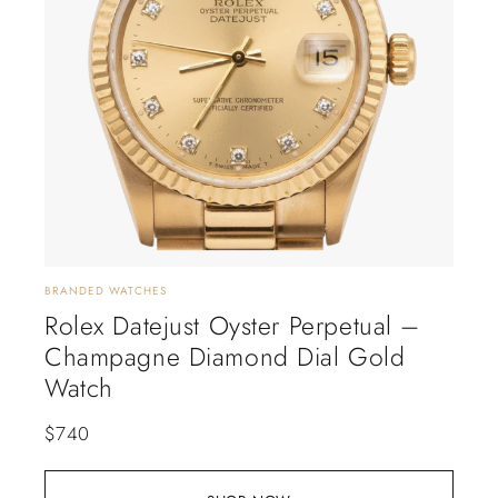
BRANDED WATCHES
Rolex Datejust Oyster Perpetual –
Champagne Diamond Dial Gold
Watch
$
740