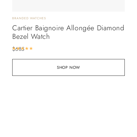
BRANDED WATCHES
Cartier Baignoire Allongée Diamond
Bezel Watch
$
685
Rated
5.00
out of 5
SHOP NOW