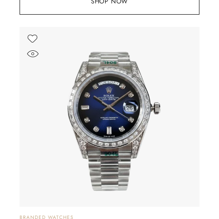
SHOP NOW
BRANDED WATCHES