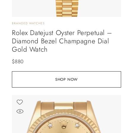
BRANDED WATCHES
Rolex Datejust Oyster Perpetual –
Diamond Bezel Champagne Dial
Gold Watch
$
880
SHOP NOW