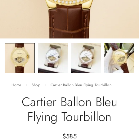
Home
Shop
Cartier Ballon Bleu Flying Tourbillon
Cartier Ballon Bleu
Flying Tourbillon
$
585