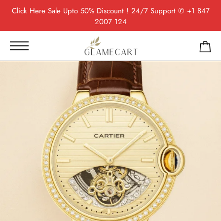
Click Here
Sale Upto 50% Discount ! 24/7 Support
✆ +1 847
2007 124