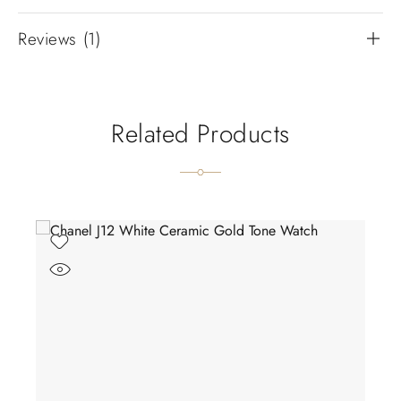
Reviews (1)
Related Products