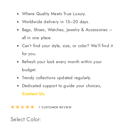
Where Quality Meets True Luxury.
Worldwide delivery in 15–20 days.
Bags, Shoes, Watches, Jewelry & Accessories –
all in one place.
Can’t find your style, size, or color? We’ll find it
for you.
Refresh your look every month within your
budget.
Trendy collections updated regularly.
Dedicated support to guide your choices,
Contact Us
.
Rated
5.00
out of 5 based on
1
custom
1
CUSTOMER REVIEW
Select Color: