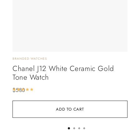
BRANDED WATCHES
BRAN
Chanel J12 White Ceramic Gold
Ca
Tone Watch
(D
$
580
$
6
Rated
5.00
out of 5
ADD TO CART