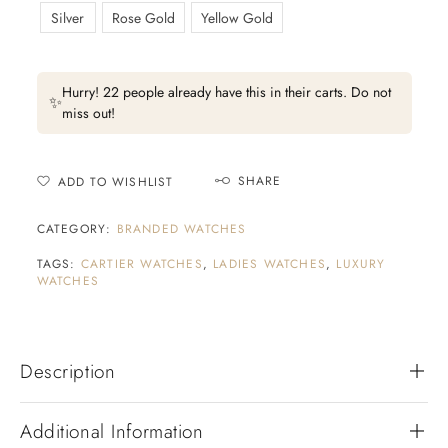
Silver
Rose Gold
Yellow Gold
Hurry! 22 people already have this in their carts. Do not
✨
miss out!
SHARE
ADD TO WISHLIST
CATEGORY:
BRANDED WATCHES
TAGS:
CARTIER WATCHES
,
LADIES WATCHES
,
LUXURY
WATCHES
Description
Additional Information