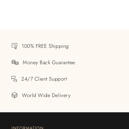
100% FREE Shipping
Money Back Guarantee
24/7 Client Support
World Wide Delivery
INFORMATION