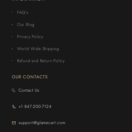
FAQ's
Our Blog
Privacy Policy
World Wide Shipping
Refund and Return Policy
OUR CONTACTS
Contact Us
+1 847-200-7124
support@glamecart.com