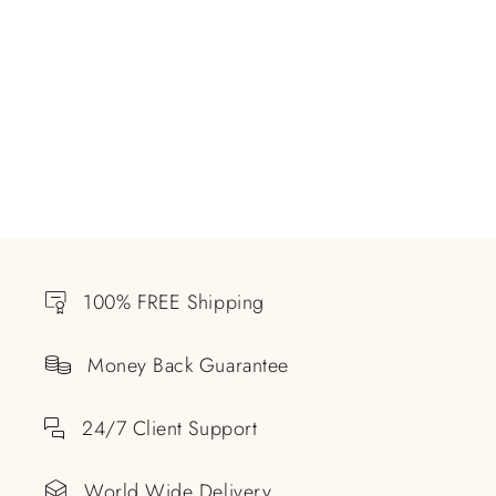
100% FREE Shipping
Money Back Guarantee
24/7 Client Support
World Wide Delivery