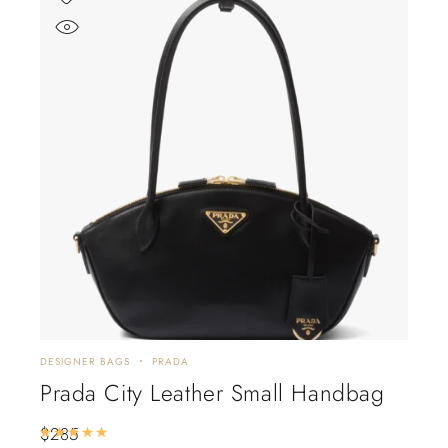
DESIGNER BAGS
PRADA
Prada City Leather Small Handbag
$
285
Rated
5.00
out of 5