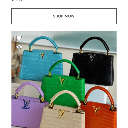
SHOP NOW