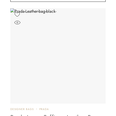
DESIGNER BAGS
PRADA