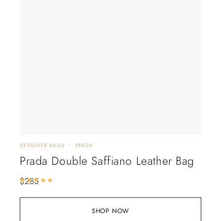
DESIGNER BAGS
PRADA
Prada Double Saffiano Leather Bag
$
285
Rated
5.00
out of 5
SHOP NOW