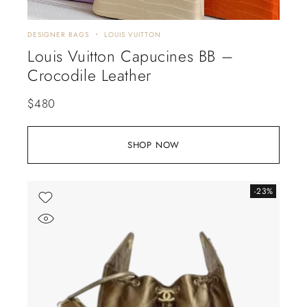
DESIGNER BAGS
LOUIS VUITTON
Louis Vuitton Capucines BB –
Crocodile Leather
$
480
SHOP NOW
-23%