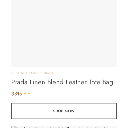
DESIGNER BAGS
PRADA
Prada Linen Blend Leather Tote Bag
$
315
Rated
5.00
out of 5
SHOP NOW