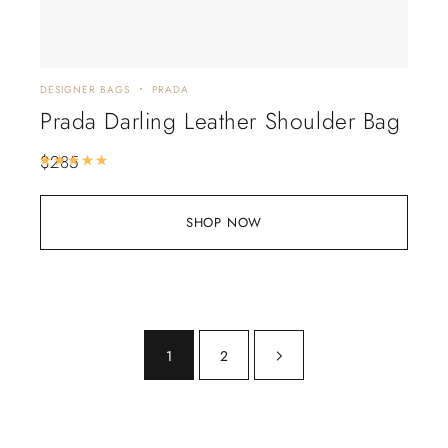
DESIGNER BAGS
PRADA
Prada Darling Leather Shoulder Bag
$
285
Rated
5.00
out of 5
SHOP NOW
1
2