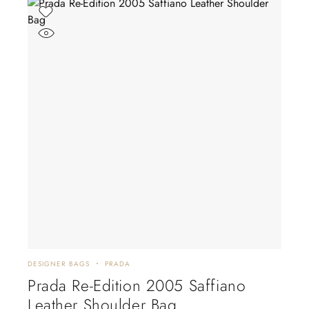
DESIGNER BAGS
PRADA
Prada Re-Edition 2005 Saffiano
Leather Shoulder Bag