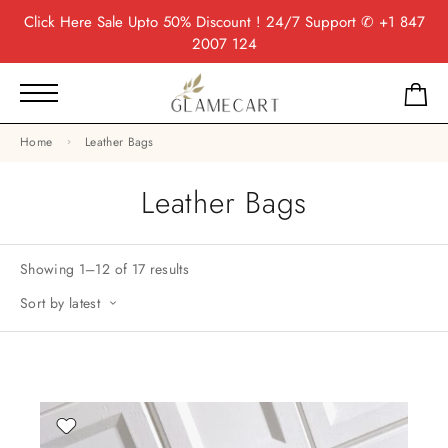
Click Here
Sale Upto 50% Discount ! 24/7 Support
✆ +1 847
2007 124
Home
Leather Bags
Leather Bags
Showing 1–12 of 17 results
Sort by latest