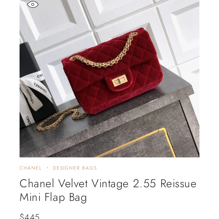
CHANEL
DESIGNER BAGS
Chanel Velvet Vintage 2.55 Reissue
Mini Flap Bag
$
445