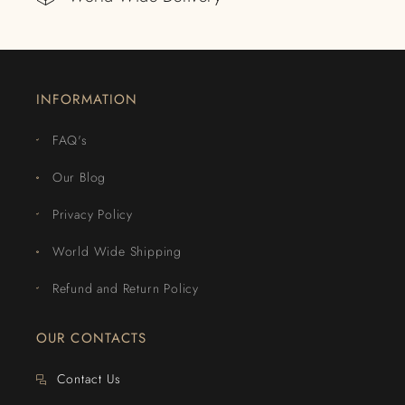
INFORMATION
FAQ's
Our Blog
Privacy Policy
World Wide Shipping
Refund and Return Policy
OUR CONTACTS
Contact Us