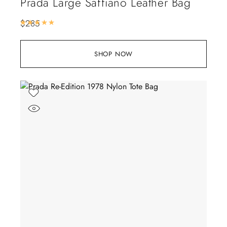
Prada Large Saffiano Leather Bag
$
285
Rated
5.00
out of 5
SHOP NOW