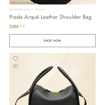
DESIGNER BAGS
PRADA
Prada Arqué Leather Shoulder Bag
$
285
Rated
5.00
out of 5
SHOP NOW