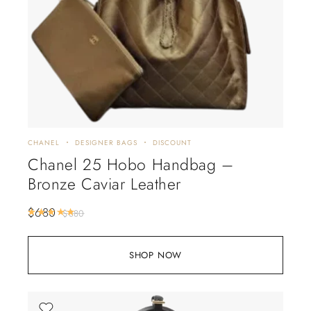
CHANEL
DESIGNER BAGS
DISCOUNT
Chanel 25 Hobo Handbag –
Bronze Caviar Leather
$
680
Rated
5.00
out of 5
$
880
SHOP NOW