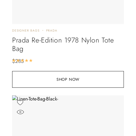
DESIGNER BAGS
PRADA
Prada Re-Edition 1978 Nylon Tote
Bag
$
285
Rated
5.00
out of 5
SHOP NOW