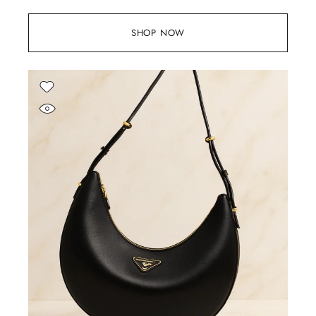
SHOP NOW