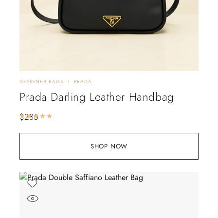
DESIGNER BAGS
PRADA
Prada Darling Leather Handbag
$
285
Rated
5.00
out of 5
SHOP NOW