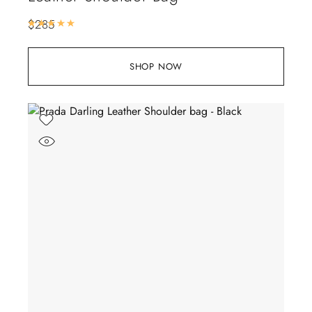
$
285
Rated
5.00
out of 5
SHOP NOW