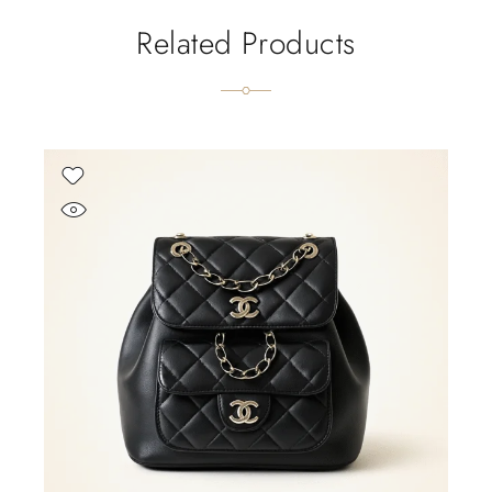
Related Products