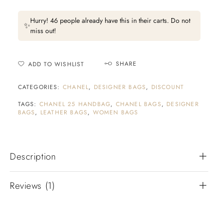
Hurry! 46 people already have this in their carts. Do not
✨
miss out!
SHARE
ADD TO WISHLIST
CATEGORIES:
CHANEL
,
DESIGNER BAGS
,
DISCOUNT
TAGS:
CHANEL 25 HANDBAG
,
CHANEL BAGS
,
DESIGNER
BAGS
,
LEATHER BAGS
,
WOMEN BAGS
Description
Reviews (1)