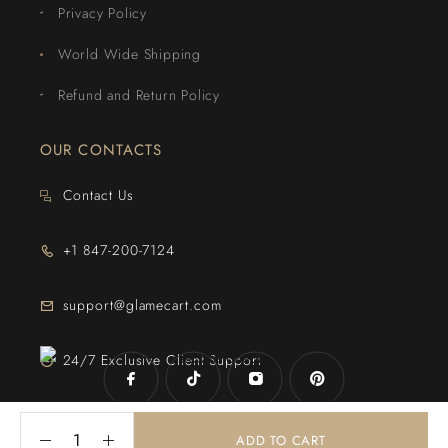
Privacy Policy
World Wide Shipping
Refund and Return Policy
OUR CONTACTS
Contact Us
+1 847-200-7124
support@glamecart.com
24/7 Exclusive Client Support
ADD TO CART