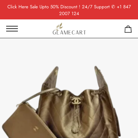
Click Here
Sale Upto 50% Discount ! 24/7 Support
✆ +1 847
2007 124