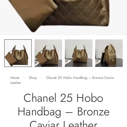
Home
Shop
Chanel 25 Hobo Handbag – Bronze Caviar
Leather
Chanel 25 Hobo
Handbag – Bronze
Caviar Leather