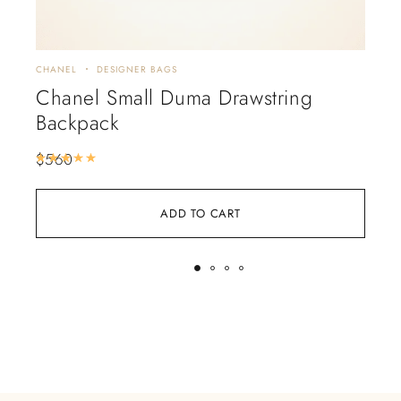
CHANEL
DESIGNER BAGS
CHA
Chanel Small Duma Drawstring
CH
Backpack
Wh
$
560
$
5
Rated
5.00
out of 5
ADD TO CART