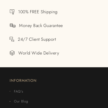
100% FREE Shipping
Money Back Guarantee
24/7 Client Support
World Wide Delivery
INFORMATION
FAQ's
Our Blog