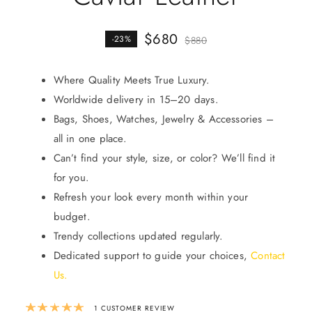
$
680
-23%
$
880
Where Quality Meets True Luxury.
Worldwide delivery in 15–20 days.
Bags, Shoes, Watches, Jewelry & Accessories –
all in one place.
Can’t find your style, size, or color? We’ll find it
for you.
Refresh your look every month within your
budget.
Trendy collections updated regularly.
Dedicated support to guide your choices,
Contact
Us
.
Rated
5.00
out of 5 based on
1
custom
1
CUSTOMER REVIEW