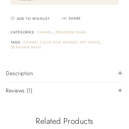
SHARE
ADD TO WISHLIST
CATEGORIES:
CHANEL
,
DESIGNER BAGS
TAGS:
CHANEL COCO MINI HANDLE OFF WHITE
,
DESIGNER BAGS
Description
Reviews (1)
Related Products