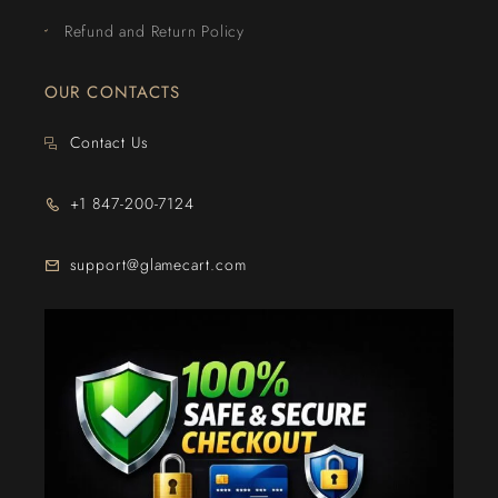
Refund and Return Policy
OUR CONTACTS
Contact Us
+1 847-200-7124
support@glamecart.com
24/7 Exclusive Client Support