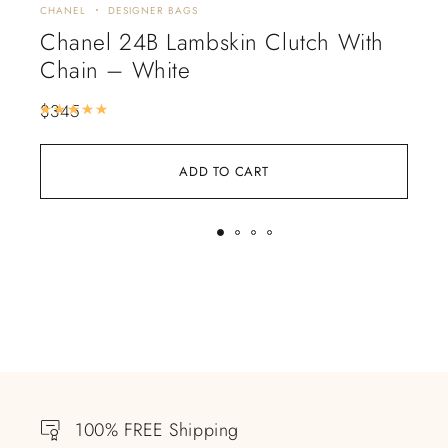
CHANEL
DESIGNER BAGS
CHA
Chanel 24B Lambskin Clutch With
Ch
Chain – White
$
4
$
345
Rated
5.00
out of 5
ADD TO CART
100% FREE Shipping