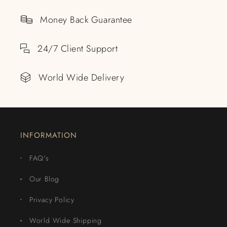
Money Back Guarantee
24/7 Client Support
World Wide Delivery
INFORMATION
FAQ's
Our Blog
Privacy Policy
World Wide Shipping