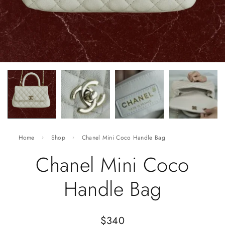
Home
Shop
Chanel Mini Coco Handle Bag
Chanel Mini Coco
Handle Bag
$
340