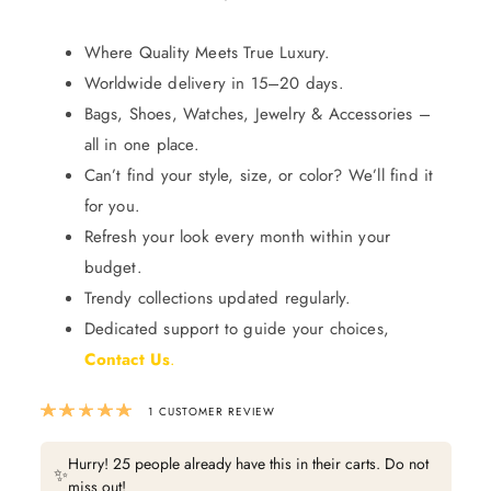
Where Quality Meets True Luxury.
Worldwide delivery in 15–20 days.
Bags, Shoes, Watches, Jewelry & Accessories –
all in one place.
Can’t find your style, size, or color? We’ll find it
for you.
Refresh your look every month within your
budget.
Trendy collections updated regularly.
Dedicated support to guide your choices,
Contact Us
.
Rated
5.00
out of 5 based on
1
custom
1
CUSTOMER REVIEW
Hurry! 25 people already have this in their carts. Do not
✨
miss out!