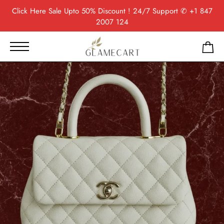
Click Here
Sale Upto 50% Discount ! 24/7 Support
✆ +1 847
2007 124