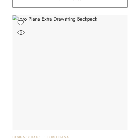
DESIGNER BAGS
LORO PIANA