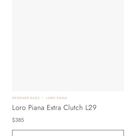
DESIGNER BAGS
LORO PIANA
Loro Piana Extra Clutch L29
$
385