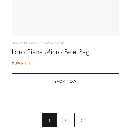
DESIGNER BAGS
LORO PIANA
Loro Piana Micro Bale Bag
$
255
Rated
5.00
out of 5
SHOP NOW
1
2