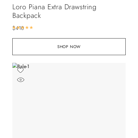
Loro Piana Extra Drawstring
Backpack
$
410
Rated
5.00
out of 5
SHOP NOW