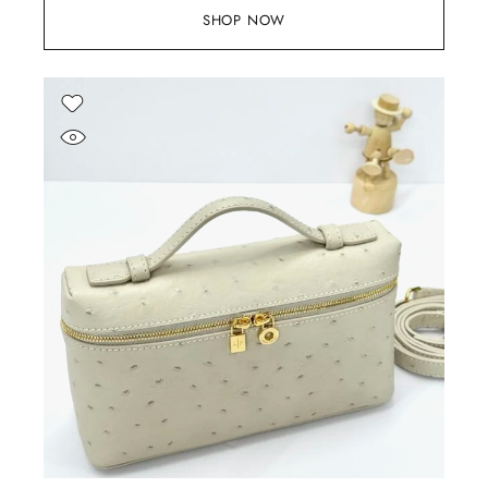
SHOP NOW