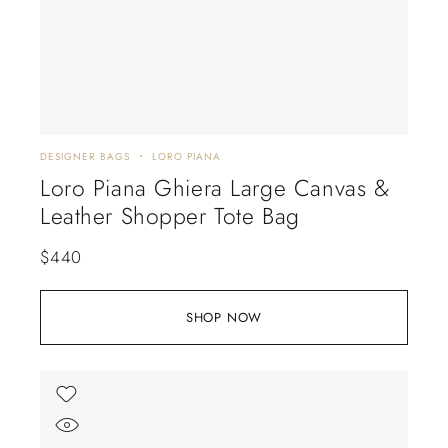
DESIGNER BAGS
LORO PIANA
Loro Piana Ghiera Large Canvas &
Leather Shopper Tote Bag
$
440
SHOP NOW