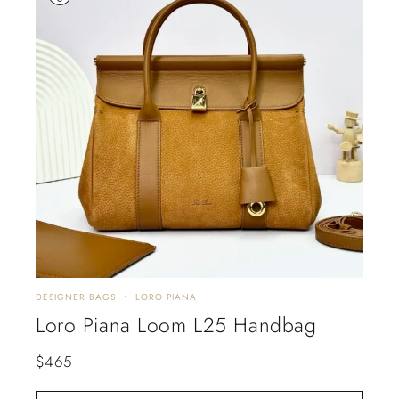
DESIGNER BAGS
LORO PIANA
Loro Piana Loom L25 Handbag
$
465