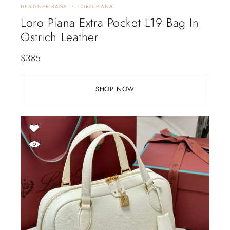
DESIGNER BAGS
LORO PIANA
Loro Piana Extra Pocket L19 Bag In
Ostrich Leather
$
385
SHOP NOW