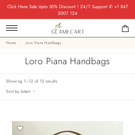
Click Here
Sale Upto 50% Discount ! 24/7 Support
✆ +1 847
2007 124
Home
Loro Piana Handbags
Loro Piana Handbags
Showing 1–12 of 13 results
Sort by latest