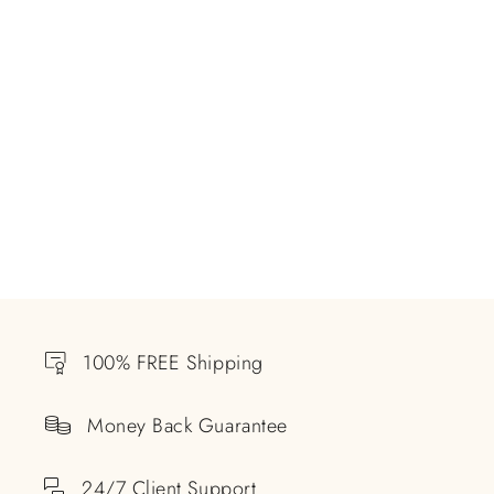
100% FREE Shipping
Money Back Guarantee
24/7 Client Support