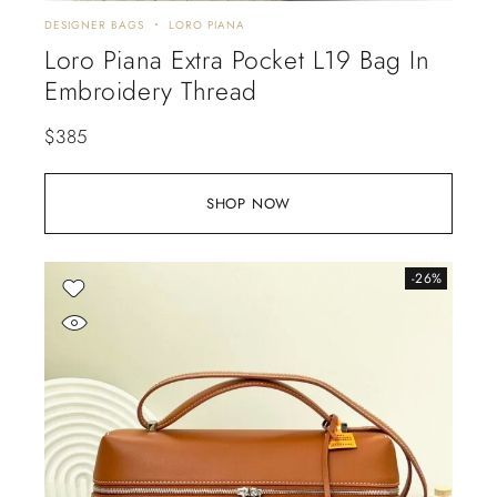
DESIGNER BAGS
LORO PIANA
Loro Piana Extra Pocket L19 Bag In
Embroidery Thread
$
385
SHOP NOW
-26%