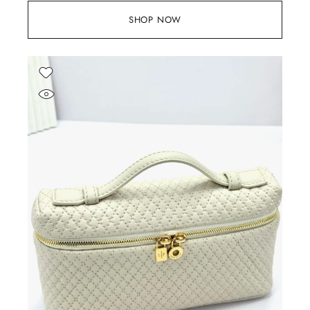
SHOP NOW