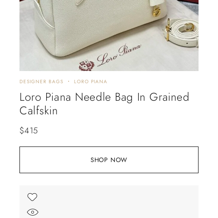
DESIGNER BAGS
LORO PIANA
Loro Piana Needle Bag In Grained
Calfskin
$
415
SHOP NOW