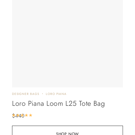
DESIGNER BAGS
LORO PIANA
Loro Piana Loom L25 Tote Bag
$
440
Rated
5.00
out of 5
SHOP NOW