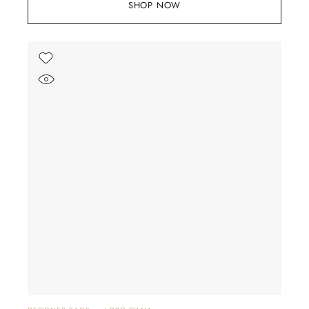
SHOP NOW