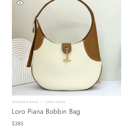
DESIGNER BAGS
LORO PIANA
Loro Piana Bobbin Bag
$
385