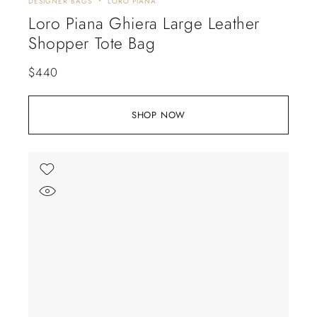
DESIGNER BAGS
LORO PIANA
Loro Piana Ghiera Large Leather
Shopper Tote Bag
$
440
SHOP NOW