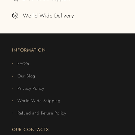
World Wide Delivery
INFORMATION
FAQ's
Our Blog
Privacy Policy
World Wide Shipping
Refund and Return Policy
OUR CONTACTS