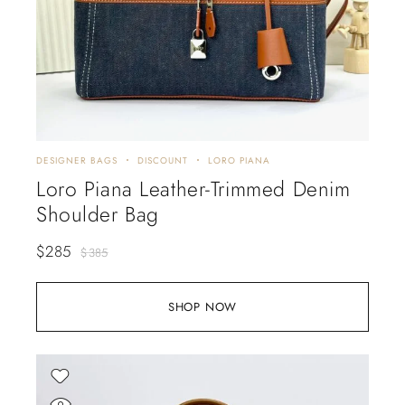
DESIGNER BAGS
DISCOUNT
LORO PIANA
Loro Piana Leather-Trimmed Denim
Shoulder Bag
$
285
$
385
SHOP NOW