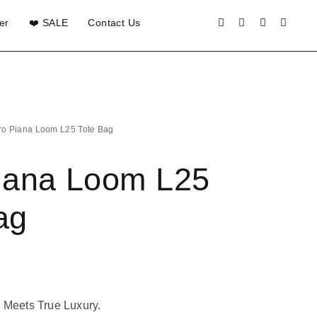
er
❤️ SALE
Contact Us
ro Piana Loom L25 Tote Bag
iana Loom L25
ag
 Meets True Luxury.