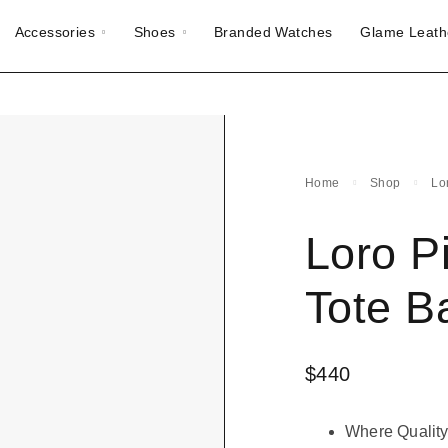
Accessories
Shoes
Branded Watches
Glame Leath
Home
Shop
Lo
Loro P
Tote B
$
440
Where Quality