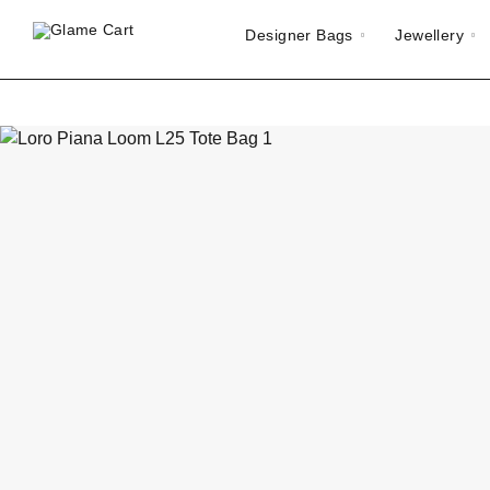
Designer Bags
Jewellery