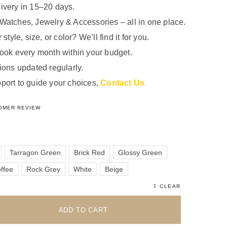
ivery in 15–20 days.
Watches, Jewelry & Accessories – all in one place.
 style, size, or color? We’ll find it for you.
look every month within your budget.
ions updated regularly.
port to guide your choices,
Contact Us
.
5.00
out of 5 based on
1
customer rating
OMER REVIEW
Tarragon Green
Brick Red
Glossy Green
ffee
Rock Grey
White
Beige
CLEAR
ADD TO CART