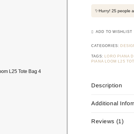
✨
Hurry! 25 people al
ADD TO WISHLIST
CATEGORIES:
DESIG
TAGS:
LORO PIANA 
PIANA LOOM L25 TO
Description
Additional Info
Reviews (1)