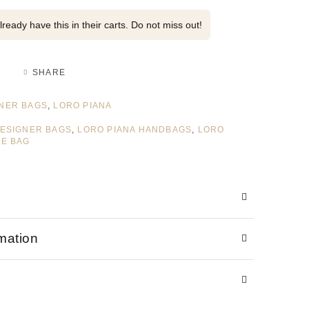
ready have this in their carts. Do not miss out!
SHARE
NER BAGS
,
LORO PIANA
DESIGNER BAGS
,
LORO PIANA HANDBAGS
,
LORO
TE BAG
rmation