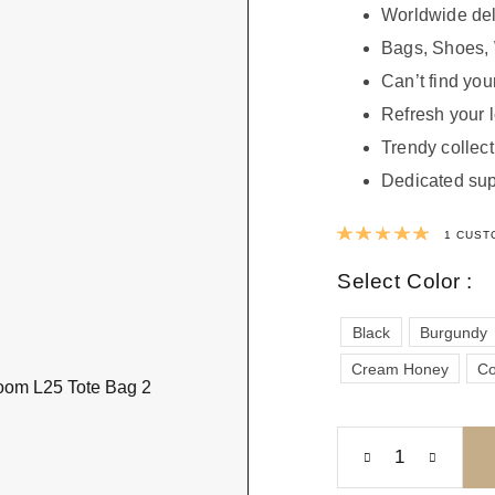
Worldwide del
Bags, Shoes, 
Can’t find your
Refresh your 
Trendy collect
Dedicated sup
Rated
1
CUST
Select Color :
Black
Burgundy
Cream Honey
Co