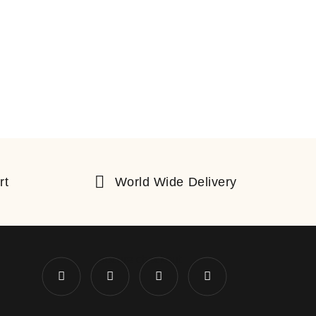
rt
World Wide Delivery