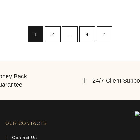
1
2
…
4
oney Back
24/7 Client Suppo
uarantee
OUR CONTACTS
Contact Us