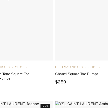
NDALS
SHOES
HEELS/SANDALS
SHOES
o-Tone Square Toe
Chanel Square Toe Pumps
 Pumps
$
250
-27%