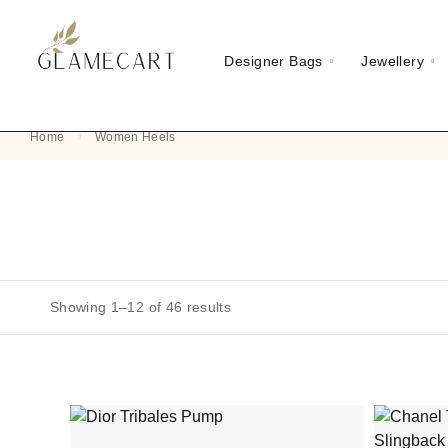
Designer Bags
Jewellery
Home
Women Heels
Showing 1–12 of 46 results