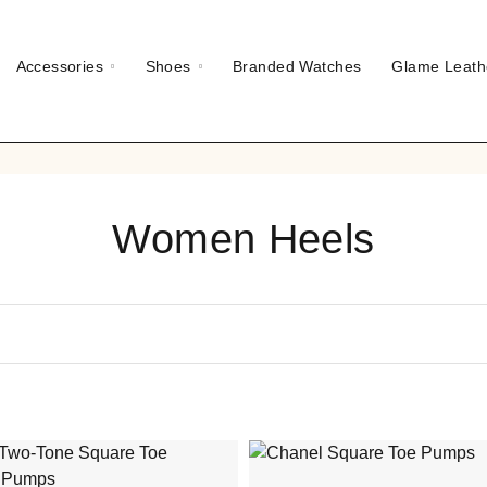
Accessories
Shoes
Branded Watches
Glame Leath
Women Heels