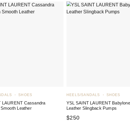
NDALS
SHOES
HEELS/SANDALS
SHOES
T LAURENT Cassandra
YSL SAINT LAURENT Babylon
 Smooth Leather
Leather Slingback Pumps
$
250