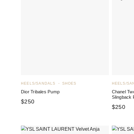
HEELS/SANDALS
SHOES
HEELS/SA
Dior Tribales Pump
Chanel Tw
Slingback
$
250
$
250