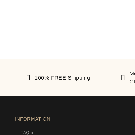
M
100% FREE Shipping
G
INFORMATION
FAQ's