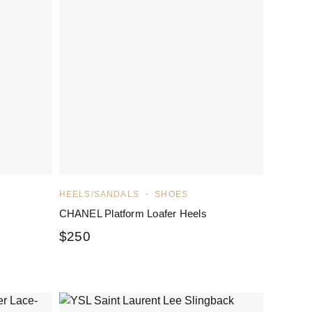
HEELS/SANDALS
SHOES
CHANEL Platform Loafer Heels
$
250