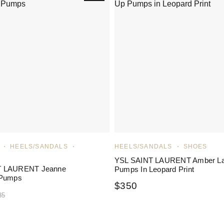
HEELS/SANDALS
HEELS/SANDALS
SHOES
YSL SAINT LAURENT Amber L
T LAURENT Jeanne
Pumps In Leopard Print
 Pumps
$
350
35