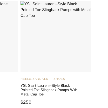
HEELS/SANDALS
SHOES
e
YSL Saint Laurent–Style Black
Pointed-Toe Slingback Pumps With
Metal Cap Toe
$
250