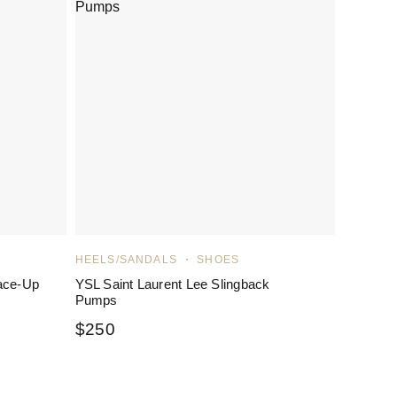
HEELS/SANDALS
SHOES
ace-Up
YSL Saint Laurent Lee Slingback
Pumps
$
250