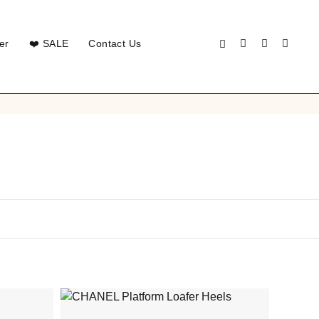
er
❤️ SALE
Contact Us