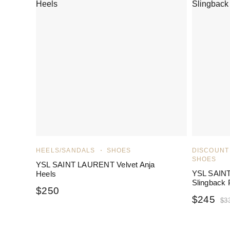
HEELS/SANDALS
SHOES
DISCOUNT
SHOES
YSL SAINT LAURENT Velvet Anja
YSL SAIN
Heels
Slingback
$
250
$
245
$
3