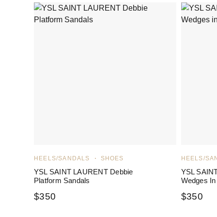
HEELS/SANDALS
SHOES
HEELS/SA
YSL SAINT LAURENT Debbie
YSL SAIN
Platform Sandals
Wedges In
$
350
$
350