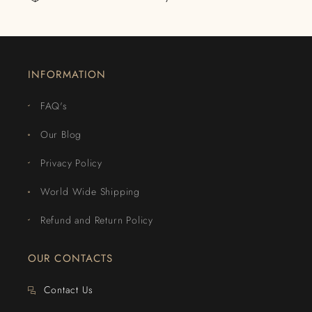
INFORMATION
FAQ's
Our Blog
Privacy Policy
World Wide Shipping
Refund and Return Policy
OUR CONTACTS
Contact Us