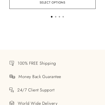
SELECT OPTIONS
100% FREE Shipping
Money Back Guarantee
24/7 Client Support
World Wide Delivery