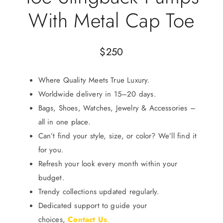
With Metal Cap Toe
$
250
Where Quality Meets True Luxury.
Worldwide delivery in 15–20 days.
Bags, Shoes, Watches, Jewelry & Accessories –
all in one place.
Can’t find your style, size, or color? We’ll find it
for you.
Refresh your look every month within your
budget.
Trendy collections updated regularly.
Dedicated support to guide your
choices,
Contact Us
.