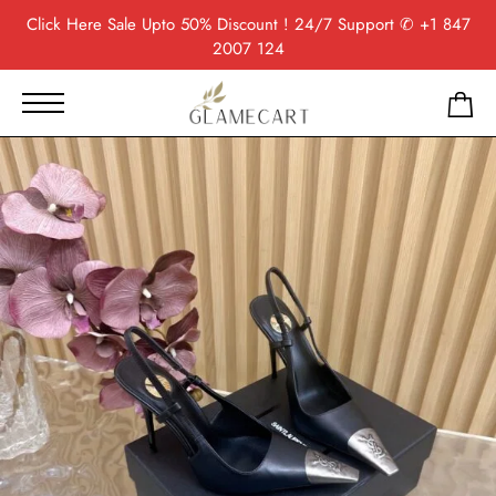
Click Here
Sale Upto 50% Discount ! 24/7 Support
✆ +1 847
2007 124