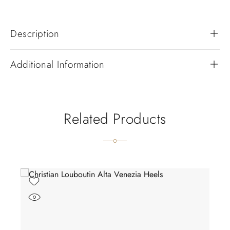
Description
Additional Information
Related Products