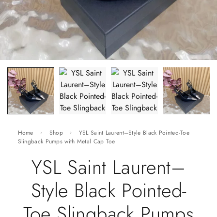
Home
Shop
YSL Saint Laurent–Style Black Pointed-Toe
Slingback Pumps with Metal Cap Toe
YSL Saint Laurent–
Style Black Pointed-
Toe Slingback Pumps