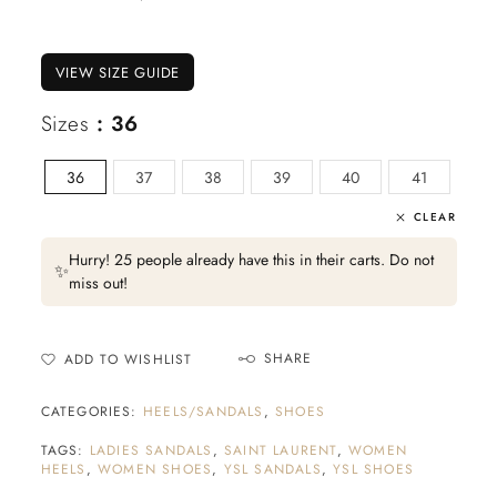
VIEW SIZE GUIDE
Sizes
: 36
36
37
38
39
40
41
CLEAR
Hurry! 25 people already have this in their carts. Do not
✨
miss out!
SHARE
ADD TO WISHLIST
CATEGORIES:
HEELS/SANDALS
,
SHOES
TAGS:
LADIES SANDALS
,
SAINT LAURENT
,
WOMEN
HEELS
,
WOMEN SHOES
,
YSL SANDALS
,
YSL SHOES