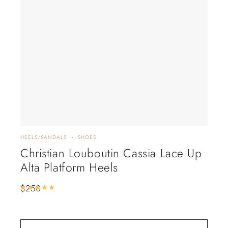
HEELS/SANDALS
SHOES
FLAT
Christian Louboutin Cassia Lace Up
Lo
Alta Platform Heels
Lil
De
$
250
Rated
5.00
out of 5
$
2