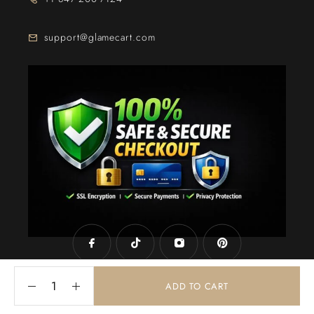
support@glamecart.com
24/7 Exclusive Client Support
ADD TO CART
© 2025
Glame Cart
. Powered By
Web Intechz