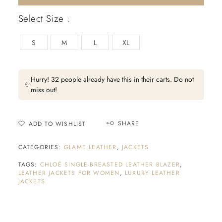
Select Size :
S
M
L
XL
Hurry! 32 people already have this in their carts. Do not
✨
miss out!
SHARE
ADD TO WISHLIST
CATEGORIES:
GLAME LEATHER
,
JACKETS
TAGS:
CHLOÉ SINGLE-BREASTED LEATHER BLAZER
,
LEATHER JACKETS FOR WOMEN
,
LUXURY LEATHER
JACKETS