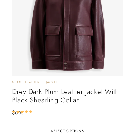
GLAME LEATHER
JACKETS
DISC
Drey Dark Plum Leather Jacket With
Al
Black Shearling Collar
Tr
$
665
$
88
Rated
5.00
out of 5
SELECT OPTIONS