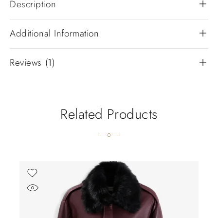
Description
Additional Information
Reviews (1)
Related Products