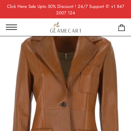
Click Here
Sale Upto 50% Discount ! 24/7 Support
✆ +1 847
2007 124