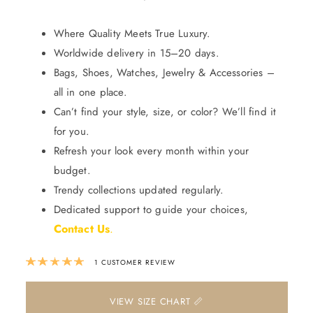
Where Quality Meets True Luxury.
Worldwide delivery in 15–20 days.
Bags, Shoes, Watches, Jewelry & Accessories –
all in one place.
Can’t find your style, size, or color? We’ll find it
for you.
Refresh your look every month within your
budget.
Trendy collections updated regularly.
Dedicated support to guide your choices,
Contact Us
.
Rated
5.00
out of 5 based on
1
custom
1
CUSTOMER REVIEW
📏 VIEW SIZE CHART