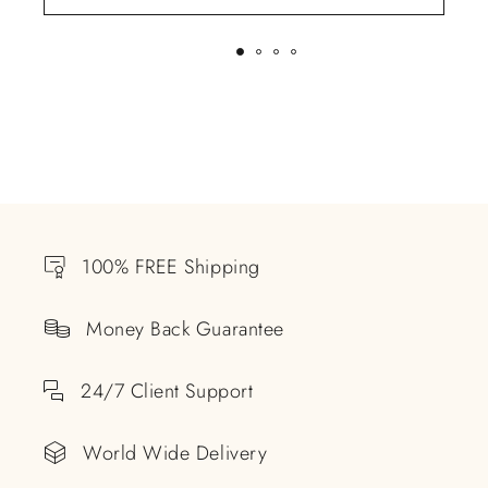
100% FREE Shipping
Money Back Guarantee
24/7 Client Support
World Wide Delivery