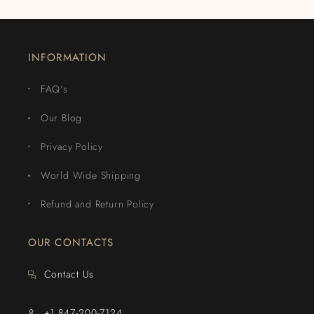
INFORMATION
FAQ's
Our Blog
Privacy Policy
World Wide Shipping
Refund and Return Policy
OUR CONTACTS
Contact Us
+1 847-200-7124