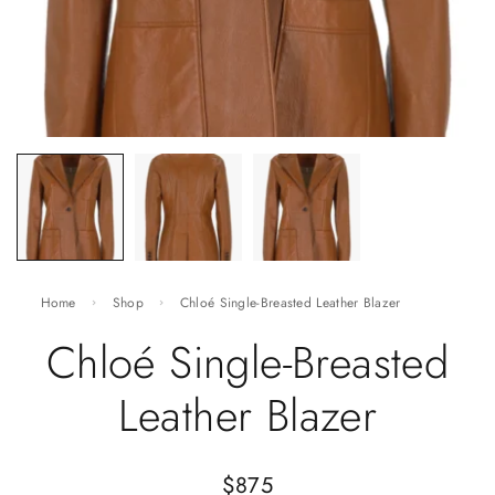
Home
Shop
Chloé Single-Breasted Leather Blazer
Chloé Single-Breasted
Leather Blazer
$
875