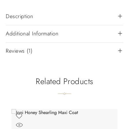
Description
Additional Information
Reviews (1)
Related Products