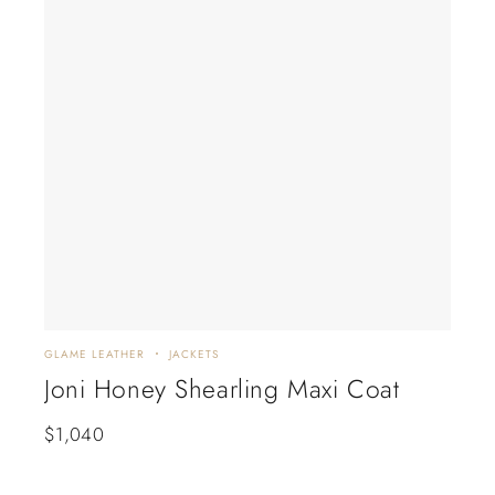
GLAME LEATHER
JACKETS
GLAM
Joni Honey Shearling Maxi Coat
Ete
$
1,040
$
6