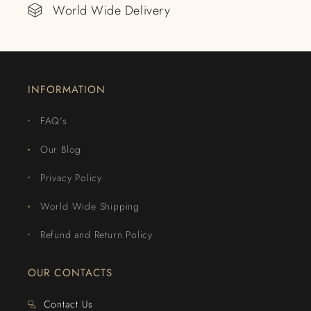
World Wide Delivery
INFORMATION
FAQ's
Our Blog
Privacy Policy
World Wide Shipping
Refund and Return Policy
OUR CONTACTS
Contact Us