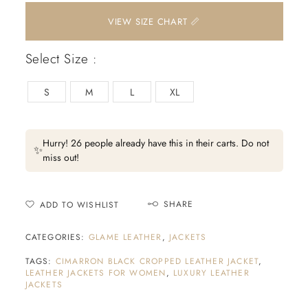
📏 VIEW SIZE CHART
Select Size :
S
M
L
XL
Hurry! 26 people already have this in their carts. Do not
✨
miss out!
SHARE
ADD TO WISHLIST
CATEGORIES:
GLAME LEATHER
,
JACKETS
TAGS:
CIMARRON BLACK CROPPED LEATHER JACKET
,
LEATHER JACKETS FOR WOMEN
,
LUXURY LEATHER
JACKETS