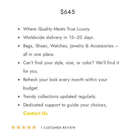
$
645
Where Quality Meets True Luxury.
Worldwide delivery in 15–20 days.
Bags, Shoes, Watches, Jewelry & Accessories –
all in one place.
Can’t find your style, size, or color? We’ll find it
for you.
Refresh your look every month within your
budget.
Trendy collections updated regularly.
Dedicated support to guide your choices,
Contact Us
.
Rated
5.00
out of 5 based on
1
custom
1
CUSTOMER REVIEW