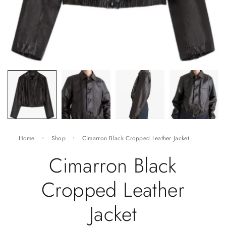
Home
Shop
Cimarron Black Cropped Leather Jacket
Cimarron Black
Cropped Leather
Jacket