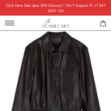
Click Here
Sale Upto 50% Discount ! 24/7 Support
✆ +1 847
2007 124