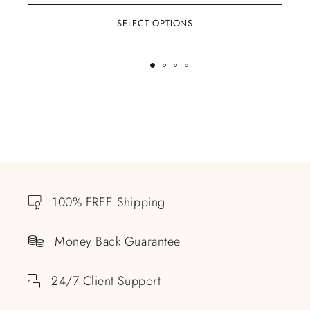
SELECT OPTIONS
100% FREE Shipping
Money Back Guarantee
24/7 Client Support