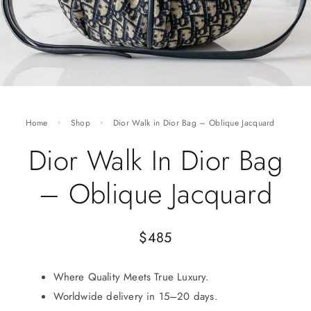
Home
Shop
Dior Walk in Dior Bag – Oblique Jacquard
Dior Walk In Dior Bag
– Oblique Jacquard
$
485
Where Quality Meets True Luxury.
Worldwide delivery in 15–20 days.