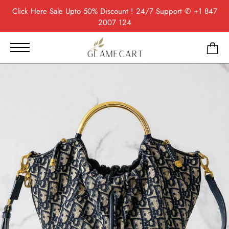
Click Here
Sale Upto 50% Discount ! 24/7 Support
✆ +1 847
2007 124