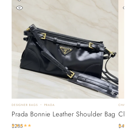
DESIGNER BAGS
PRADA
CHANE
Prada Bonnie Leather Shoulder Bag
Cha
$
285
$
44
Rated
5.00
out of 5