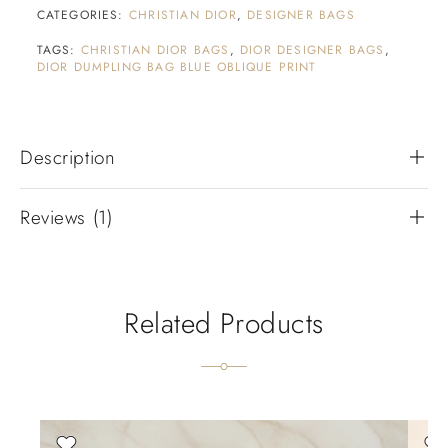
CATEGORIES:
CHRISTIAN DIOR
,
DESIGNER BAGS
TAGS:
CHRISTIAN DIOR BAGS
,
DIOR DESIGNER BAGS
,
DIOR DUMPLING BAG BLUE OBLIQUE PRINT
Description
Reviews (1)
Related Products