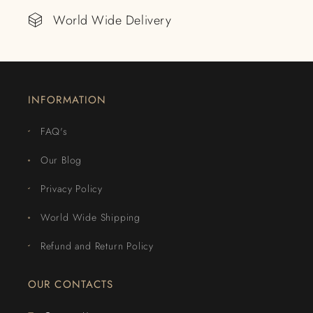
World Wide Delivery
INFORMATION
FAQ's
Our Blog
Privacy Policy
World Wide Shipping
Refund and Return Policy
OUR CONTACTS