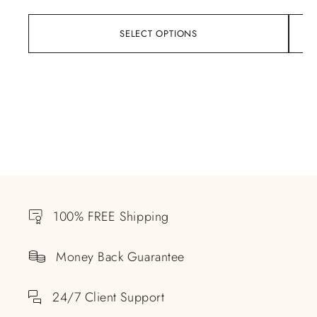
SELECT OPTIONS
100% FREE Shipping
Money Back Guarantee
24/7 Client Support