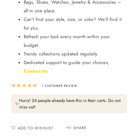
Bags, Shoes, Watches, Jewelry & Accessories –
all in one place.
Can’t find your style, size, or color? We’ll find it
for you.
Refresh your look every month within your
budget.
Trendy collections updated regularly.
Dedicated support to guide your choices,
Contact Us
.
Rated
5.00
out of 5 based on
1
custom
1
CUSTOMER REVIEW
Hurry! 24 people already have this in their carts. Do not
✨
miss out!
SHARE
ADD TO WISHLIST