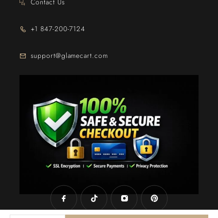
Contact Us
+1 847-200-7124
support@glamecart.com
24/7 Exclusive Client Support