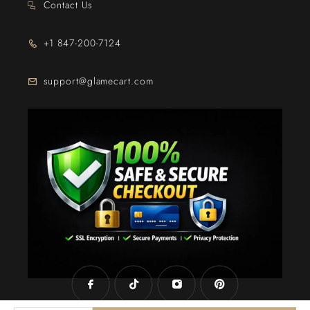
Contact Us
+1 847-200-7124
support@glamecart.com
24/7 Exclusive Client Support