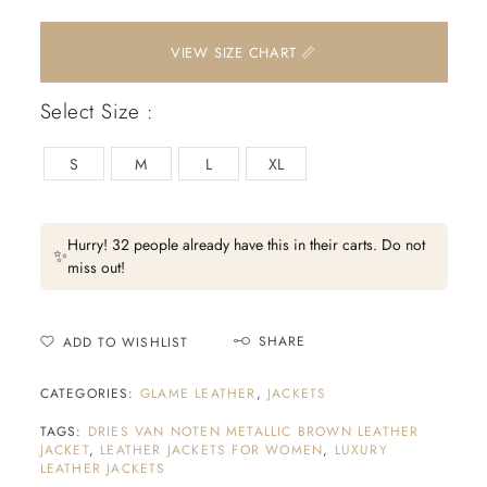
📏 VIEW SIZE CHART
Select Size :
S
M
L
XL
Hurry! 32 people already have this in their carts. Do not
✨
miss out!
SHARE
ADD TO WISHLIST
CATEGORIES:
GLAME LEATHER
,
JACKETS
TAGS:
DRIES VAN NOTEN METALLIC BROWN LEATHER
JACKET
,
LEATHER JACKETS FOR WOMEN
,
LUXURY
LEATHER JACKETS