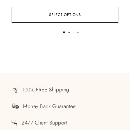
SELECT OPTIONS
100% FREE Shipping
Money Back Guarantee
24/7 Client Support