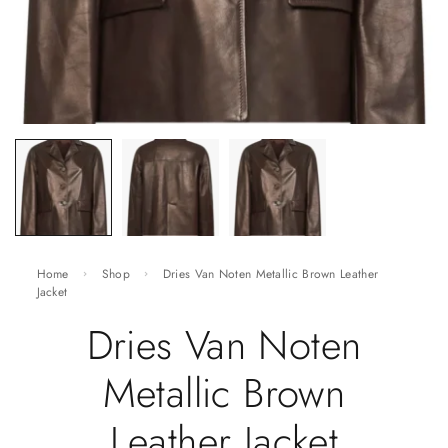
Home
Shop
Dries Van Noten Metallic Brown Leather
Jacket
Dries Van Noten
Metallic Brown
Leather Jacket