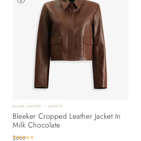
GLAME LEATHER
JACKETS
GLAM
Bleeker Cropped Leather Jacket In
Bi
Milk Chocolate
$
88
$
660
Rated
5.00
out of 5