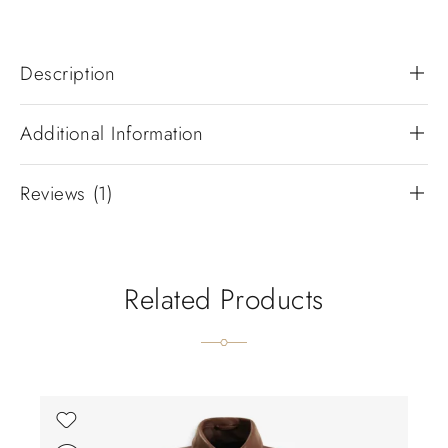
Description
Additional Information
Reviews (1)
Related Products