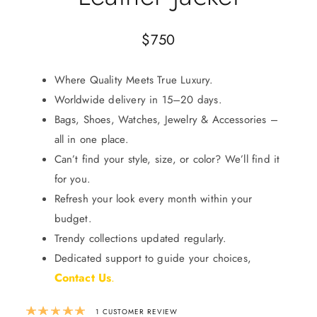
$
750
Where Quality Meets True Luxury.
Worldwide delivery in 15–20 days.
Bags, Shoes, Watches, Jewelry & Accessories –
all in one place.
Can’t find your style, size, or color? We’ll find it
for you.
Refresh your look every month within your
budget.
Trendy collections updated regularly.
Dedicated support to guide your choices,
Contact Us
.
Rated
5.00
out of 5 based on
1
custom
1
CUSTOMER REVIEW