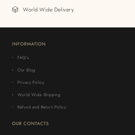
World Wide Delivery
INFORMATION
FAQ's
Our Blog
Privacy Policy
World Wide Shipping
Refund and Return Policy
OUR CONTACTS