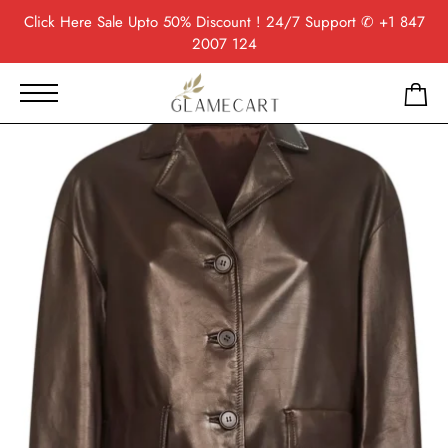
Click Here
Sale Upto 50% Discount ! 24/7 Support
✆ +1 847
2007 124