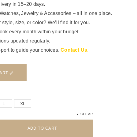
ivery in 15–20 days.
Watches, Jewelry & Accessories – all in one place.
 style, size, or color? We’ll find it for you.
look every month within your budget.
ions updated regularly.
port to guide your choices,
Contact Us
.
📏 VIEW SIZE CHART
L
XL
CLEAR
ADD TO CART