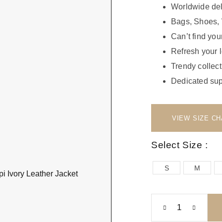
Worldwide del
Bags, Shoes, 
Can’t find your
Refresh your 
Trendy collect
Dedicated sup
Select Size :
S
M