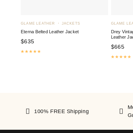
GLAME LEATHER
JACKETS
GLAME LE
Eterna Belted Leather Jacket
Drey Vinta
Leather Ja
$
635
$
665
Rated
5.00
out of 5
R
M
100% FREE Shipping
G