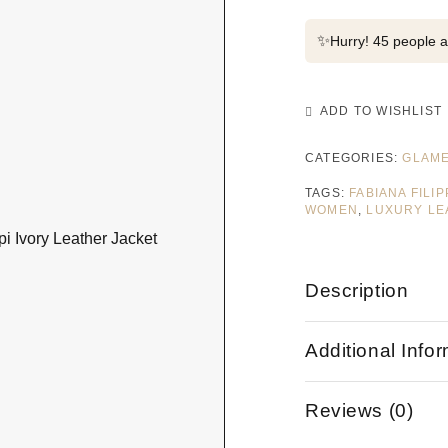
✨
Hurry! 45 people al
ADD TO WISHLIST
CATEGORIES:
GLAME
TAGS:
FABIANA FILI
WOMEN
,
LUXURY LE
Description
Additional Info
Reviews (0)