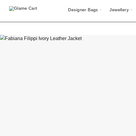
Designer Bags
Jewellery