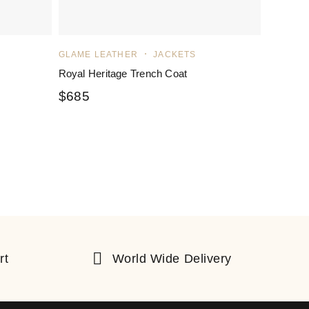
GLAME LEATHER
JACKETS
Royal Heritage Trench Coat
$
685
rt
World Wide Delivery