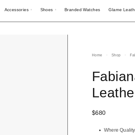
Accessories
Shoes
Branded Watches
Glame Leath
Home
Shop
Fa
Fabiana
Leathe
$
680
Where Quality