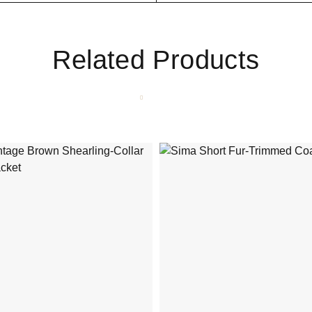
Related Products