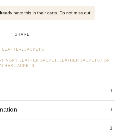
ready have this in their carts. Do not miss out!
SHARE
 LEATHER
,
JACKETS
PPI IVORY LEATHER JACKET
,
LEATHER JACKETS FOR
ATHER JACKETS
rmation