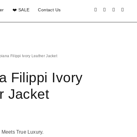
er
❤️ SALE
Contact Us
biana Filippi Ivory Leather Jacket
 Filippi Ivory
r Jacket
 Meets True Luxury.