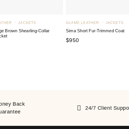
ATHER
JACKETS
GLAME LEATHER
JACKETS
ge Brown Shearling-Collar
Sima Short Fur-Trimmed Coat
cket
$
950
ated
5.00
out of 5
oney Back
24/7 Client Suppo
uarantee