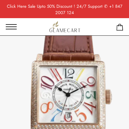
Click Here
Sale Upto 50% Discount ! 24/7 Support
✆ +1 847
2007 124