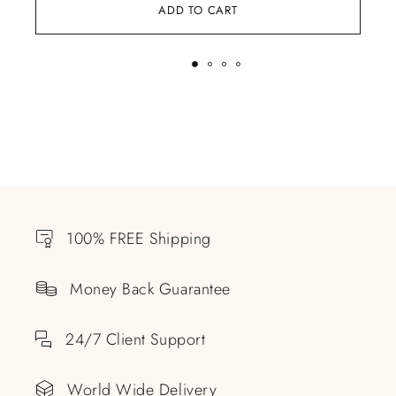
ADD TO CART
100% FREE Shipping
Money Back Guarantee
24/7 Client Support
World Wide Delivery