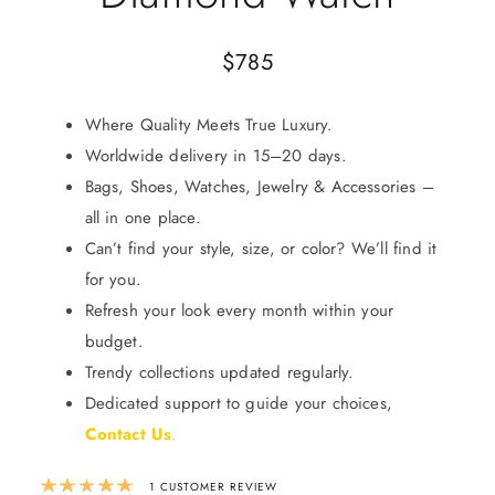
$
785
Where Quality Meets True Luxury.
Worldwide delivery in 15–20 days.
Bags, Shoes, Watches, Jewelry & Accessories –
all in one place.
Can’t find your style, size, or color? We’ll find it
for you.
Refresh your look every month within your
budget.
Trendy collections updated regularly.
Dedicated support to guide your choices,
Contact Us
.
Rated
5.00
out of 5 based on
1
custom
1
CUSTOMER REVIEW