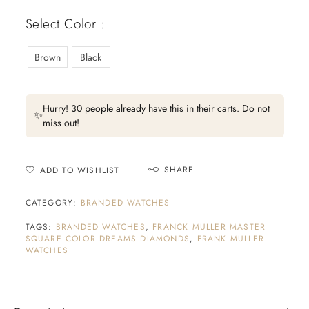
Select Color :
Brown
Black
Hurry! 30 people already have this in their carts. Do not
✨
miss out!
SHARE
ADD TO WISHLIST
CATEGORY:
BRANDED WATCHES
TAGS:
BRANDED WATCHES
,
FRANCK MULLER MASTER
SQUARE COLOR DREAMS DIAMONDS
,
FRANK MULLER
WATCHES