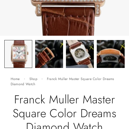
Home
Shop
Franck Muller Master Square Color Dreams
Diamond Watch
Franck Muller Master
Square Color Dreams
Diamond Watch