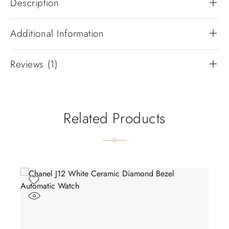
Description
Additional Information
Reviews (1)
Related Products