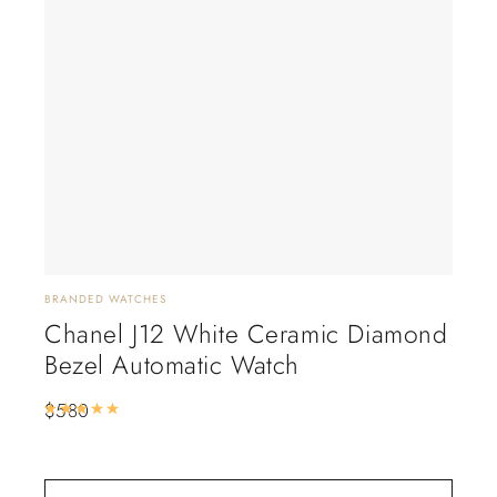
BRANDED WATCHES
BRAN
Chanel J12 White Ceramic Diamond
Ca
Bezel Automatic Watch
Wa
$
580
$
5
Rated
5.00
out of 5