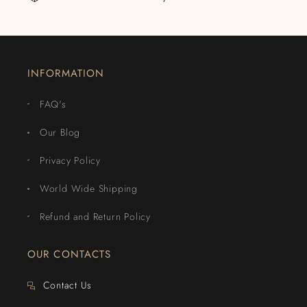
INFORMATION
FAQ's
Our Blog
Privacy Policy
World Wide Shipping
Refund and Return Policy
OUR CONTACTS
Contact Us