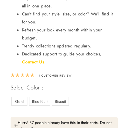
all in one place.
Can’t find your style, size, or color? We’ll find it
for you.
Refresh your look every month within your
budget.
Trendy collections updated regularly.
Dedicated support to guide your choices,
Contact Us
.
Rated
5.00
out of 5 based on
1
custom
1
CUSTOMER REVIEW
Select Color :
Gold
Bleu Nuit
Biscuit
Hurry! 37 people already have this in their carts. Do not
✨