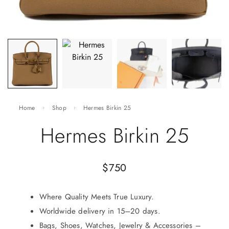
Home
Shop
Hermes Birkin 25
Hermes Birkin 25
$
750
Where Quality Meets True Luxury.
Worldwide delivery in 15–20 days.
Bags, Shoes, Watches, Jewelry & Accessories –