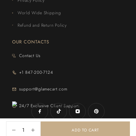
Privacy Policy
World Wide Shipping
Refund and Return Policy
OUR CONTACTS
Contact Us
+1 847-200-7124
support@glamecart.com
24/7 Exclusive Client Support
ADD TO CART
© 2025
Glame Cart
. Powered By
Web Intechz