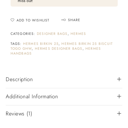
miss out!
SHARE
ADD TO WISHLIST
CATEGORIES:
DESIGNER BAGS
,
HERMES
TAGS:
HERMES BIRKIN 25
,
HERMES BIRKIN 25 BISCUIT
TOGO GHW
,
HERMES DESIGNER BAGS
,
HERMES
HANDBAGS
Description
Additional Information
Reviews (1)