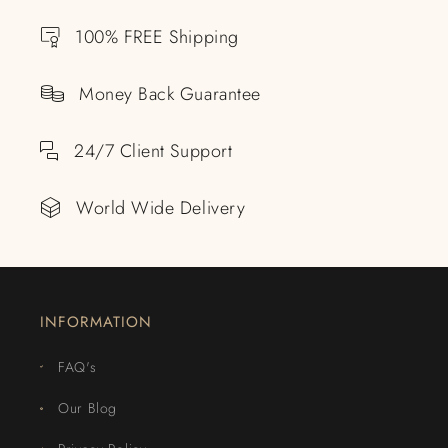
100% FREE Shipping
Money Back Guarantee
24/7 Client Support
World Wide Delivery
INFORMATION
FAQ's
Our Blog