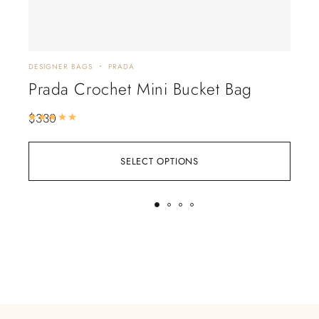
DESIGNER BAGS
PRADA
CHA
Prada Crochet Mini Bucket Bag
Ch
$
330
$
88
Rated
5.00
out of 5
SELECT OPTIONS