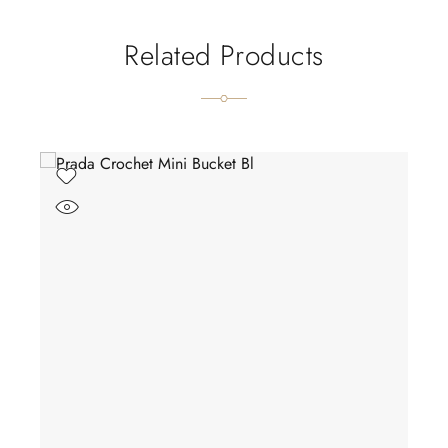
Related Products