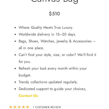
$
510
Where Quality Meets True Luxury.
Worldwide delivery in 15–20 days.
Bags, Shoes, Watches, Jewelry & Accessories –
all in one place.
Can’t find your style, size, or color? We’ll find it
for you.
Refresh your look every month within your
budget.
Trendy collections updated regularly.
Dedicated support to guide your choices,
Contact Us
.
Rated
5.00
out of 5 based on
1
custom
1
CUSTOMER REVIEW