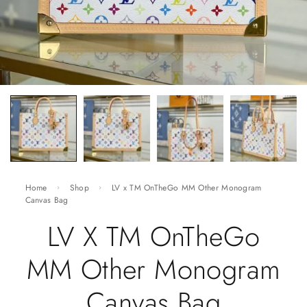
Home
Shop
LV x TM OnTheGo MM Other Monogram
Canvas Bag
LV X TM OnTheGo
MM Other Monogram
Canvas Bag