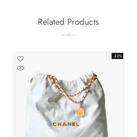
Related Products
-32%