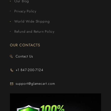
Our Blog
Privacy Policy
World Wide Shipping
Refund and Return Policy
OUR CONTACTS
Contact Us
+1 847-200-7124
support@glamecart.com
24/7 Exclusive Client Support