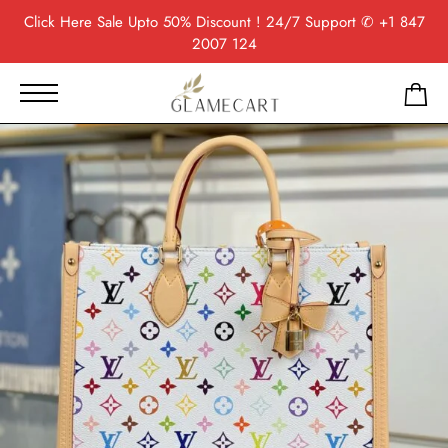
Click Here
Sale Upto 50% Discount ! 24/7 Support
✆ +1 847
2007 124