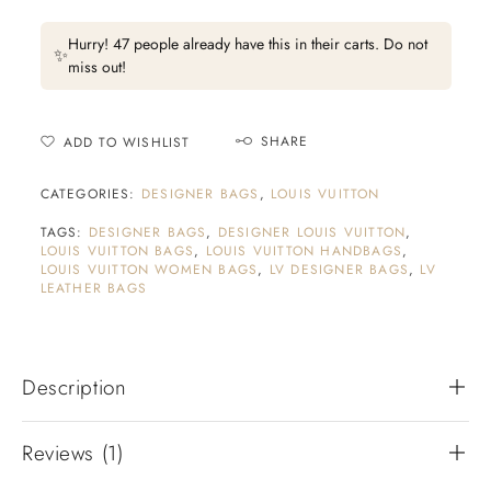
Hurry! 47 people already have this in their carts. Do not
✨
miss out!
SHARE
ADD TO WISHLIST
CATEGORIES:
DESIGNER BAGS
,
LOUIS VUITTON
TAGS:
DESIGNER BAGS
,
DESIGNER LOUIS VUITTON
,
LOUIS VUITTON BAGS
,
LOUIS VUITTON HANDBAGS
,
LOUIS VUITTON WOMEN BAGS
,
LV DESIGNER BAGS
,
LV
LEATHER BAGS
Description
Reviews (1)