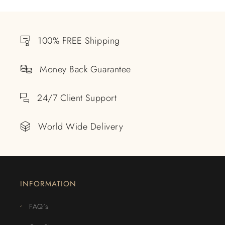
100% FREE Shipping
Money Back Guarantee
24/7 Client Support
World Wide Delivery
INFORMATION
FAQ's