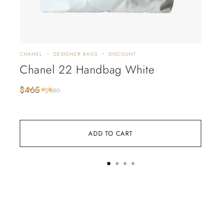
CHANEL
DESIGNER BAGS
DISCOUNT
CHA
Chanel 22 Handbag White
CH
Wh
$
465
Rated
5.00
out of 5
$
680
$
5
ADD TO CART