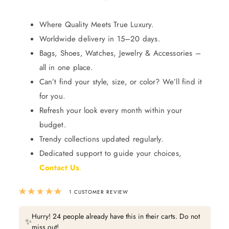
Where Quality Meets True Luxury.
Worldwide delivery in 15–20 days.
Bags, Shoes, Watches, Jewelry & Accessories –
all in one place.
Can’t find your style, size, or color? We’ll find it
for you.
Refresh your look every month within your
budget.
Trendy collections updated regularly.
Dedicated support to guide your choices,
Contact Us
.
Rated
5.00
out of 5 based on
1
custom
1
CUSTOMER REVIEW
Hurry! 24 people already have this in their carts. Do not
✨
miss out!