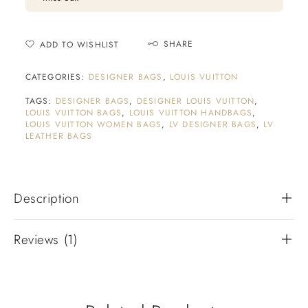
SHARE
ADD TO WISHLIST
CATEGORIES:
DESIGNER BAGS
,
LOUIS VUITTON
TAGS:
DESIGNER BAGS
,
DESIGNER LOUIS VUITTON
,
LOUIS VUITTON BAGS
,
LOUIS VUITTON HANDBAGS
,
LOUIS VUITTON WOMEN BAGS
,
LV DESIGNER BAGS
,
LV
LEATHER BAGS
Description
Reviews (1)