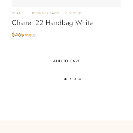
CHANEL
DESIGNER BAGS
DISCOUNT
CHA
Chanel 22 Handbag White
Ch
Ch
$
465
Rated
5.00
out of 5
$
680
$
3
ADD TO CART