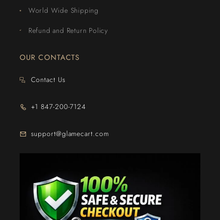
World Wide Shipping
Refund and Return Policy
OUR CONTACTS
Contact Us
+1 847-200-7124
support@glamecart.com
24/7 Exclusive Client Support