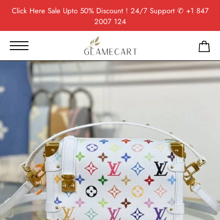
Click Here
Sale Upto 50% Discount ! 24/7 Support
✆ +1 847
2007 124