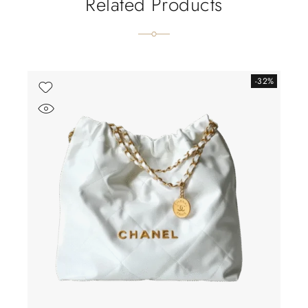
Related Products
-32%