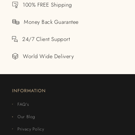
100% FREE Shipping
Money Back Guarantee
24/7 Client Support
World Wide Delivery
INFORMATION
FAQ's
Our Blog
Privacy Policy