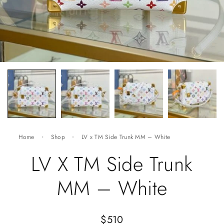
Home
Shop
LV x TM Side Trunk MM – White
LV X TM Side Trunk
MM – White
$
510