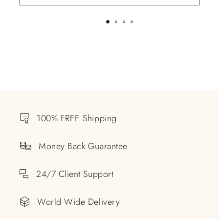
100% FREE Shipping
Money Back Guarantee
24/7 Client Support
World Wide Delivery