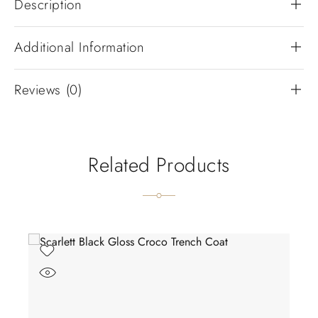
Description
Additional Information
Reviews (0)
Related Products