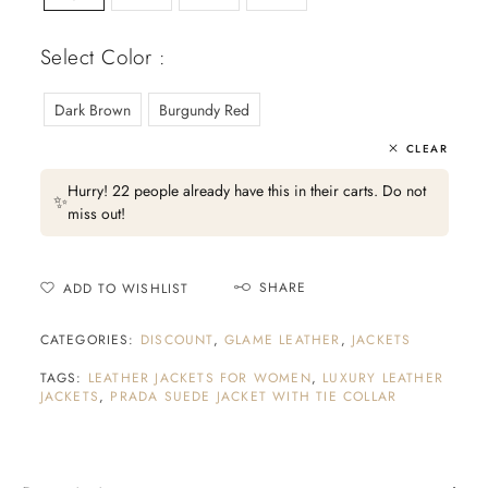
Select Color :
Dark Brown
Burgundy Red
CLEAR
Hurry! 22 people already have this in their carts. Do not
✨
miss out!
SHARE
ADD TO WISHLIST
CATEGORIES:
DISCOUNT
,
GLAME LEATHER
,
JACKETS
TAGS:
LEATHER JACKETS FOR WOMEN
,
LUXURY LEATHER
JACKETS
,
PRADA SUEDE JACKET WITH TIE COLLAR