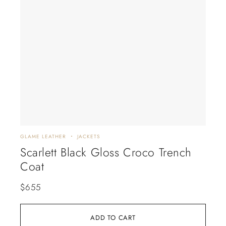
GLAME LEATHER
JACKETS
GLAM
Scarlett Black Gloss Croco Trench
Bl
Coat
Mi
$
655
$
6
ADD TO CART