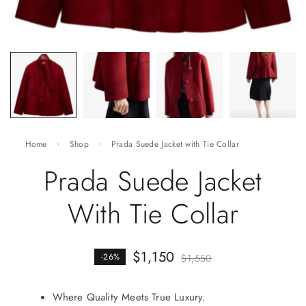
Home
Shop
Prada Suede Jacket with Tie Collar
Prada Suede Jacket
With Tie Collar
$
1,150
-26%
$
1,550
Where Quality Meets True Luxury.