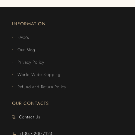
INFORMATION
FAQ's
Our Blog
Privacy Policy
World Wide Shipping
Refund and Return Policy
OUR CONTACTS
Contact Us
+1 847-200-7124