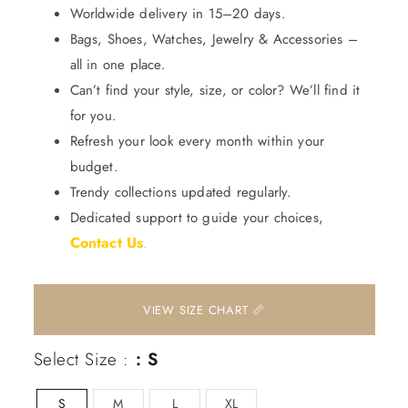
Worldwide delivery in 15–20 days.
Bags, Shoes, Watches, Jewelry & Accessories –
all in one place.
Can’t find your style, size, or color? We’ll find it
for you.
Refresh your look every month within your
budget.
Trendy collections updated regularly.
Dedicated support to guide your choices,
Contact Us
.
📏 VIEW SIZE CHART
Select Size :
: S
S
M
L
XL