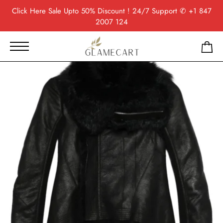
Click Here
Sale Upto 50% Discount ! 24/7 Support
✆ +1 847
2007 124