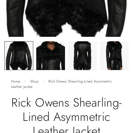
Home
Shop
Rick Owens Shearling-Lined Asymmetric
Leather Jacket
Rick Owens Shearling-
Lined Asymmetric
Leather Jacket