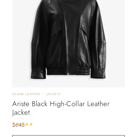
GLAME LEATHER
JACKETS
DISC
Ariste Black High-Collar Leather
Al
Jacket
Tr
$
645
$
88
Rated
5.00
out of 5