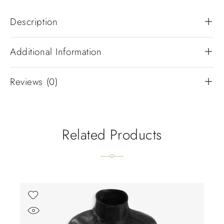
Description
Additional Information
Reviews (0)
Related Products