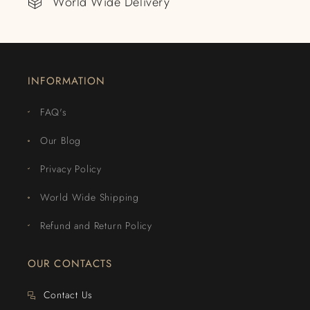
World Wide Delivery
INFORMATION
FAQ's
Our Blog
Privacy Policy
World Wide Shipping
Refund and Return Policy
OUR CONTACTS
Contact Us