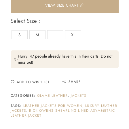
📏 VIEW SIZE CHART
Select Size :
S
M
L
XL
Hurry! 47 people already have this in their carts. Do not
✨
miss out!
SHARE
ADD TO WISHLIST
CATEGORIES:
GLAME LEATHER
,
JACKETS
TAGS:
LEATHER JACKETS FOR WOMEN
,
LUXURY LEATHER
JACKETS
,
RICK OWENS SHEARLING-LINED ASYMMETRIC
LEATHER JACKET