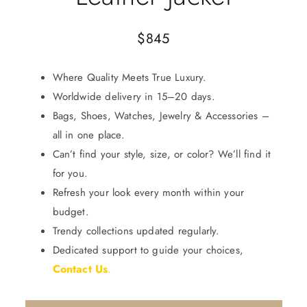
$
845
Where Quality Meets True Luxury.
Worldwide delivery in 15–20 days.
Bags, Shoes, Watches, Jewelry & Accessories –
all in one place.
Can’t find your style, size, or color? We’ll find it
for you.
Refresh your look every month within your
budget.
Trendy collections updated regularly.
Dedicated support to guide your choices,
Contact Us
.