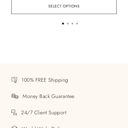
SELECT OPTIONS
100% FREE Shipping
Money Back Guarantee
24/7 Client Support