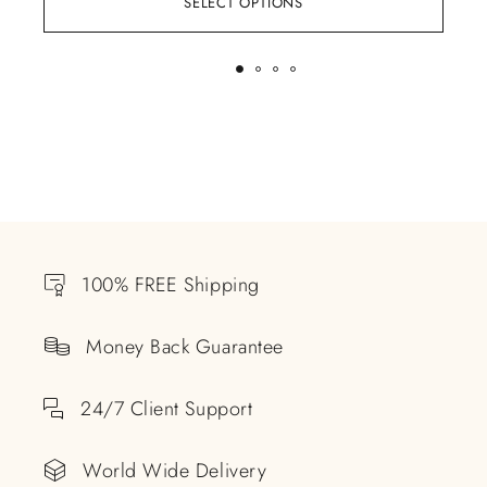
SELECT OPTIONS
100% FREE Shipping
Money Back Guarantee
24/7 Client Support
World Wide Delivery