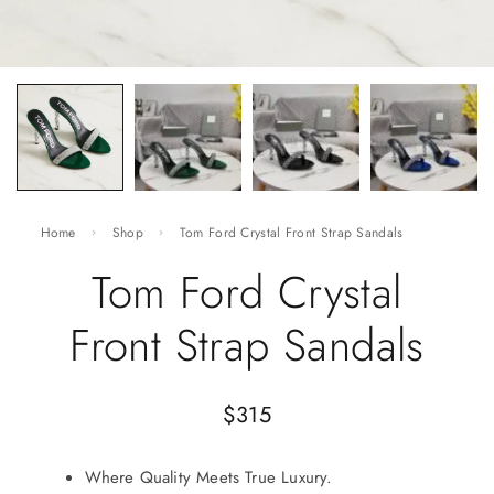
Home
Shop
Tom Ford Crystal Front Strap Sandals
Tom Ford Crystal
Front Strap Sandals
$
315
Where Quality Meets True Luxury.