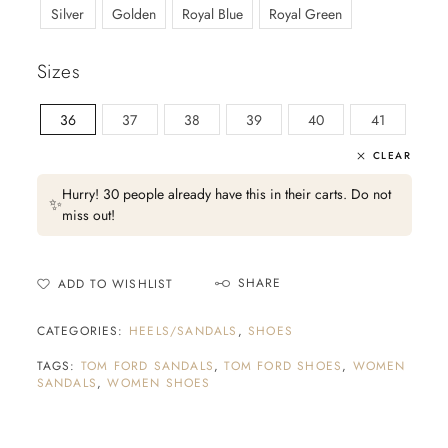
Silver
Golden
Royal Blue
Royal Green
Sizes
36
37
38
39
40
41
CLEAR
Hurry! 30 people already have this in their carts. Do not
✨
miss out!
SHARE
ADD TO WISHLIST
CATEGORIES:
HEELS/SANDALS
,
SHOES
TAGS:
TOM FORD SANDALS
,
TOM FORD SHOES
,
WOMEN
SANDALS
,
WOMEN SHOES