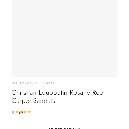
HEELS/SANDALS
SHOES
FLAT
Christian Louboutin Rosalie Red
LV
Carpet Sandals
$
17
$
250
Rated
5.00
out of 5