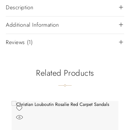
Description
Additional Information
Reviews (1)
Related Products