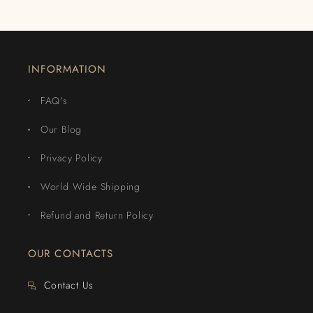
INFORMATION
FAQ's
Our Blog
Privacy Policy
World Wide Shipping
Refund and Return Policy
OUR CONTACTS
Contact Us