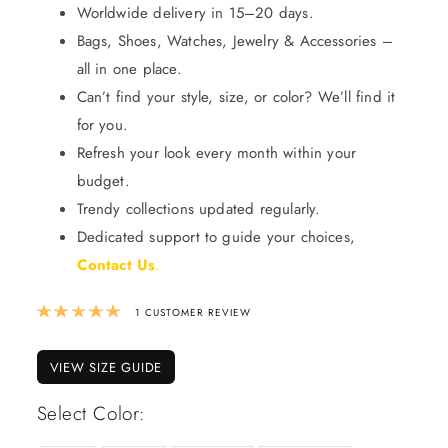
Worldwide delivery in 15–20 days.
Bags, Shoes, Watches, Jewelry & Accessories –
all in one place.
Can’t find your style, size, or color? We’ll find it
for you.
Refresh your look every month within your
budget.
Trendy collections updated regularly.
Dedicated support to guide your choices,
Contact Us
.
Rated
5.00
out of 5 based on
1
custom
1
CUSTOMER REVIEW
VIEW SIZE GUIDE
Select Color: