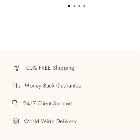
100% FREE Shipping
Money Back Guarantee
24/7 Client Support
World Wide Delivery