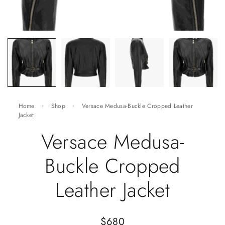
Home
Shop
Versace Medusa-Buckle Cropped Leather
Jacket
Versace Medusa-
Buckle Cropped
Leather Jacket
$
680