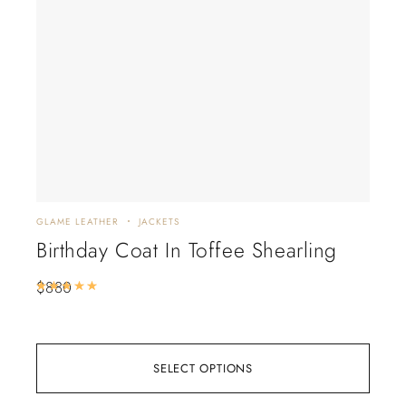
GLAME LEATHER
JACKETS
GLAM
Birthday Coat In Toffee Shearling
Bl
$
880
$
6
Rated
5.00
out of 5
SELECT OPTIONS