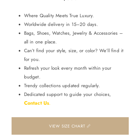
Where Quality Meets True Luxury.
Worldwide delivery in 15–20 days.
Bags, Shoes, Watches, Jewelry & Accessories –
all in one place.
Can’t find your style, size, or color? We’ll find it
for you.
Refresh your look every month within your
budget.
Trendy collections updated regularly.
Dedicated support to guide your choices,
Contact Us
.
📏 VIEW SIZE CHART