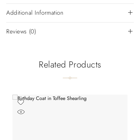
Additional Information
Reviews (0)
Related Products