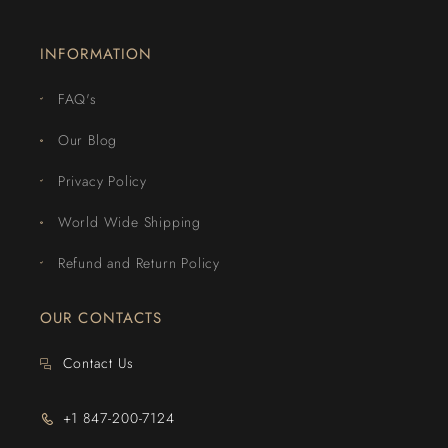
INFORMATION
FAQ's
Our Blog
Privacy Policy
World Wide Shipping
Refund and Return Policy
OUR CONTACTS
Contact Us
+1 847-200-7124