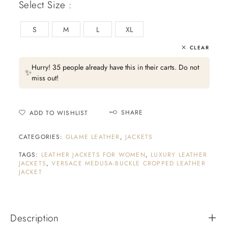
Select Size :
S
M
L
XL
CLEAR
Hurry! 35 people already have this in their carts. Do not
✨
miss out!
SHARE
ADD TO WISHLIST
CATEGORIES:
GLAME LEATHER
,
JACKETS
TAGS:
LEATHER JACKETS FOR WOMEN
,
LUXURY LEATHER
JACKETS
,
VERSACE MEDUSA-BUCKLE CROPPED LEATHER
JACKET
Description