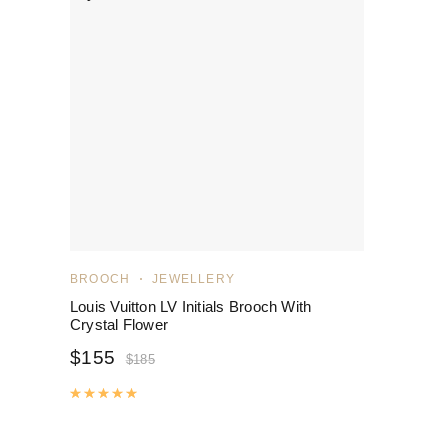
BROOCH
JEWELLERY
Louis Vuitton LV Initials Brooch With
Crystal Flower
$
155
$
185
Rated
5.00
out of 5