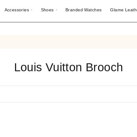
Accessories
Shoes
Branded Watches
Glame Leath
Louis Vuitton Brooch