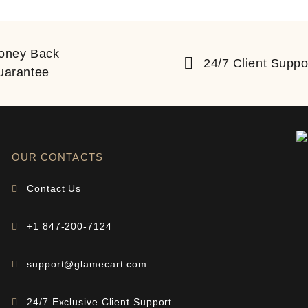
oney Back
24/7 Client Suppo
uarantee
OUR CONTACTS
Contact Us
+1 847-200-7124
support@glamecart.com
24/7 Exclusive Client Support