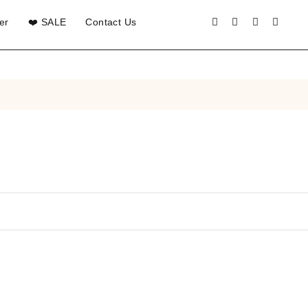
er
❤️ SALE
Contact Us