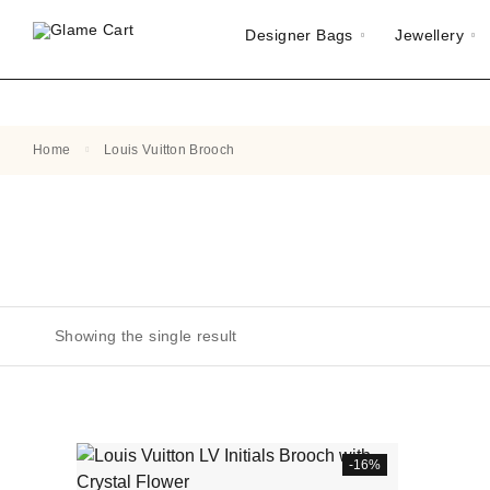
Designer Bags
Jewellery
Home
Louis Vuitton Brooch
Showing the single result
-16%