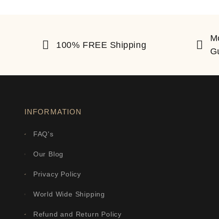
M
100% FREE Shipping
G
INFORMATION
FAQ's
Our Blog
Privacy Policy
World Wide Shipping
Refund and Return Policy