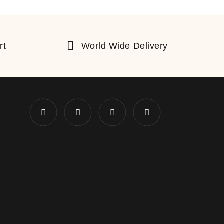
rt
World Wide Delivery