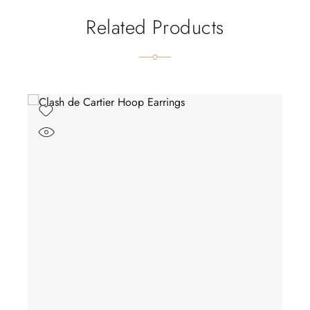
Related Products