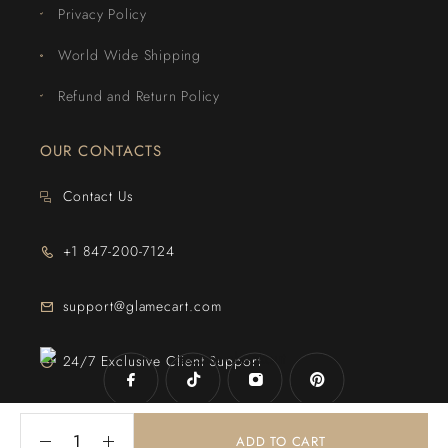
Privacy Policy
World Wide Shipping
Refund and Return Policy
OUR CONTACTS
Contact Us
+1 847-200-7124
support@glamecart.com
24/7 Exclusive Client Support
ADD TO CART