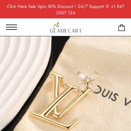
Click Here
Sale Upto 50% Discount ! 24/7 Support
✆ +1 847
2007 124