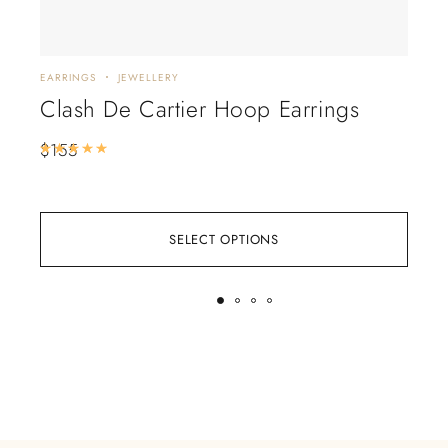
EARRINGS
JEWELLERY
JEWE
Clash De Cartier Hoop Earrings
Va
Bu
$
155
Rated
5.00
out of 5
$
28
SELECT OPTIONS