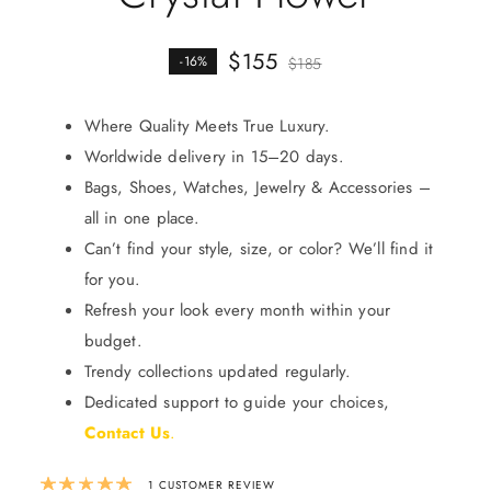
$
155
-16%
$
185
Where Quality Meets True Luxury.
Worldwide delivery in 15–20 days.
Bags, Shoes, Watches, Jewelry & Accessories –
all in one place.
Can’t find your style, size, or color? We’ll find it
for you.
Refresh your look every month within your
budget.
Trendy collections updated regularly.
Dedicated support to guide your choices,
Contact Us
.
Rated
5.00
out of 5 based on
1
custom
1
CUSTOMER REVIEW