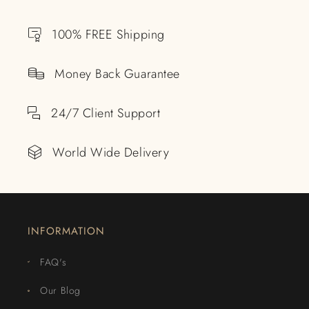
100% FREE Shipping
Money Back Guarantee
24/7 Client Support
World Wide Delivery
INFORMATION
FAQ's
Our Blog