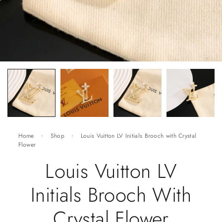
Home
Shop
Louis Vuitton LV Initials Brooch with Crystal
Flower
Louis Vuitton LV
Initials Brooch With
Crystal Flower