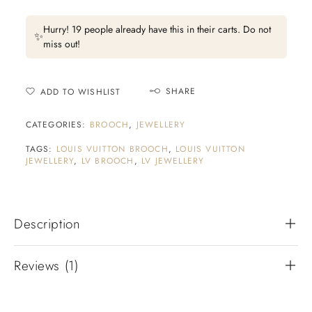
Hurry! 19 people already have this in their carts. Do not
✨
miss out!
SHARE
ADD TO WISHLIST
CATEGORIES:
BROOCH
,
JEWELLERY
TAGS:
LOUIS VUITTON BROOCH
,
LOUIS VUITTON
JEWELLERY
,
LV BROOCH
,
LV JEWELLERY
Description
Reviews (1)