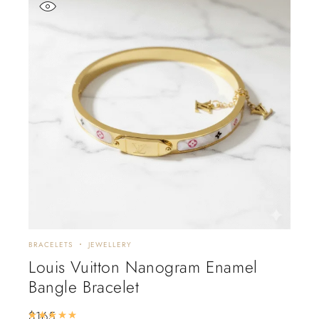
BRACELETS
JEWELLERY
Louis Vuitton Nanogram Enamel
Bangle Bracelet
$
165
Rated
5.00
out of 5