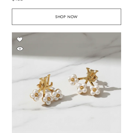
SHOP NOW