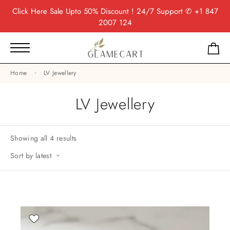
Click Here
Sale Upto 50% Discount ! 24/7 Support
✆ +1 847
2007 124
Home
LV Jewellery
LV Jewellery
Showing all 4 results
Sort by latest