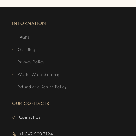
INFORMATION
FAQ's
Our Blog
Privacy Policy
World Wide Shipping
Refund and Return Policy
OUR CONTACTS
Contact Us
+1 847-200-7124