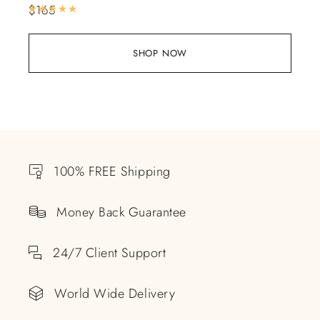
$
165
Rated
5.00
out of 5
SHOP NOW
100% FREE Shipping
Money Back Guarantee
24/7 Client Support
World Wide Delivery