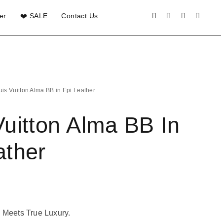
er
❤️ SALE
Contact Us
uis Vuitton Alma BB in Epi Leather
Vuitton Alma BB In
ather
 Meets True Luxury.