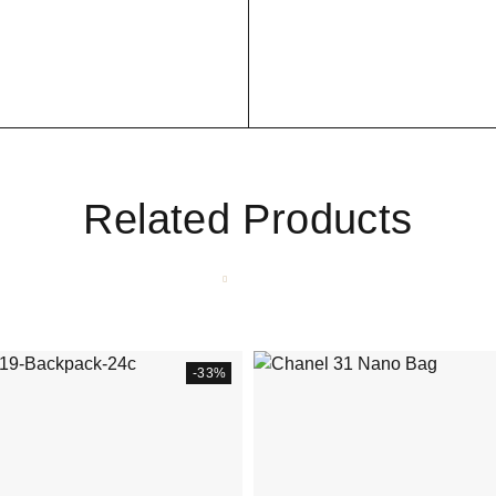
Related Products
-33%