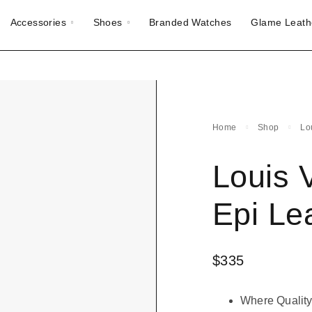
Accessories
Shoes
Branded Watches
Glame Leath
Home
Shop
Lo
Louis 
Epi Le
$
335
Where Quality