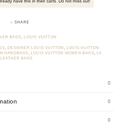
ready have this in their carts. Do not miss out!
SHARE
NER BAGS
,
LOUIS VUITTON
GS
,
DESIGNER LOUIS VUITTON
,
LOUIS VUITTON
ON HANDBAGS
,
LOUIS VUITTON WOMEN BAGS
,
LV
 LEATHER BAGS
rmation