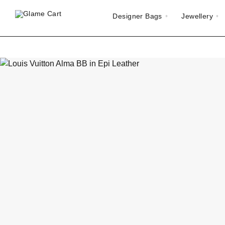
Designer Bags
Jewellery