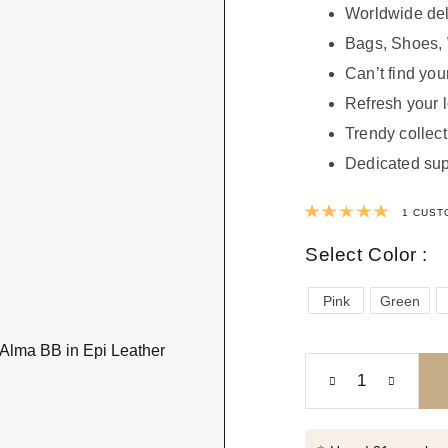
Worldwide del
Bags, Shoes, 
Can’t find your
Refresh your 
Trendy collect
Dedicated sup
Rated
1
CUST
Select Color :
Pink
Green