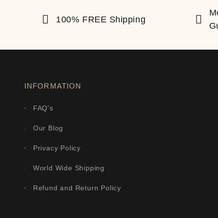
M
100% FREE Shipping
G
INFORMATION
FAQ's
Our Blog
Privacy Policy
World Wide Shipping
Refund and Return Policy