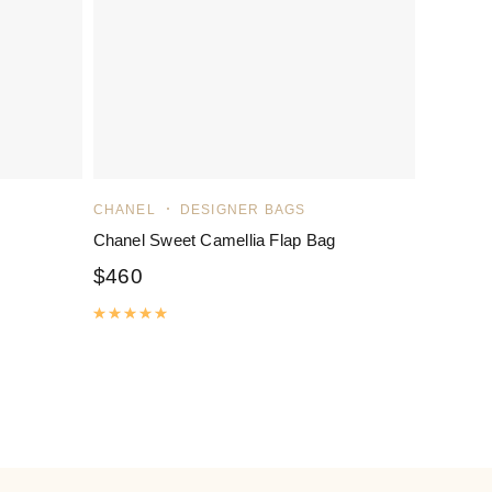
CHANEL
DESIGNER BAGS
Chanel Sweet Camellia Flap Bag
$
460
Rated
5.00
out of 5