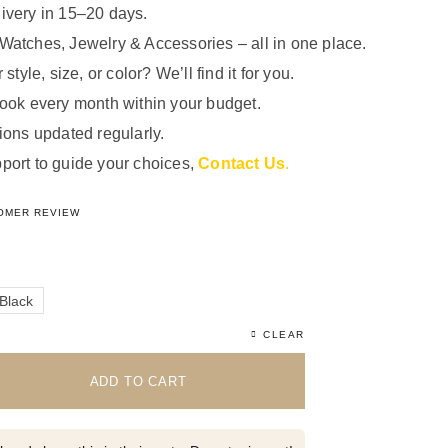
ivery in 15–20 days.
Watches, Jewelry & Accessories – all in one place.
 style, size, or color? We’ll find it for you.
look every month within your budget.
ions updated regularly.
port to guide your choices,
Contact Us
.
5.00
out of 5 based on
1
customer rating
OMER REVIEW
Black
CLEAR
ADD TO CART