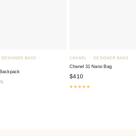
DESIGNER BAGS
CHANEL
DESIGNER BAGS
Chanel 31 Nano Bag
 Backpack
$
410
70
Rated
5.00
out of 5
ated
5.00
out of 5