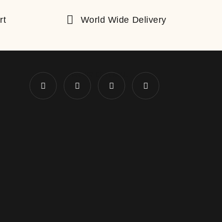
rt
World Wide Delivery