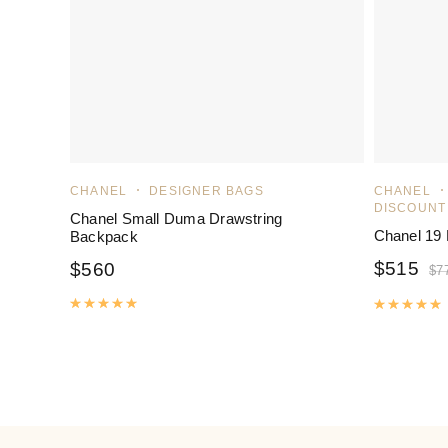
CHANEL
DESIGNER BAGS
CHANEL
DISCOUNT
Chanel Small Duma Drawstring
Chanel 19
Backpack
$
515
$
560
$
7
Rated
5.00
out of 5
R