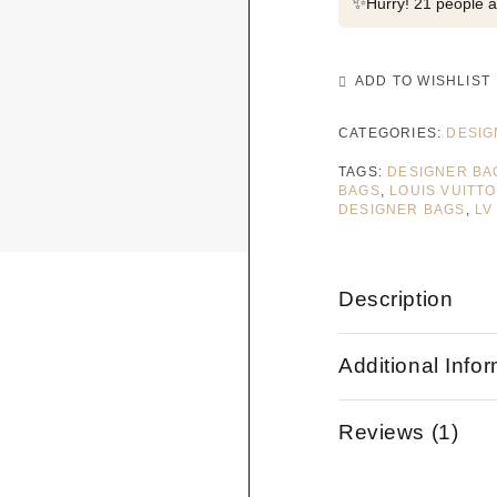
✨
Hurry! 21 people al
ADD TO WISHLIST
CATEGORIES:
DESIG
TAGS:
DESIGNER BA
BAGS
,
LOUIS VUITT
DESIGNER BAGS
,
LV
Description
Additional Info
Reviews (1)