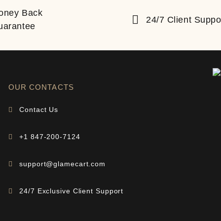
oney Back
24/7 Client Suppo
uarantee
OUR CONTACTS
Contact Us
+1 847-200-7124
support@glamecart.com
24/7 Exclusive Client Support