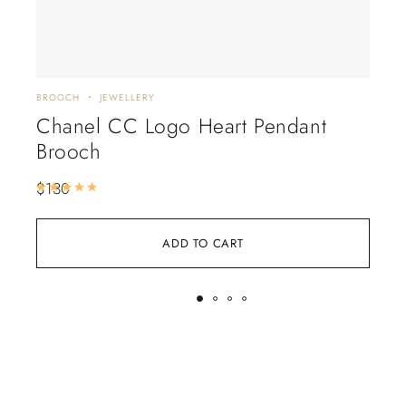
BROOCH
JEWELLERY
JEWE
Chanel CC Logo Heart Pendant
Ch
Brooch
Ne
$
130
$
22
Rated
5.00
out of 5
ADD TO CART