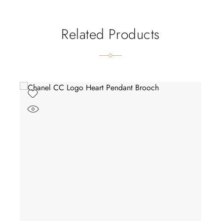
Related Products