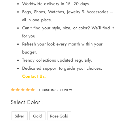
Worldwide delivery in 15–20 days.
Bags, Shoes, Watches, Jewelry & Accessories –
all in one place.
Can’t find your style, size, or color? We’ll find it
for you.
Refresh your look every month within your
budget.
Trendy collections updated regularly.
Dedicated support to guide your choices,
Contact Us
.
Rated
5.00
out of 5 based on
1
custom
1
CUSTOMER REVIEW
Select Color :
Silver
Gold
Rose Gold