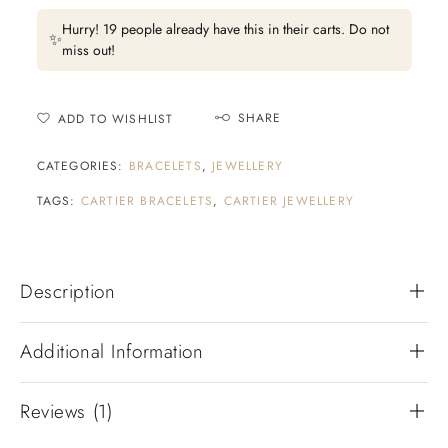
Hurry! 19 people already have this in their carts. Do not
✨
miss out!
SHARE
ADD TO WISHLIST
CATEGORIES:
BRACELETS
,
JEWELLERY
TAGS:
CARTIER BRACELETS
,
CARTIER JEWELLERY
Description
Additional Information
Reviews (1)