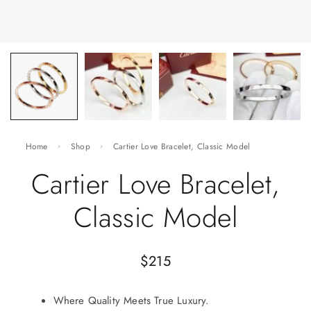
Home
Shop
Cartier Love Bracelet, Classic Model
Cartier Love Bracelet,
Classic Model
$
215
Where Quality Meets True Luxury.