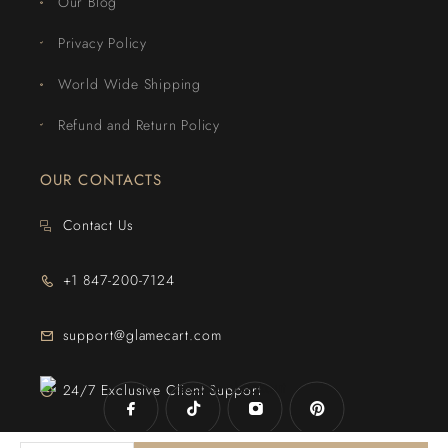
Our Blog
Privacy Policy
World Wide Shipping
Refund and Return Policy
OUR CONTACTS
Contact Us
+1 847-200-7124
support@glamecart.com
24/7 Exclusive Client Support