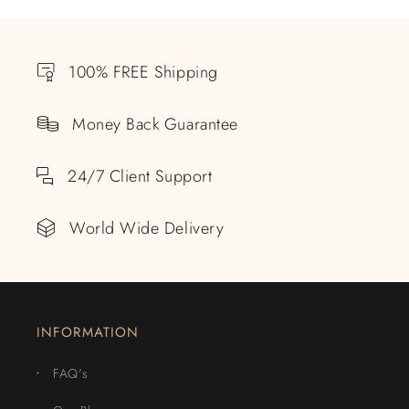
100% FREE Shipping
Money Back Guarantee
24/7 Client Support
World Wide Delivery
INFORMATION
FAQ's