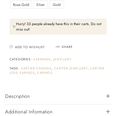
Rose Gold
Silver
Gold
Hurry! 33 people already have this in their carts. Do not
✨
miss out!
SHARE
ADD TO WISHLIST
CATEGORIES:
EARRINGS
,
JEWELLERY
TAGS:
CARTIER EARINGS
,
CARTIER JEWELLERY
,
CARTIER
LOVE EARINGS
,
EARINGS
Description
Additional Information