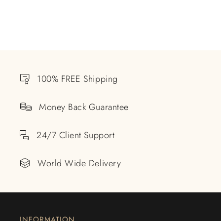
100% FREE Shipping
Money Back Guarantee
24/7 Client Support
World Wide Delivery
INFORMATION