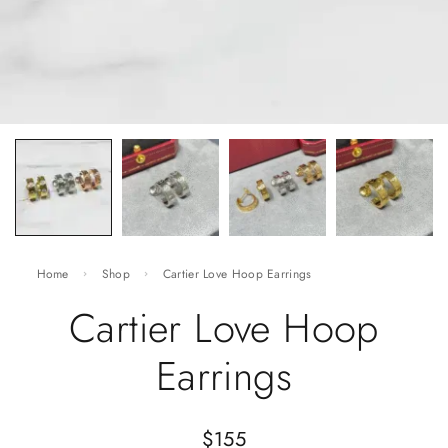
Home
Shop
Cartier Love Hoop Earrings
Cartier Love Hoop
Earrings
$
155