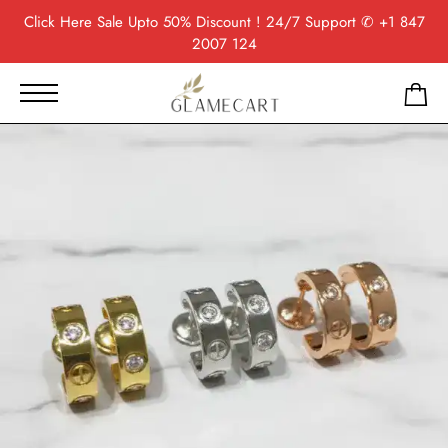
Click Here
Sale Upto 50% Discount ! 24/7 Support
✆ +1 847
2007 124