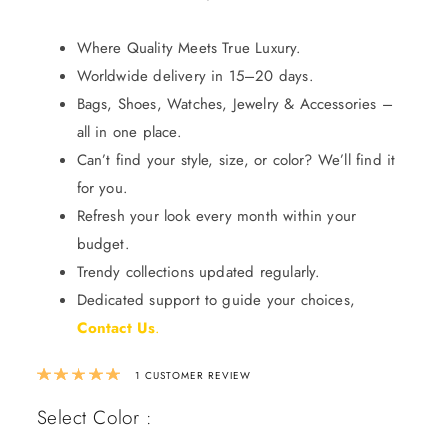
Where Quality Meets True Luxury.
Worldwide delivery in 15–20 days.
Bags, Shoes, Watches, Jewelry & Accessories –
all in one place.
Can’t find your style, size, or color? We’ll find it
for you.
Refresh your look every month within your
budget.
Trendy collections updated regularly.
Dedicated support to guide your choices,
Contact Us
.
Rated
5.00
out of 5 based on
1
custom
1
CUSTOMER REVIEW
Select Color :