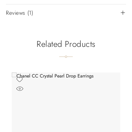
Reviews (1)
Related Products