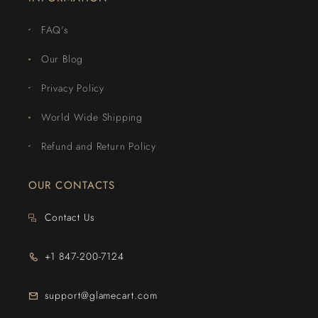
FAQ's
Our Blog
Privacy Policy
World Wide Shipping
Refund and Return Policy
OUR CONTACTS
Contact Us
+1 847-200-7124
support@glamecart.com