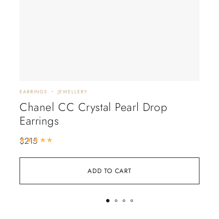
EARRINGS
JEWELLERY
EARR
Chanel CC Crystal Pearl Drop
Tif
Earrings
$
15
$
215
Rated
5.00
out of 5
ADD TO CART