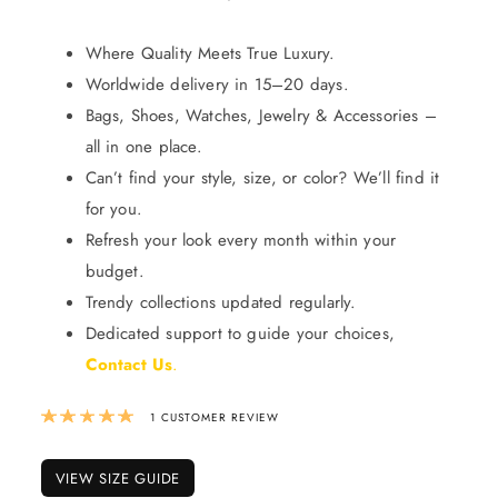
Where Quality Meets True Luxury.
Worldwide delivery in 15–20 days.
Bags, Shoes, Watches, Jewelry & Accessories –
all in one place.
Can’t find your style, size, or color? We’ll find it
for you.
Refresh your look every month within your
budget.
Trendy collections updated regularly.
Dedicated support to guide your choices,
Contact Us
.
Rated
5.00
out of 5 based on
1
custom
1
CUSTOMER REVIEW
VIEW SIZE GUIDE