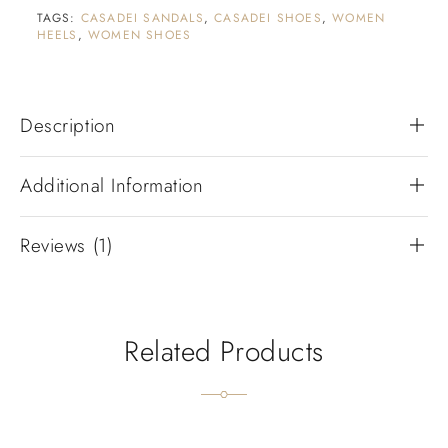
TAGS:
CASADEI SANDALS
,
CASADEI SHOES
,
WOMEN
HEELS
,
WOMEN SHOES
Description
Additional Information
Reviews (1)
Related Products