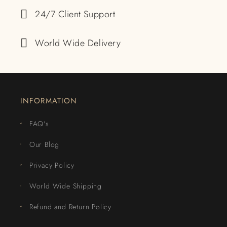
24/7 Client Support
World Wide Delivery
INFORMATION
FAQ's
Our Blog
Privacy Policy
World Wide Shipping
Refund and Return Policy