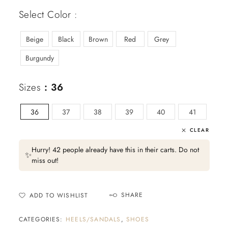
Select Color :
Beige
Black
Brown
Red
Grey
Burgundy
Sizes
: 36
36
37
38
39
40
41
CLEAR
Hurry! 42 people already have this in their carts. Do not
✨
miss out!
SHARE
ADD TO WISHLIST
CATEGORIES:
HEELS/SANDALS
,
SHOES