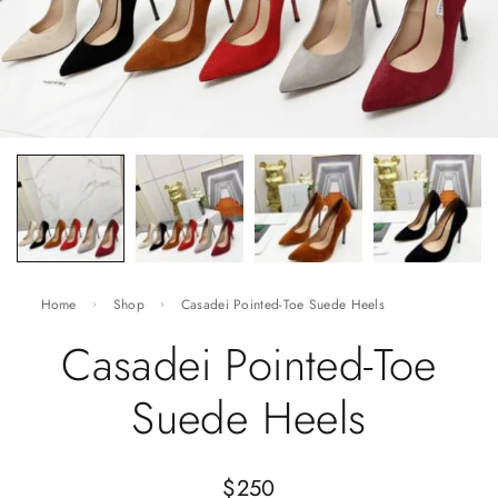
Home
Shop
Casadei Pointed-Toe Suede Heels
Casadei Pointed-Toe
Suede Heels
$
250