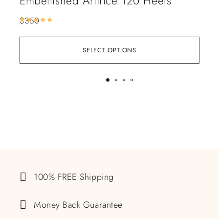
Embellished Artifice 120 Heels
Le
$
350
$
16
Rated
5.00
out of 5
SELECT OPTIONS
100% FREE Shipping
Money Back Guarantee