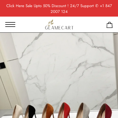
Click Here
Sale Upto 50% Discount ! 24/7 Support
✆ +1 847
2007 124