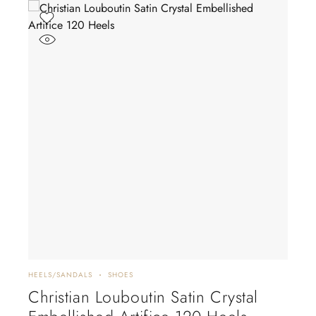
HEELS/SANDALS
SHOES
FLAT
Christian Louboutin Satin Crystal
Ch