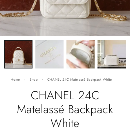
Home
Shop
CHANEL 24C Matelassé Backpack White
CHANEL 24C
Matelassé Backpack
White