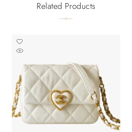
Related Products