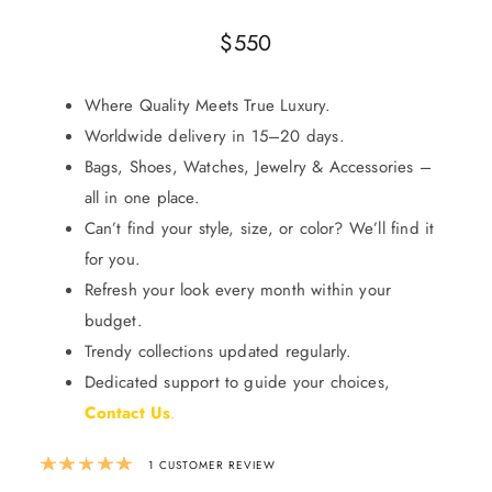
$
550
Where Quality Meets True Luxury.
Worldwide delivery in 15–20 days.
Bags, Shoes, Watches, Jewelry & Accessories –
all in one place.
Can’t find your style, size, or color? We’ll find it
for you.
Refresh your look every month within your
budget.
Trendy collections updated regularly.
Dedicated support to guide your choices,
Contact Us
.
Rated
5.00
out of 5 based on
1
custom
1
CUSTOMER REVIEW