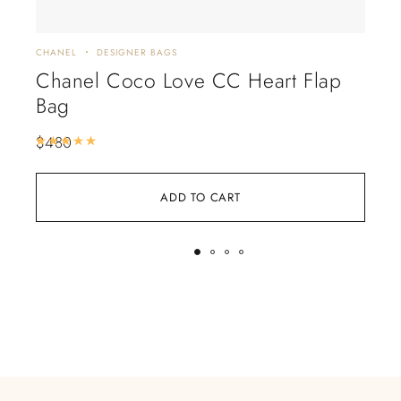
CHANEL
DESIGNER BAGS
CHA
Chanel Coco Love CC Heart Flap
Ch
Bag
Ba
$
480
$
5
Rated
5.00
out of 5
ADD TO CART