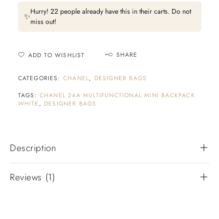
Hurry! 22 people already have this in their carts. Do not
✨
miss out!
SHARE
ADD TO WISHLIST
CATEGORIES:
CHANEL
,
DESIGNER BAGS
TAGS:
CHANEL 24A MULTIFUNCTIONAL MINI BACKPACK
WHITE
,
DESIGNER BAGS
Description
Reviews (1)