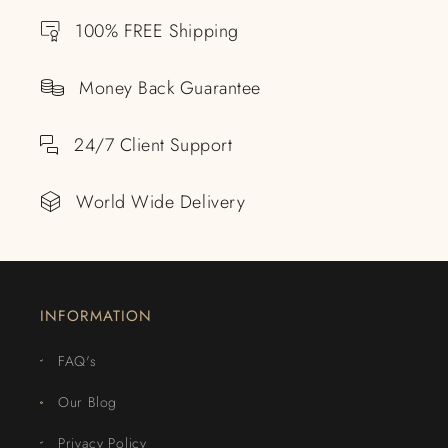
100% FREE Shipping
Money Back Guarantee
24/7 Client Support
World Wide Delivery
INFORMATION
FAQ's
Our Blog
Privacy Policy