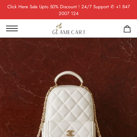
Click Here
Sale Upto 50% Discount ! 24/7 Support
✆ +1 847
2007 124