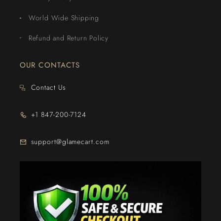
World Wide Shipping
Refund and Return Policy
OUR CONTACTS
Contact Us
+1 847-200-7124
support@glamecart.com
24/7 Exclusive Client Support