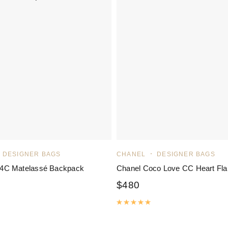
DESIGNER BAGS
CHANEL
DESIGNER BAGS
C Matelassé Backpack
Chanel Coco Love CC Heart Fla
$
480
Rated
5.00
out of 5
ated
5.00
out of 5