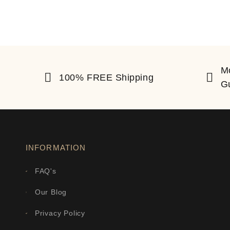
M
100% FREE Shipping
G
INFORMATION
FAQ's
Our Blog
Privacy Policy