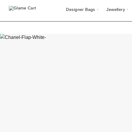
Designer Bags
Jewellery