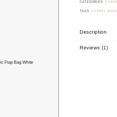
CATEGORIES:
CHAN
TAGS:
CHANEL BAG
Description
Reviews (1)