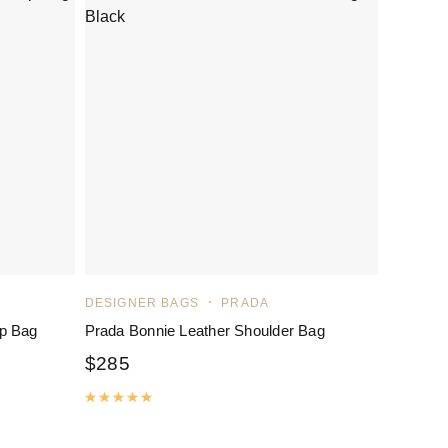
DESIGNER BAGS
PRADA
p Bag
Prada Bonnie Leather Shoulder Bag
$
285
Rated
5.00
out of 5