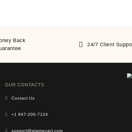
oney Back
24/7 Client Suppo
uarantee
OUR CONTACTS
Contact Us
+1 847-200-7124
support@glamecart.com