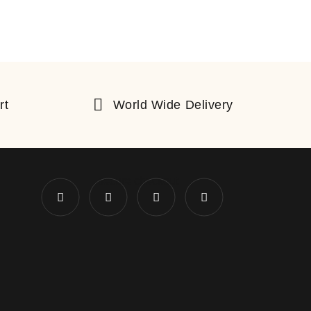
rt
World Wide Delivery