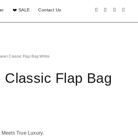
er
❤️ SALE
Contact Us
anel Classic Flap Bag White
 Classic Flap Bag
 Meets True Luxury.