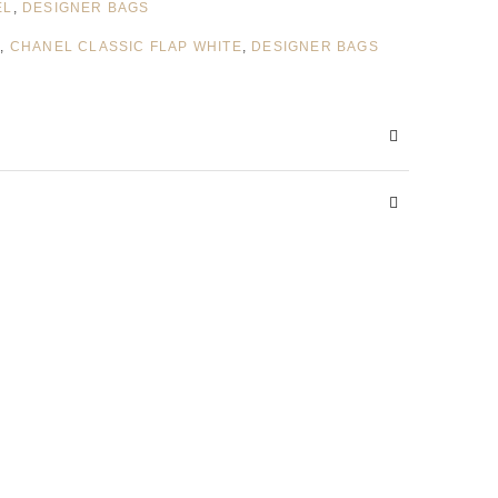
EL
,
DESIGNER BAGS
S
,
CHANEL CLASSIC FLAP WHITE
,
DESIGNER BAGS