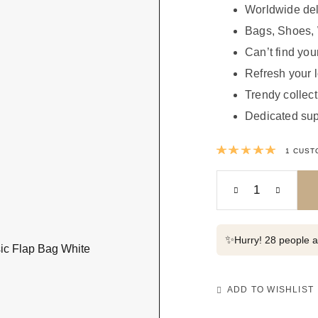
Worldwide del
Bags, Shoes, 
Can’t find your
Refresh your 
Trendy collect
Dedicated sup
Rated
1
CUST
✨
Hurry! 28 people al
ADD TO WISHLIST