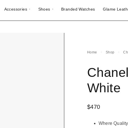
Accessories
Shoes
Branded Watches
Glame Leath
Home
Shop
Ch
Chanel
White
$
470
Where Quality