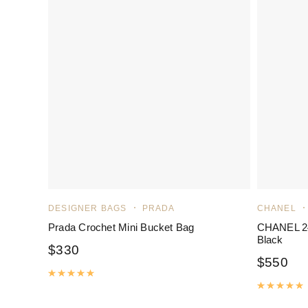
DESIGNER BAGS
PRADA
CHANEL
Prada Crochet Mini Bucket Bag
CHANEL 24
Black
$
330
$
550
Rated
5.00
out of 5
R