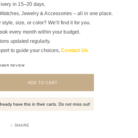
ivery in 15–20 days.
Watches, Jewelry & Accessories – all in one place.
 style, size, or color? We’ll find it for you.
look every month within your budget.
ions updated regularly.
port to guide your choices,
Contact Us
.
5.00
out of 5 based on
1
customer rating
OMER REVIEW
ADD TO CART
ready have this in their carts. Do not miss out!
SHARE