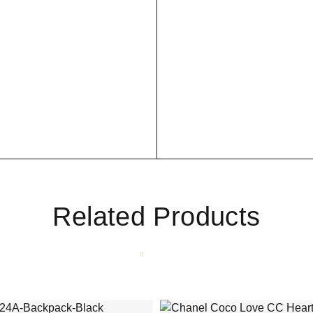
Related Products